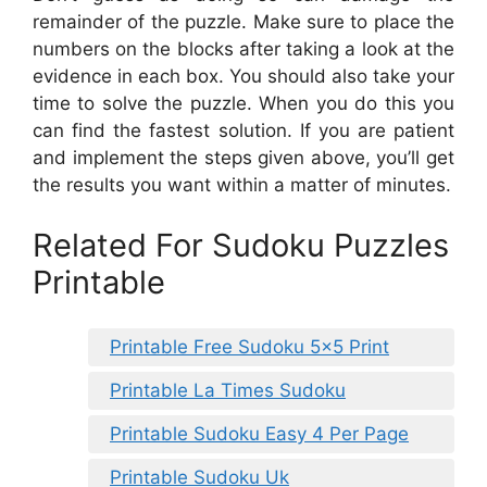
remainder of the puzzle. Make sure to place the
numbers on the blocks after taking a look at the
evidence in each box. You should also take your
time to solve the puzzle. When you do this you
can find the fastest solution. If you are patient
and implement the steps given above, you’ll get
the results you want within a matter of minutes.
Related For Sudoku Puzzles
Printable
Printable Free Sudoku 5×5 Print
Printable La Times Sudoku
Printable Sudoku Easy 4 Per Page
Printable Sudoku Uk