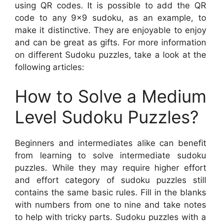
using QR codes. It is possible to add the QR
code to any 9×9 sudoku, as an example, to
make it distinctive. They are enjoyable to enjoy
and can be great as gifts. For more information
on different Sudoku puzzles, take a look at the
following articles:
How to Solve a Medium
Level Sudoku Puzzles?
Beginners and intermediates alike can benefit
from learning to solve intermediate sudoku
puzzles. While they may require higher effort
and effort category of sudoku puzzles still
contains the same basic rules. Fill in the blanks
with numbers from one to nine and take notes
to help with tricky parts. Sudoku puzzles with a