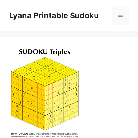
Skip
to
Lyana Printable Sudoku
Menu
content