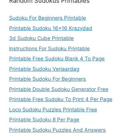
Random Sudokus Printables
Sudoku For Beginners Printable
Printable Sudoku 16×16 Krazydad
3d Sudoku Cube Printable
Instructions For Sudoku Printable
Printable Free Sudoku Blank 4 To Page
Printable Sudoku Verjaardag
Printable Sudoku For Beginners
Printable Double Sudoku Generator Free
Printable Free Sudoku To Print 4 Per Page
Loco Sudoku Puzzles Printable Free
Printable Sudoku 8 Per Page
Printable Sudoku Puzzles And Answers