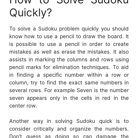
Quickly?
To solve a Sudoku problem quickly you should
know how to use a pencil to draw the board. It
is possible to use a pencil in order to create
mistakes as well as erase the mistakes. It also
assists in marking the columns and rows using
pencil marks for elimination techniques. To aid
in finding a specific number within a row or
column, try to find the exact same numbers in
several rows. For example Seven is the number
seven appears only in the cells in red in the
center row.
Another way in solving Sudoku quick is to
consider critically and organize the numbers.
Don’t guess as doing so can damage the