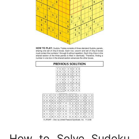
How to Solve Sudoku