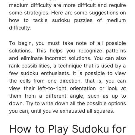
medium difficulty are more difficult and require
some strategies. Here are some suggestions on
how to tackle sudoku puzzles of medium
difficulty.
To begin, you must take note of all possible
solutions. This helps you recognize patterns
and eliminate incorrect solutions. You can also
rank possibilities, a technique that is used by a
few sudoku enthusiasts. It is possible to view
the cells from one direction, that is, you can
view their left-to-right orientation or look at
them from a different angle, such as up to
down. Try to write down all the possible options
you can, until you’ve exhausted all squares.
How to Play Sudoku for