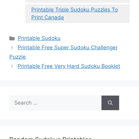
Printable Triple Sudoku Puzzles To
Print Canada
Categories
Printable Sudoku
Printable Free Super Sudoku Challenger
Puzzle
Printable Free Very Hard Sudoku Booklet
Search
for: