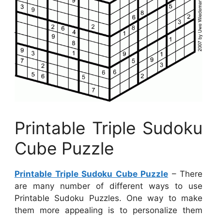
Printable Triple Sudoku
Cube Puzzle
Printable Triple Sudoku Cube Puzzle
– There
are many number of different ways to use
Printable Sudoku Puzzles. One way to make
them more appealing is to personalize them