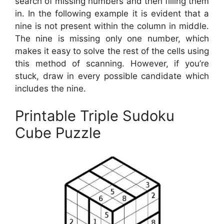
search of missing numbers and then filling them
in. In the following example it is evident that a
nine is not present within the column in middle.
The nine is missing only one number, which
makes it easy to solve the rest of the cells using
this method of scanning. However, if you’re
stuck, draw in every possible candidate which
includes the nine.
Printable Triple Sudoku
Cube Puzzle