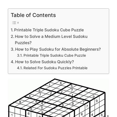
Table of Contents
Printable Triple Sudoku Cube Puzzle
How to Solve a Medium Level Sudoku
Puzzles?
How to Play Sudoku for Absolute Beginners?
Printable Triple Sudoku Cube Puzzle
How to Solve Sudoku Quickly?
Related For Sudoku Puzzles Printable