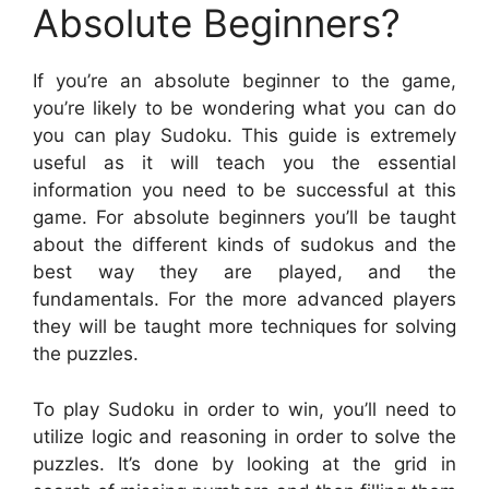
Absolute Beginners?
If you’re an absolute beginner to the game,
you’re likely to be wondering what you can do
you can play Sudoku. This guide is extremely
useful as it will teach you the essential
information you need to be successful at this
game. For absolute beginners you’ll be taught
about the different kinds of sudokus and the
best way they are played, and the
fundamentals. For the more advanced players
they will be taught more techniques for solving
the puzzles.
To play Sudoku in order to win, you’ll need to
utilize logic and reasoning in order to solve the
puzzles. It’s done by looking at the grid in