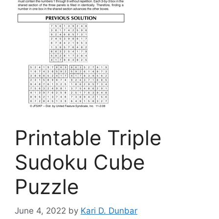
Printable Triple
Sudoku Cube
Puzzle
June 4, 2022
by
Kari D. Dunbar