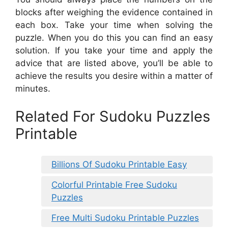
blocks after weighing the evidence contained in
each box. Take your time when solving the
puzzle. When you do this you can find an easy
solution. If you take your time and apply the
advice that are listed above, you’ll be able to
achieve the results you desire within a matter of
minutes.
Related For Sudoku Puzzles
Printable
Billions Of Sudoku Printable Easy
Colorful Printable Free Sudoku
Puzzles
Free Multi Sudoku Printable Puzzles