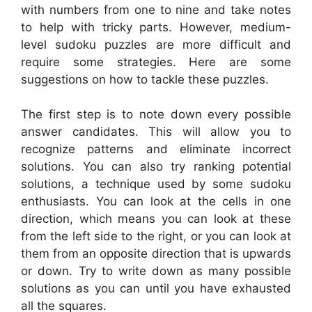
with numbers from one to nine and take notes
to help with tricky parts. However, medium-
level sudoku puzzles are more difficult and
require some strategies. Here are some
suggestions on how to tackle these puzzles.
The first step is to note down every possible
answer candidates. This will allow you to
recognize patterns and eliminate incorrect
solutions. You can also try ranking potential
solutions, a technique used by some sudoku
enthusiasts. You can look at the cells in one
direction, which means you can look at these
from the left side to the right, or you can look at
them from an opposite direction that is upwards
or down. Try to write down as many possible
solutions as you can until you have exhausted
all the squares.