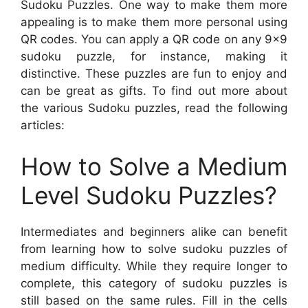
Sudoku Puzzles. One way to make them more
appealing is to make them more personal using
QR codes. You can apply a QR code on any 9×9
sudoku puzzle, for instance, making it
distinctive. These puzzles are fun to enjoy and
can be great as gifts. To find out more about
the various Sudoku puzzles, read the following
articles:
How to Solve a Medium
Level Sudoku Puzzles?
Intermediates and beginners alike can benefit
from learning how to solve sudoku puzzles of
medium difficulty. While they require longer to
complete, this category of sudoku puzzles is
still based on the same rules. Fill in the cells