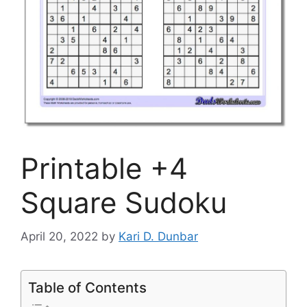
Printable +4
Square Sudoku
April 20, 2022
by
Kari D. Dunbar
Table of Contents