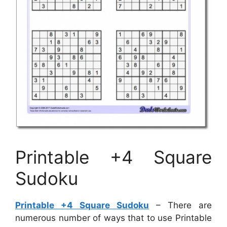
Printable +4 Square
Sudoku
Printable +4 Square Sudoku
– There are
numerous number of ways that to use Printable