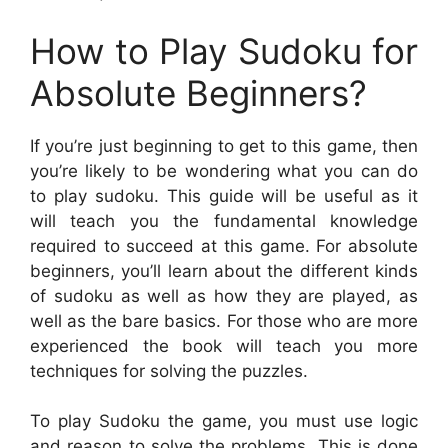
How to Play Sudoku for
Absolute Beginners?
If you’re just beginning to get to this game, then
you’re likely to be wondering what you can do
to play sudoku. This guide will be useful as it
will teach you the fundamental knowledge
required to succeed at this game. For absolute
beginners, you’ll learn about the different kinds
of sudoku as well as how they are played, as
well as the bare basics. For those who are more
experienced the book will teach you more
techniques for solving the puzzles.
To play Sudoku the game, you must use logic
and reason to solve the problems. This is done