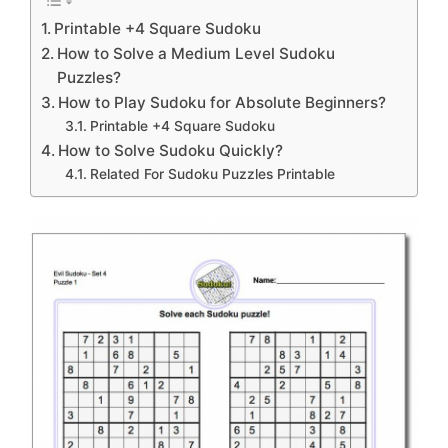
Printable +4 Square Sudoku
How to Solve a Medium Level Sudoku
Puzzles?
How to Play Sudoku for Absolute Beginners?
Printable +4 Square Sudoku
How to Solve Sudoku Quickly?
Related For Sudoku Puzzles Printable