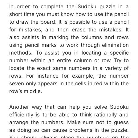
In order to complete the Sudoku puzzle in a
short time you must know how to use the pencil
to draw the board. It is possible to use a pencil
for mistakes, and then erase the mistakes. It
also assists in marking the columns and rows
using pencil marks to work through elimination
methods. To assist you in locating a specific
number within an entire column or row Try to
locate the exact same numbers in a variety of
rows. For instance for example, the number
seven only appears in the cells in red within the
row’s middle.
Another way that can help you solve Sudoku
efficiently is to be able to think rationally and
arrange the numbers. Make sure not to guess
as doing so can cause problems in the puzzle.
You should always place the numbers on the