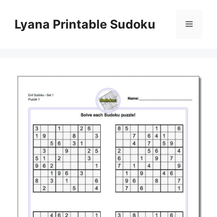
Skip
to
Lyana Printable Sudoku
Menu
content