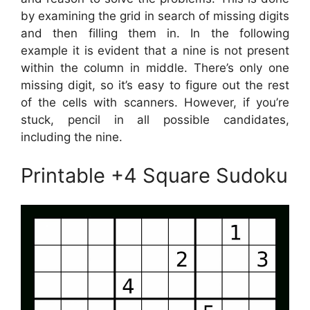
by examining the grid in search of missing digits
and then filling them in. In the following
example it is evident that a nine is not present
within the column in middle. There’s only one
missing digit, so it’s easy to figure out the rest
of the cells with scanners. However, if you’re
stuck, pencil in all possible candidates,
including the nine.
Printable +4 Square Sudoku