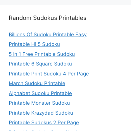
Random Sudokus Printables
Billions Of Sudoku Printable Easy
Printable Hi 5 Sudoku
5 In 1 Free Printable Sudoku
Printable 6 Square Sudoku
Printable Print Sudoku 4 Per Page
March Sudoku Printable
Alphabet Sudoku Printable
Printable Monster Sudoku
Printable Krazydad Sudoku
Printable Sudokus 2 Per Page