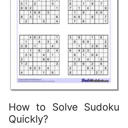
How to Solve Sudoku
Quickly?