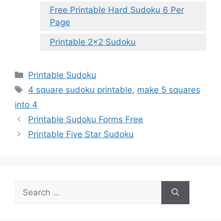
Free Printable Hard Sudoku 6 Per
Page
Printable 2×2 Sudoku
Categories
Printable Sudoku
Tags
4 square sudoku printable
,
make 5 squares
into 4
Printable Sudoku Forms Free
Printable Five Star Sudoku
Search
for: