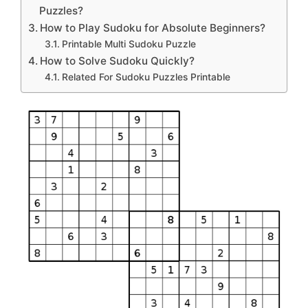
Puzzles?
How to Play Sudoku for Absolute Beginners?
Printable Multi Sudoku Puzzle
How to Solve Sudoku Quickly?
Related For Sudoku Puzzles Printable