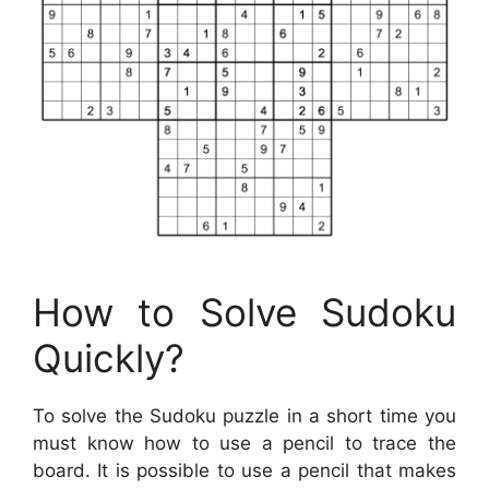
How to Solve Sudoku
Quickly?
To solve the Sudoku puzzle in a short time you
must know how to use a pencil to trace the
board. It is possible to use a pencil that makes