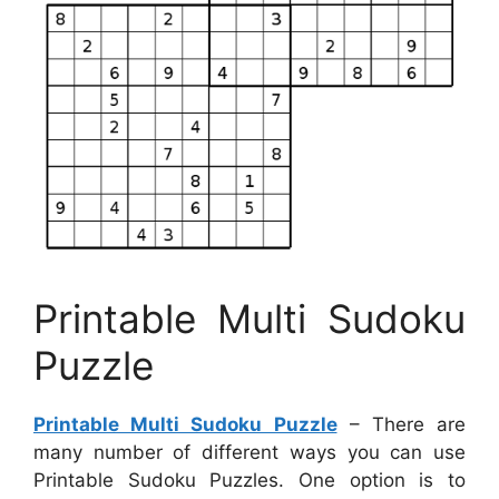
Printable Multi Sudoku
Puzzle
Printable Multi Sudoku Puzzle
– There are
many number of different ways you can use
Printable Sudoku Puzzles. One option is to