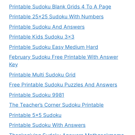
Printable Sudoku Blank Grids 4 To A Page
Printable 25×25 Sudoku With Numbers
Printable Sudoku And Answers
Printable Kids Sudoku 3×3
Printable Sudoku Easy Medium Hard
February Sudoku Free Printable With Answer
Key
Printable Multi Sudoku Grid
Free Printable Sudoku Puzzles And Answers
Printable Sudoku 9981
The Teacher’s Corner Sudoku Printable
Printable 5×5 Sudoku
Printable Sudoku With Answers