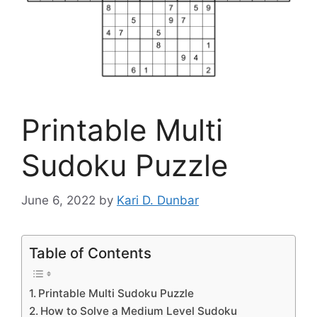
Printable Multi
Sudoku Puzzle
June 6, 2022
by
Kari D. Dunbar
Table of Contents
Printable Multi Sudoku Puzzle
How to Solve a Medium Level Sudoku