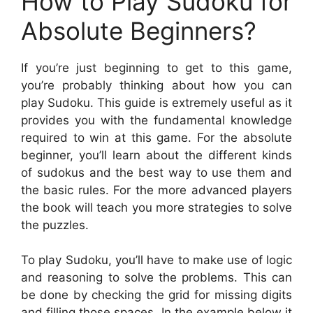
How to Play Sudoku for
Absolute Beginners?
If you’re just beginning to get to this game,
you’re probably thinking about how you can
play Sudoku. This guide is extremely useful as it
provides you with the fundamental knowledge
required to win at this game. For the absolute
beginner, you’ll learn about the different kinds
of sudokus and the best way to use them and
the basic rules. For the more advanced players
the book will teach you more strategies to solve
the puzzles.
To play Sudoku, you’ll have to make use of logic
and reasoning to solve the problems. This can
be done by checking the grid for missing digits
and filling those spaces. In the example below it