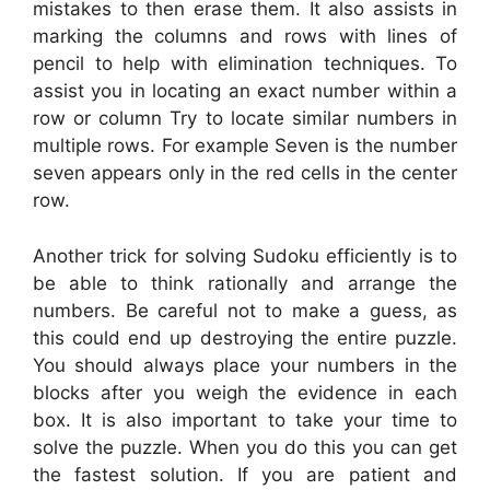
mistakes to then erase them. It also assists in
marking the columns and rows with lines of
pencil to help with elimination techniques. To
assist you in locating an exact number within a
row or column Try to locate similar numbers in
multiple rows. For example Seven is the number
seven appears only in the red cells in the center
row.
Another trick for solving Sudoku efficiently is to
be able to think rationally and arrange the
numbers. Be careful not to make a guess, as
this could end up destroying the entire puzzle.
You should always place your numbers in the
blocks after you weigh the evidence in each
box. It is also important to take your time to
solve the puzzle. When you do this you can get
the fastest solution. If you are patient and