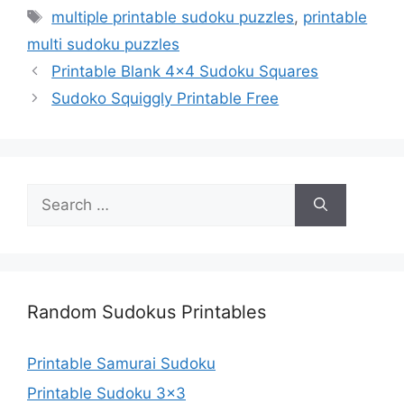
Tags
multiple printable sudoku puzzles
,
printable
multi sudoku puzzles
Printable Blank 4×4 Sudoku Squares
Sudoko Squiggly Printable Free
Search
for:
Random Sudokus Printables
Printable Samurai Sudoku
Printable Sudoku 3×3