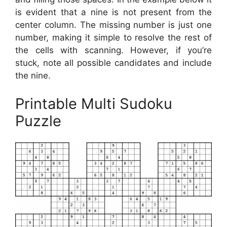
is evident that a nine is not present from the
center column. The missing number is just one
number, making it simple to resolve the rest of
the cells with scanning. However, if you’re
stuck, note all possible candidates and include
the nine.
Printable Multi Sudoku
Puzzle