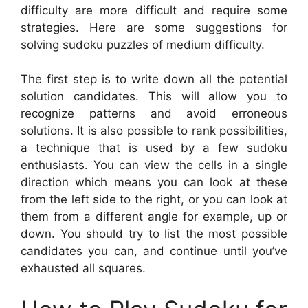
difficulty are more difficult and require some
strategies. Here are some suggestions for
solving sudoku puzzles of medium difficulty.
The first step is to write down all the potential
solution candidates. This will allow you to
recognize patterns and avoid erroneous
solutions. It is also possible to rank possibilities,
a technique that is used by a few sudoku
enthusiasts. You can view the cells in a single
direction which means you can look at these
from the left side to the right, or you can look at
them from a different angle for example, up or
down. You should try to list the most possible
candidates you can, and continue until you’ve
exhausted all squares.