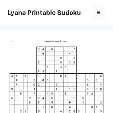
Skip
to
Lyana Printable Sudoku
Menu
content