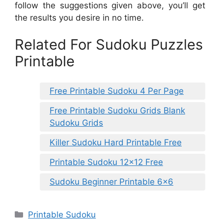
follow the suggestions given above, you’ll get
the results you desire in no time.
Related For Sudoku Puzzles
Printable
Free Printable Sudoku 4 Per Page
Free Printable Sudoku Grids Blank
Sudoku Grids
Killer Sudoku Hard Printable Free
Printable Sudoku 12×12 Free
Sudoku Beginner Printable 6×6
Categories
Printable Sudoku