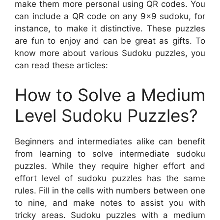
make them more personal using QR codes. You
can include a QR code on any 9×9 sudoku, for
instance, to make it distinctive. These puzzles
are fun to enjoy and can be great as gifts. To
know more about various Sudoku puzzles, you
can read these articles:
How to Solve a Medium
Level Sudoku Puzzles?
Beginners and intermediates alike can benefit
from learning to solve intermediate sudoku
puzzles. While they require higher effort and
effort level of sudoku puzzles has the same
rules. Fill in the cells with numbers between one
to nine, and make notes to assist you with
tricky areas. Sudoku puzzles with a medium