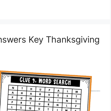
swers Key Thanksgiving