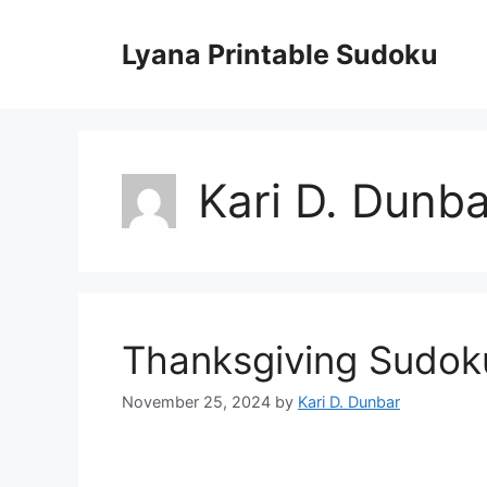
Skip
to
Lyana Printable Sudoku
content
Kari D. Dunba
Thanksgiving Sudok
November 25, 2024
by
Kari D. Dunbar