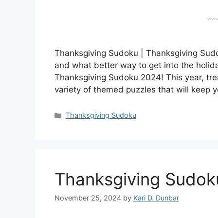
Thanksgiving Sudoku | Thanksgiving Sudok
and what better way to get into the holida
Thanksgiving Sudoku 2024! This year, trea
variety of themed puzzles that will keep 
Categories
Thanksgiving Sudoku
Thanksgiving Sudo
November 25, 2024
by
Kari D. Dunbar