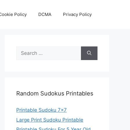
Cookie Policy
DCMA
Privacy Policy
Search
for:
Random Sudokus Printables
Printable Sudoku 7×7
Large Print Sudoku Printable
Printable Sudoku For 5 Year Old