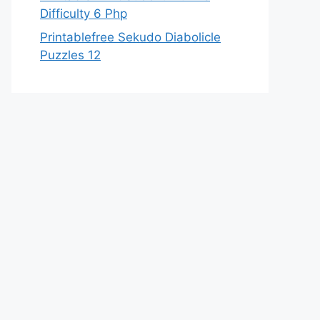
Difficulty 6 Php
Printablefree Sekudo Diabolicle
Puzzles 12