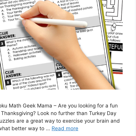
oku Math Geek Mama – Are you looking for a fun
s Thanksgiving? Look no further than Turkey Day
les are a great way to exercise your brain and
 what better way to …
Read more