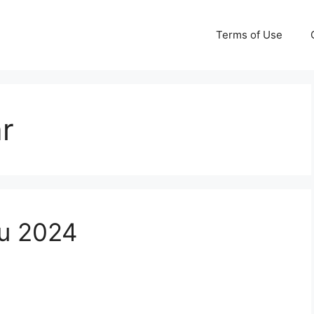
Terms of Use
r
u 2024