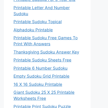
Printable Letter And Number
Sudoku
Printable Sudoku Topical
Alphadoku Printable
Printable Sudoku Free Games To
Print With Answers
Thanksgiving Sudoku Answer Key
Printable Sudoku Sheets Free
Printable 6 Number Sudoku
Empty Sudoku Grid Printable
16 X 16 Sudoku Printable
Giant Sudoku 25 X 25 Printable
Worksheets Free
Printable Print Sudoku Puzzle