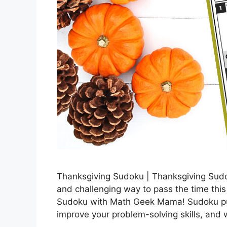
Thanksgiving Sudoku | Thanksgiving Sud
and challenging way to pass the time thi
Sudoku with Math Geek Mama! Sudoku puzz
improve your problem-solving skills, and