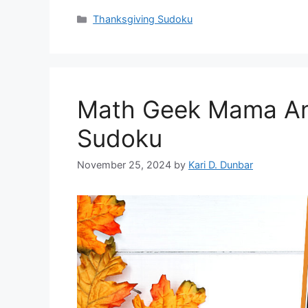
Categories
Thanksgiving Sudoku
Math Geek Mama An
Sudoku
November 25, 2024
by
Kari D. Dunbar