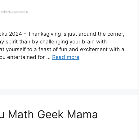
u 2024 – Thanksgiving is just around the corner,
y spirit than by challenging your brain with
t yourself to a feast of fun and excitement with a
you entertained for …
Read more
ku Math Geek Mama