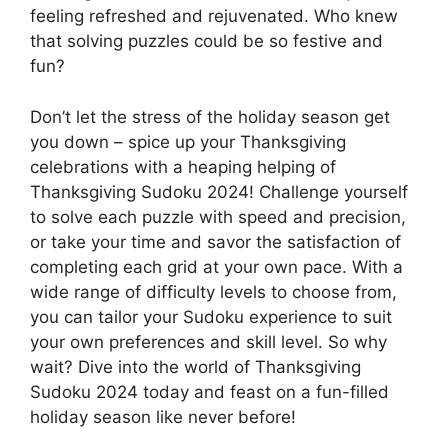
feeling refreshed and rejuvenated. Who knew
that solving puzzles could be so festive and
fun?
Don’t let the stress of the holiday season get
you down – spice up your Thanksgiving
celebrations with a heaping helping of
Thanksgiving Sudoku 2024! Challenge yourself
to solve each puzzle with speed and precision,
or take your time and savor the satisfaction of
completing each grid at your own pace. With a
wide range of difficulty levels to choose from,
you can tailor your Sudoku experience to suit
your own preferences and skill level. So why
wait? Dive into the world of Thanksgiving
Sudoku 2024 today and feast on a fun-filled
holiday season like never before!