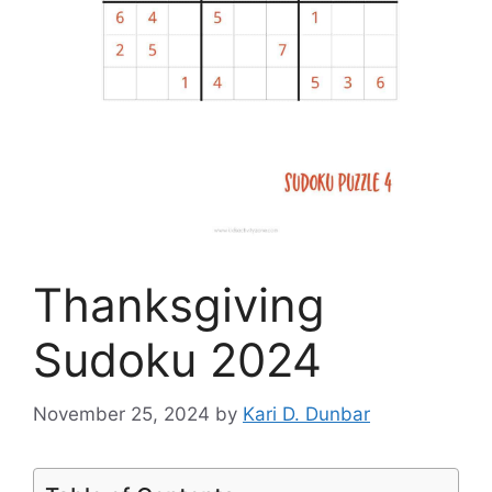
Thanksgiving
Sudoku 2024
November 25, 2024
by
Kari D. Dunbar