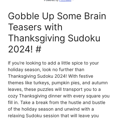
Gobble Up Some Brain
Teasers with
Thanksgiving Sudoku
2024! #
If you’re looking to add a little spice to your
holiday season, look no further than
Thanksgiving Sudoku 2024! With festive
themes like turkeys, pumpkin pies, and autumn
leaves, these puzzles will transport you to a
cozy Thanksgiving dinner with every square you
fill in. Take a break from the hustle and bustle
of the holiday season and unwind with a
relaxing Sudoku session that will leave you