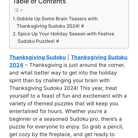
Table of Contents
Gobble Up Some Brain Teasers with
Thanksgiving Sudoku 2024! #
Spice Up Your Holiday Season with Festive
Sudoku Puzzles! #
Thanksgiving Sudoku
|
Thanksgiving Sudoku
2024
– Thanksgiving is just around the corner,
and what better way to get into the holiday
spirit than by challenging your brain with
Thanksgiving Sudoku 2024! This year, treat
yourself to a feast of fun and excitement with a
variety of themed puzzles that will keep you
entertained for hours. Whether you’re a
beginner or a seasoned Sudoku pro, there’s a
puzzle for everyone to enjoy. So grab a pencil,
get cozy by the fireplace, and get ready to