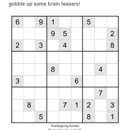
gobble up some brain teasers!