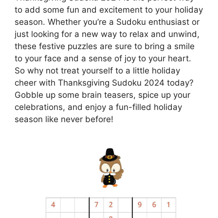
to add some fun and excitement to your holiday
season. Whether you’re a Sudoku enthusiast or
just looking for a new way to relax and unwind,
these festive puzzles are sure to bring a smile
to your face and a sense of joy to your heart.
So why not treat yourself to a little holiday
cheer with Thanksgiving Sudoku 2024 today?
Gobble up some brain teasers, spice up your
celebrations, and enjoy a fun-filled holiday
season like never before!