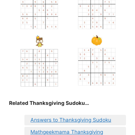
Related Thanksgiving Sudoku…
Answers to Thanksgiving Sudoku
Mathgeekmama Thanksgiving