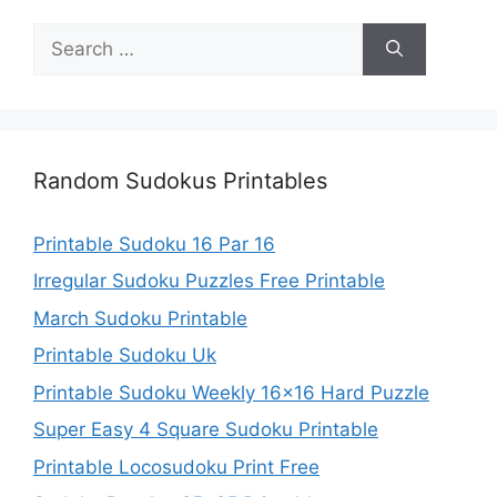
Search
for:
Random Sudokus Printables
Printable Sudoku 16 Par 16
Irregular Sudoku Puzzles Free Printable
March Sudoku Printable
Printable Sudoku Uk
Printable Sudoku Weekly 16×16 Hard Puzzle
Super Easy 4 Square Sudoku Printable
Printable Locosudoku Print Free