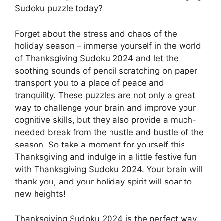
Sudoku puzzle today?
Forget about the stress and chaos of the
holiday season – immerse yourself in the world
of Thanksgiving Sudoku 2024 and let the
soothing sounds of pencil scratching on paper
transport you to a place of peace and
tranquility. These puzzles are not only a great
way to challenge your brain and improve your
cognitive skills, but they also provide a much-
needed break from the hustle and bustle of the
season. So take a moment for yourself this
Thanksgiving and indulge in a little festive fun
with Thanksgiving Sudoku 2024. Your brain will
thank you, and your holiday spirit will soar to
new heights!
Thanksgiving Sudoku 2024 is the perfect way