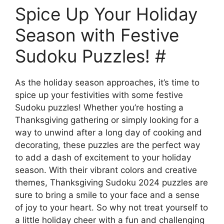
Spice Up Your Holiday
Season with Festive
Sudoku Puzzles! #
As the holiday season approaches, it’s time to
spice up your festivities with some festive
Sudoku puzzles! Whether you’re hosting a
Thanksgiving gathering or simply looking for a
way to unwind after a long day of cooking and
decorating, these puzzles are the perfect way
to add a dash of excitement to your holiday
season. With their vibrant colors and creative
themes, Thanksgiving Sudoku 2024 puzzles are
sure to bring a smile to your face and a sense
of joy to your heart. So why not treat yourself to
a little holiday cheer with a fun and challenging