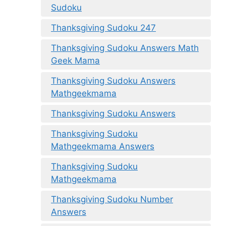
Sudoku
Thanksgiving Sudoku 247
Thanksgiving Sudoku Answers Math
Geek Mama
Thanksgiving Sudoku Answers
Mathgeekmama
Thanksgiving Sudoku Answers
Thanksgiving Sudoku
Mathgeekmama Answers
Thanksgiving Sudoku
Mathgeekmama
Thanksgiving Sudoku Number
Answers