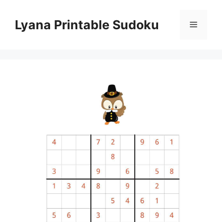
Skip
to
Lyana Printable Sudoku
Menu
content