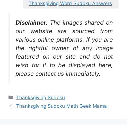
Thanksgiving Word Sudoku Answers
Disclaimer:
The images shared on
our website are sourced from
various online platforms. If you are
the rightful owner of any image
featured on our site and do not
wish for it to be displayed here,
please contact us immediately.
Categories
Thanksgiving Sudoku
Thanksgiving Sudoku Math Geek Mama