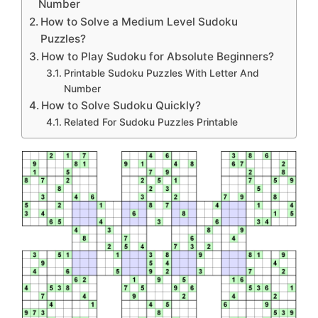
Number
How to Solve a Medium Level Sudoku
Puzzles?
How to Play Sudoku for Absolute Beginners?
Printable Sudoku Puzzles With Letter And
Number
How to Solve Sudoku Quickly?
Related For Sudoku Puzzles Printable