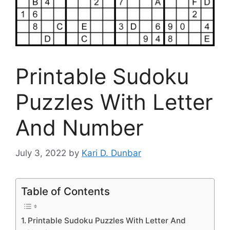
Printable Sudoku
Puzzles With Letter
And Number
July 3, 2022
by
Kari D. Dunbar
Table of Contents
Printable Sudoku Puzzles With Letter And