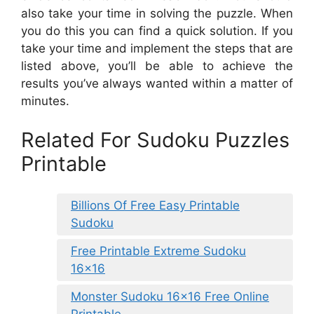
also take your time in solving the puzzle. When
you do this you can find a quick solution. If you
take your time and implement the steps that are
listed above, you’ll be able to achieve the
results you’ve always wanted within a matter of
minutes.
Related For Sudoku Puzzles
Printable
Billions Of Free Easy Printable
Sudoku
Free Printable Extreme Sudoku
16×16
Monster Sudoku 16×16 Free Online