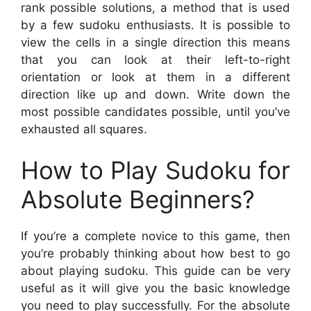
rank possible solutions, a method that is used
by a few sudoku enthusiasts. It is possible to
view the cells in a single direction this means
that you can look at their left-to-right
orientation or look at them in a different
direction like up and down. Write down the
most possible candidates possible, until you’ve
exhausted all squares.
How to Play Sudoku for
Absolute Beginners?
If you’re a complete novice to this game, then
you’re probably thinking about how best to go
about playing sudoku. This guide can be very
useful as it will give you the basic knowledge
you need to play successfully. For the absolute