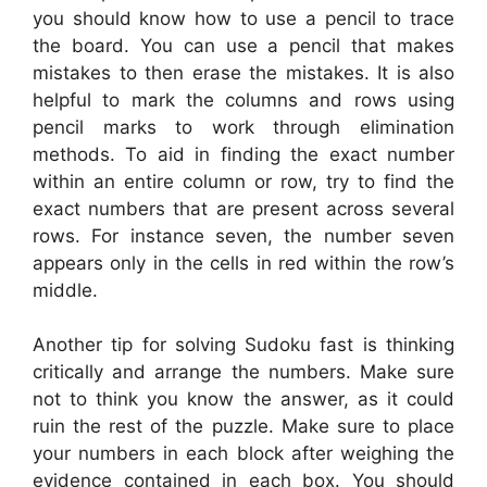
you should know how to use a pencil to trace
the board. You can use a pencil that makes
mistakes to then erase the mistakes. It is also
helpful to mark the columns and rows using
pencil marks to work through elimination
methods. To aid in finding the exact number
within an entire column or row, try to find the
exact numbers that are present across several
rows. For instance seven, the number seven
appears only in the cells in red within the row’s
middle.
Another tip for solving Sudoku fast is thinking
critically and arrange the numbers. Make sure
not to think you know the answer, as it could
ruin the rest of the puzzle. Make sure to place
your numbers in each block after weighing the
evidence contained in each box. You should