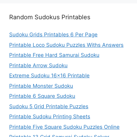
Random Sudokus Printables
Sudoku Grids Printables 6 Per Page
Printable Loco Sudoku Puzzles Withs Answers
Printable Free Hard Samurai Sudoku
Printable Arrow Sudoku
Extreme Sudoku 16×16 Printable
Printable Monster Sudoku
Printable 6 Square Sudoku
Sudoku 5 Grid Printable Puzzles
Printable Sudoku Printing Sheets
Printable Five Square Sudoku Puzzles Online