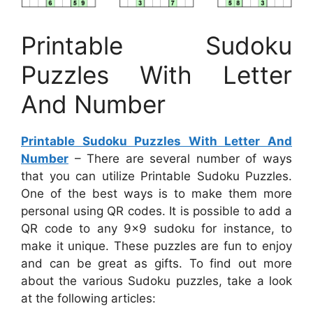
Printable Sudoku
Puzzles With Letter
And Number
Printable Sudoku Puzzles With Letter And
Number
– There are several number of ways
that you can utilize Printable Sudoku Puzzles.
One of the best ways is to make them more
personal using QR codes. It is possible to add a
QR code to any 9×9 sudoku for instance, to
make it unique. These puzzles are fun to enjoy
and can be great as gifts. To find out more
about the various Sudoku puzzles, take a look
at the following articles: