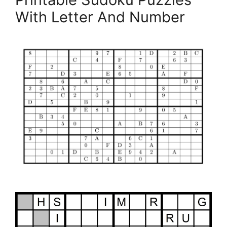
With Letter And Number