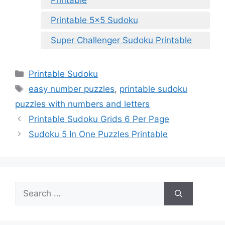
Printable
Printable 5×5 Sudoku
Super Challenger Sudoku Printable
Categories
Printable Sudoku
Tags
easy number puzzles
,
printable sudoku
puzzles with numbers and letters
Printable Sudoku Grids 6 Per Page
Sudoku 5 In One Puzzles Printable
Search
for: