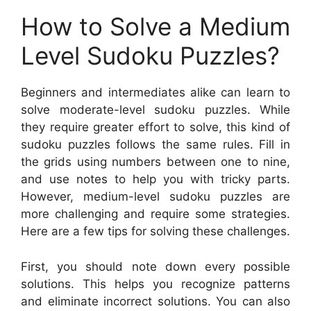
How to Solve a Medium
Level Sudoku Puzzles?
Beginners and intermediates alike can learn to
solve moderate-level sudoku puzzles. While
they require greater effort to solve, this kind of
sudoku puzzles follows the same rules. Fill in
the grids using numbers between one to nine,
and use notes to help you with tricky parts.
However, medium-level sudoku puzzles are
more challenging and require some strategies.
Here are a few tips for solving these challenges.
First, you should note down every possible
solutions. This helps you recognize patterns
and eliminate incorrect solutions. You can also