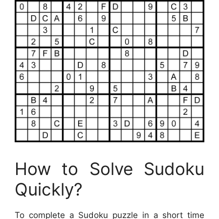
How to Solve Sudoku
Quickly?
To complete a Sudoku puzzle in a short time