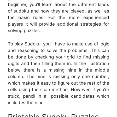
beginner, you’ll learn about the different kinds
of sudoku and how they are played, as well as
the basic rules. For the more experienced
players It will provide additional strategies for
solving puzzles.
To play Sudoku, you’ll have to make use of logic
and reasoning to solve the problems. This can
be done by checking your grid to find missing
digits and then filling them in. In the illustration
below there is a missing nine in the middle
column. The nine is missing only one number,
which makes it easy to figure out the rest of the
cells using the scan method. However, if you’re
stuck, pencil in all possible candidates which
includes the nine.
Printable Sudoku Puzzles