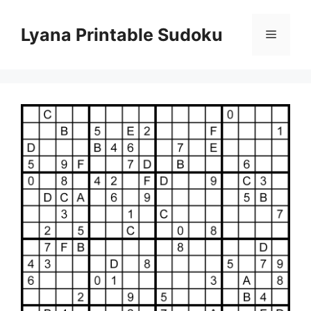
Skip
to
Lyana Printable Sudoku
Menu
content