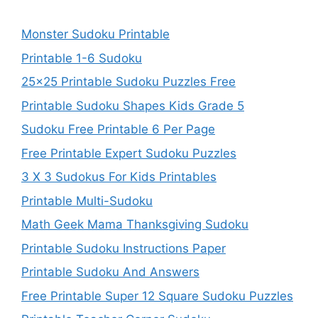
Monster Sudoku Printable
Printable 1-6 Sudoku
25×25 Printable Sudoku Puzzles Free
Printable Sudoku Shapes Kids Grade 5
Sudoku Free Printable 6 Per Page
Free Printable Expert Sudoku Puzzles
3 X 3 Sudokus For Kids Printables
Printable Multi-Sudoku
Math Geek Mama Thanksgiving Sudoku
Printable Sudoku Instructions Paper
Printable Sudoku And Answers
Free Printable Super 12 Square Sudoku Puzzles