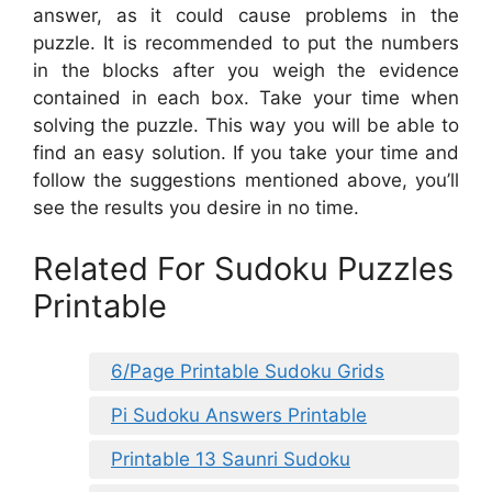
answer, as it could cause problems in the
puzzle. It is recommended to put the numbers
in the blocks after you weigh the evidence
contained in each box. Take your time when
solving the puzzle. This way you will be able to
find an easy solution. If you take your time and
follow the suggestions mentioned above, you’ll
see the results you desire in no time.
Related For Sudoku Puzzles
Printable
6/Page Printable Sudoku Grids
Pi Sudoku Answers Printable
Printable 13 Saunri Sudoku