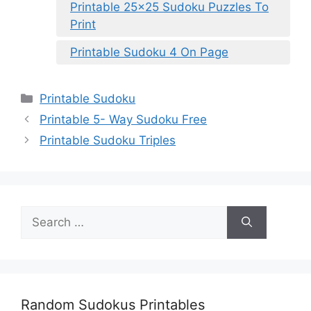
Printable 25×25 Sudoku Puzzles To
Print
Printable Sudoku 4 On Page
Categories
Printable Sudoku
Printable 5- Way Sudoku Free
Printable Sudoku Triples
Search
for:
Random Sudokus Printables