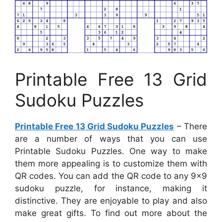
Printable Free 13 Grid
Sudoku Puzzles
Printable Free 13 Grid Sudoku Puzzles
– There
are a number of ways that you can use
Printable Sudoku Puzzles. One way to make
them more appealing is to customize them with
QR codes. You can add the QR code to any 9×9
sudoku puzzle, for instance, making it
distinctive. They are enjoyable to play and also
make great gifts. To find out more about the