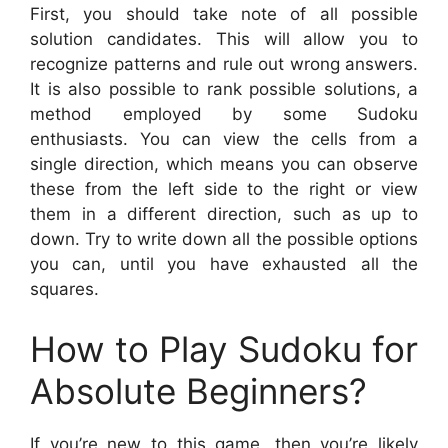
First, you should take note of all possible
solution candidates. This will allow you to
recognize patterns and rule out wrong answers.
It is also possible to rank possible solutions, a
method employed by some Sudoku
enthusiasts. You can view the cells from a
single direction, which means you can observe
these from the left side to the right or view
them in a different direction, such as up to
down. Try to write down all the possible options
you can, until you have exhausted all the
squares.
How to Play Sudoku for
Absolute Beginners?
If you’re new to this game, then you’re likely