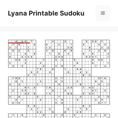
Skip
to
Lyana Printable Sudoku
Menu
content