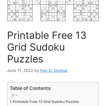
Printable Free 13
Grid Sudoku
Puzzles
June 11, 2022
by
Kari D. Dunbar
Table of Contents
Printable Free 13 Grid Sudoku Puzzles