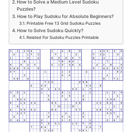
How to Solve a Medium Level Sudoku
Puzzles?
How to Play Sudoku for Absolute Beginners?
Printable Free 13 Grid Sudoku Puzzles
How to Solve Sudoku Quickly?
Related For Sudoku Puzzles Printable