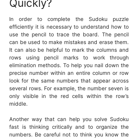
Quickly?
In order to complete the Sudoku puzzle
efficiently it is necessary to understand how to
use the pencil to trace the board. The pencil
can be used to make mistakes and erase them.
It can also be helpful to mark the columns and
rows using pencil marks to work through
elimination methods. To help you nail down the
precise number within an entire column or row
look for the same numbers that appear across
several rows. For example, the number seven is
only visible in the red cells within the row’s
middle.
Another way that can help you solve Sudoku
fast is thinking critically and to organize the
numbers. Be careful not to think you know the