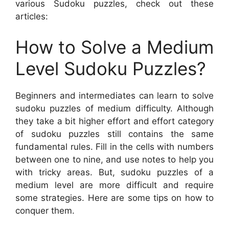
various Sudoku puzzles, check out these
articles:
How to Solve a Medium
Level Sudoku Puzzles?
Beginners and intermediates can learn to solve
sudoku puzzles of medium difficulty. Although
they take a bit higher effort and effort category
of sudoku puzzles still contains the same
fundamental rules. Fill in the cells with numbers
between one to nine, and use notes to help you
with tricky areas. But, sudoku puzzles of a
medium level are more difficult and require
some strategies. Here are some tips on how to
conquer them.