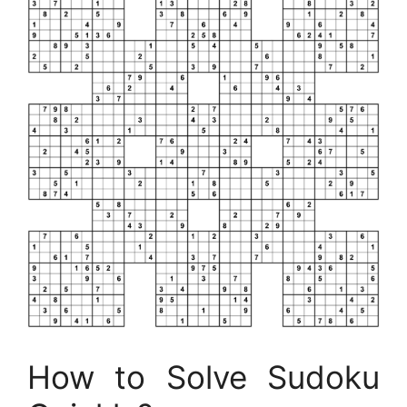
How to Solve Sudoku