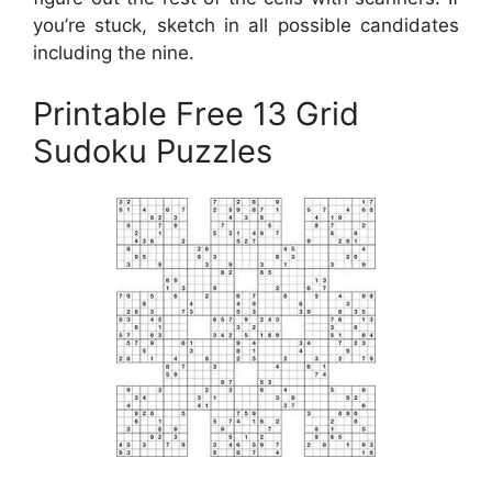
you’re stuck, sketch in all possible candidates
including the nine.
Printable Free 13 Grid
Sudoku Puzzles