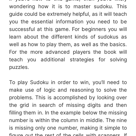
wondering how it is to master sudoku. This
guide could be extremely helpful, as it will teach
you the essential information you need to be
successful at this game. For beginners you will
learn about the different kinds of sudokus as
well as how to play them, as well as the basics.
For the more advanced players the book will
teach you additional strategies for solving
puzzles.
To play Sudoku in order to win, you’ll need to
make use of logic and reasoning to solve the
problems. This is accomplished by looking over
the grid in search of missing digits and then
filling them in. In the example below the missing
number is within the column in middle. The nine
is missing only one number, making it simple to
figure out the rest of the cells with scanners. If