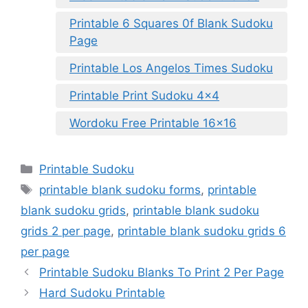
Printable 6 Squares 0f Blank Sudoku
Page
Printable Los Angelos Times Sudoku
Printable Print Sudoku 4×4
Wordoku Free Printable 16×16
Categories
Printable Sudoku
Tags
printable blank sudoku forms
,
printable
blank sudoku grids
,
printable blank sudoku
grids 2 per page
,
printable blank sudoku grids 6
per page
Printable Sudoku Blanks To Print 2 Per Page
Hard Sudoku Printable