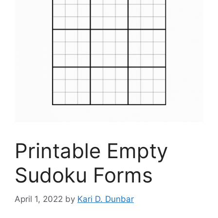
Printable Empty
Sudoku Forms
April 1, 2022
by
Kari D. Dunbar