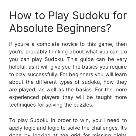
How to Play Sudoku for
Absolute Beginners?
If you’re a complete novice to this game, then
you’re probably thinking about what you can do
you can play Sudoku. This guide can be very
helpful, as it will give you the basics you require
to play successfully. For beginners you will learn
about the different types of sudoku, how they
are played, as well as the basics. For the more
experienced players they will be taught more
techniques for solving the puzzles.
To play Sudoku in order to win, you’ll need to
apply logic and logic to solve the challenges. It’s
done by looking at the grid for missing digits