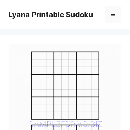
Skip
to
Lyana Printable Sudoku
Menu
content