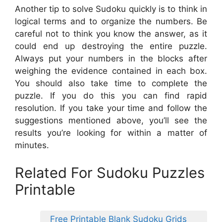
Another tip to solve Sudoku quickly is to think in
logical terms and to organize the numbers. Be
careful not to think you know the answer, as it
could end up destroying the entire puzzle.
Always put your numbers in the blocks after
weighing the evidence contained in each box.
You should also take time to complete the
puzzle. If you do this you can find rapid
resolution. If you take your time and follow the
suggestions mentioned above, you’ll see the
results you’re looking for within a matter of
minutes.
Related For Sudoku Puzzles
Printable
Free Printable Blank Sudoku Grids