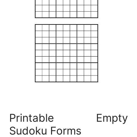
Printable Empty
Sudoku Forms