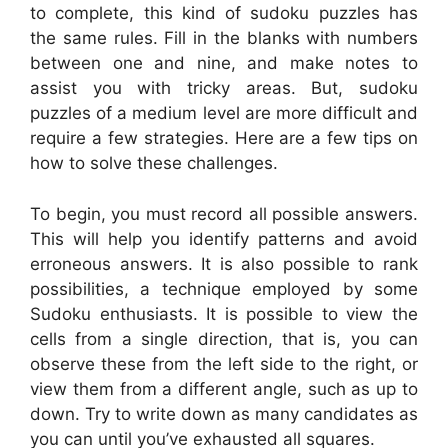
to complete, this kind of sudoku puzzles has
the same rules. Fill in the blanks with numbers
between one and nine, and make notes to
assist you with tricky areas. But, sudoku
puzzles of a medium level are more difficult and
require a few strategies. Here are a few tips on
how to solve these challenges.
To begin, you must record all possible answers.
This will help you identify patterns and avoid
erroneous answers. It is also possible to rank
possibilities, a technique employed by some
Sudoku enthusiasts. It is possible to view the
cells from a single direction, that is, you can
observe these from the left side to the right, or
view them from a different angle, such as up to
down. Try to write down as many candidates as
you can until you’ve exhausted all squares.