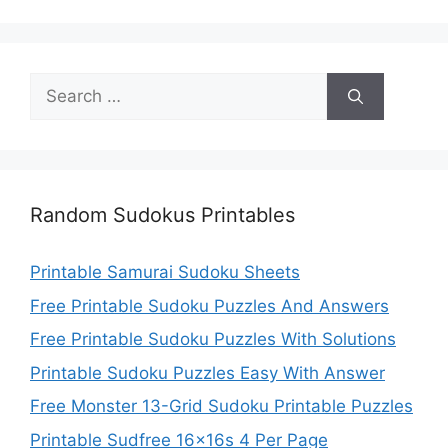
Search
for:
Random Sudokus Printables
Printable Samurai Sudoku Sheets
Free Printable Sudoku Puzzles And Answers
Free Printable Sudoku Puzzles With Solutions
Printable Sudoku Puzzles Easy With Answer
Free Monster 13-Grid Sudoku Printable Puzzles
Printable Sudfree 16x16s 4 Per Page