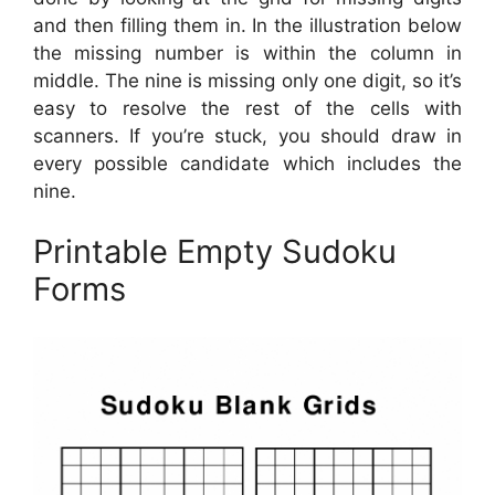
and then filling them in. In the illustration below
the missing number is within the column in
middle. The nine is missing only one digit, so it’s
easy to resolve the rest of the cells with
scanners. If you’re stuck, you should draw in
every possible candidate which includes the
nine.
Printable Empty Sudoku
Forms