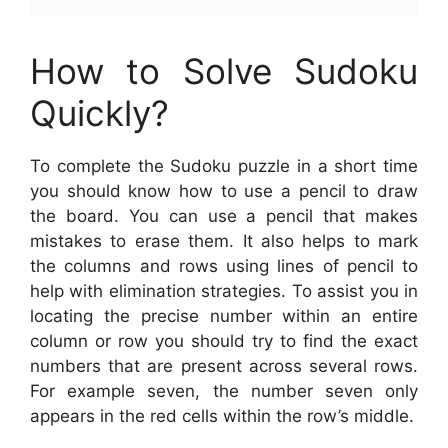
How to Solve Sudoku
Quickly?
To complete the Sudoku puzzle in a short time
you should know how to use a pencil to draw
the board. You can use a pencil that makes
mistakes to erase them. It also helps to mark
the columns and rows using lines of pencil to
help with elimination strategies. To assist you in
locating the precise number within an entire
column or row you should try to find the exact
numbers that are present across several rows.
For example seven, the number seven only
appears in the red cells within the row’s middle.