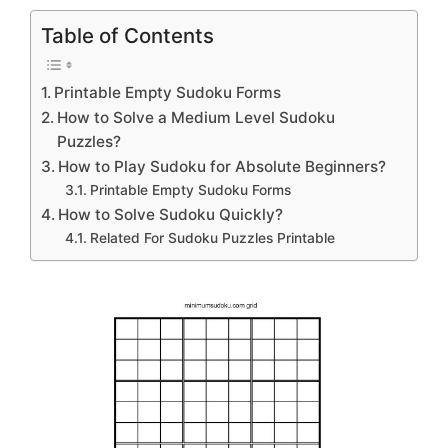
Table of Contents
Printable Empty Sudoku Forms
How to Solve a Medium Level Sudoku
Puzzles?
How to Play Sudoku for Absolute Beginners?
Printable Empty Sudoku Forms
How to Solve Sudoku Quickly?
Related For Sudoku Puzzles Printable