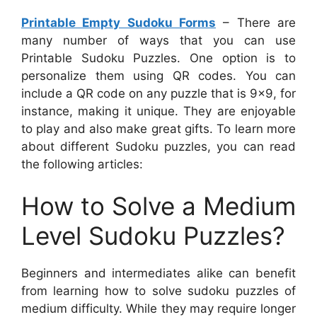
Printable Empty Sudoku Forms
– There are
many number of ways that you can use
Printable Sudoku Puzzles. One option is to
personalize them using QR codes. You can
include a QR code on any puzzle that is 9×9, for
instance, making it unique. They are enjoyable
to play and also make great gifts. To learn more
about different Sudoku puzzles, you can read
the following articles:
How to Solve a Medium
Level Sudoku Puzzles?
Beginners and intermediates alike can benefit
from learning how to solve sudoku puzzles of
medium difficulty. While they may require longer