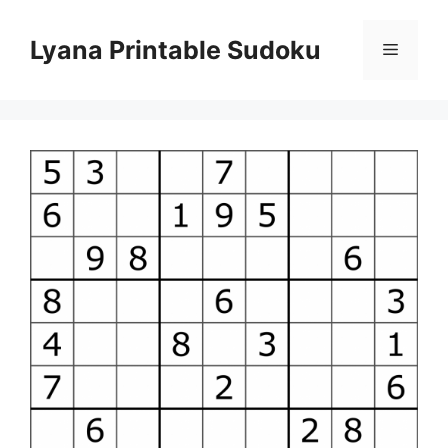
Skip
to
Lyana Printable Sudoku
Menu
content