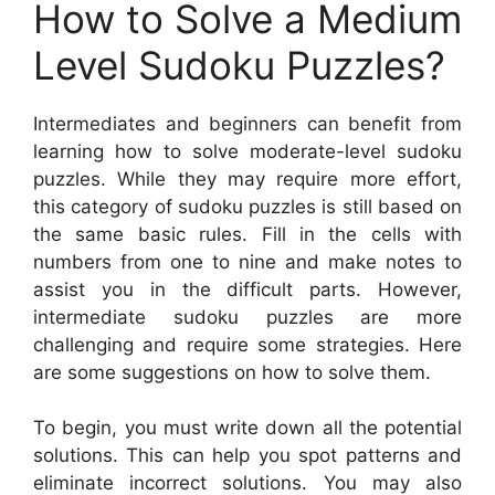
How to Solve a Medium
Level Sudoku Puzzles?
Intermediates and beginners can benefit from
learning how to solve moderate-level sudoku
puzzles. While they may require more effort,
this category of sudoku puzzles is still based on
the same basic rules. Fill in the cells with
numbers from one to nine and make notes to
assist you in the difficult parts. However,
intermediate sudoku puzzles are more
challenging and require some strategies. Here
are some suggestions on how to solve them.
To begin, you must write down all the potential
solutions. This can help you spot patterns and
eliminate incorrect solutions. You may also