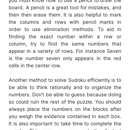
you must know how to use a pencil to draw the
board. A pencil is a great tool for mistakes, and
then then erase them. It is also helpful to mark
the columns and rows with pencil marks in
order to use elimination methods. To aid in
finding the exact number within a row or
column, try to find the same numbers that
appear in a variety of rows. For instance Seven
is the number seven only appears in the red
cells in the center row.
Another method to solve Sudoku efficiently is to
be able to think rationally and to organize the
numbers. Don’t be able to guess because doing
so could ruin the rest of the puzzle. You should
always place the numbers on the blocks after
you weigh the evidence contained in each box.
It is also important to take time to complete the