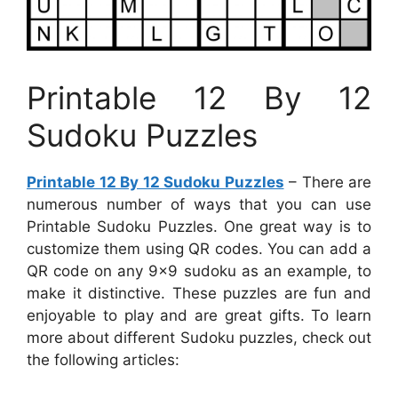
Printable 12 By 12
Sudoku Puzzles
Printable 12 By 12 Sudoku Puzzles
– There are
numerous number of ways that you can use
Printable Sudoku Puzzles. One great way is to
customize them using QR codes. You can add a
QR code on any 9×9 sudoku as an example, to
make it distinctive. These puzzles are fun and
enjoyable to play and are great gifts. To learn
more about different Sudoku puzzles, check out
the following articles: