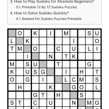
How to Play Sudoku for Absolute Beginners?
Printable 12 By 12 Sudoku Puzzles
How to Solve Sudoku Quickly?
Related For Sudoku Puzzles Printable