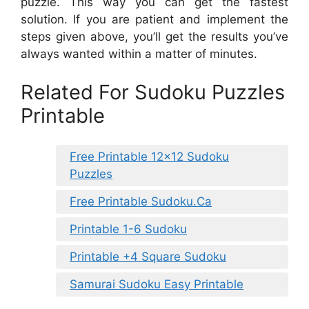
puzzle. This way you can get the fastest
solution. If you are patient and implement the
steps given above, you’ll get the results you’ve
always wanted within a matter of minutes.
Related For Sudoku Puzzles
Printable
Free Printable 12×12 Sudoku
Puzzles
Free Printable Sudoku.Ca
Printable 1-6 Sudoku
Printable +4 Square Sudoku
Samurai Sudoku Easy Printable