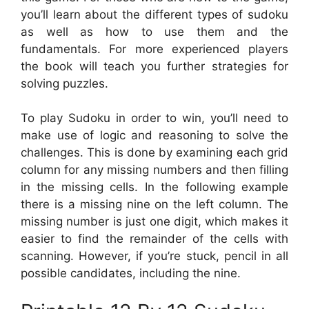
you’ll learn about the different types of sudoku
as well as how to use them and the
fundamentals. For more experienced players
the book will teach you further strategies for
solving puzzles.
To play Sudoku in order to win, you’ll need to
make use of logic and reasoning to solve the
challenges. This is done by examining each grid
column for any missing numbers and then filling
in the missing cells. In the following example
there is a missing nine on the left column. The
missing number is just one digit, which makes it
easier to find the remainder of the cells with
scanning. However, if you’re stuck, pencil in all
possible candidates, including the nine.