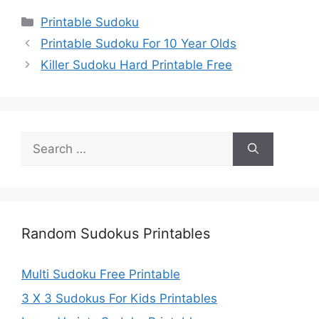
Categories
Printable Sudoku
Printable Sudoku For 10 Year Olds
Killer Sudoku Hard Printable Free
Search
for:
Random Sudokus Printables
Multi Sudoku Free Printable
3 X 3 Sudokus For Kids Printables