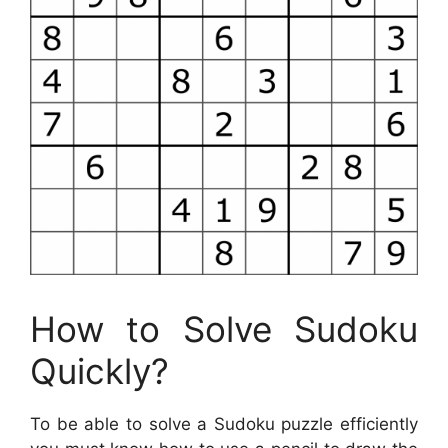
How to Solve Sudoku
Quickly?
To be able to solve a Sudoku puzzle efficiently