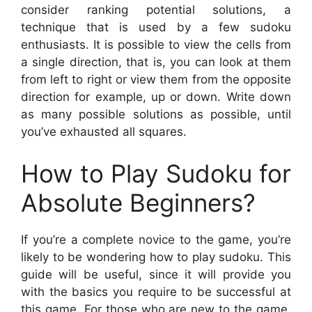
consider ranking potential solutions, a
technique that is used by a few sudoku
enthusiasts. It is possible to view the cells from
a single direction, that is, you can look at them
from left to right or view them from the opposite
direction for example, up or down. Write down
as many possible solutions as possible, until
you’ve exhausted all squares.
How to Play Sudoku for
Absolute Beginners?
If you’re a complete novice to the game, you’re
likely to be wondering how to play sudoku. This
guide will be useful, since it will provide you
with the basics you require to be successful at
this game. For those who are new to the game,