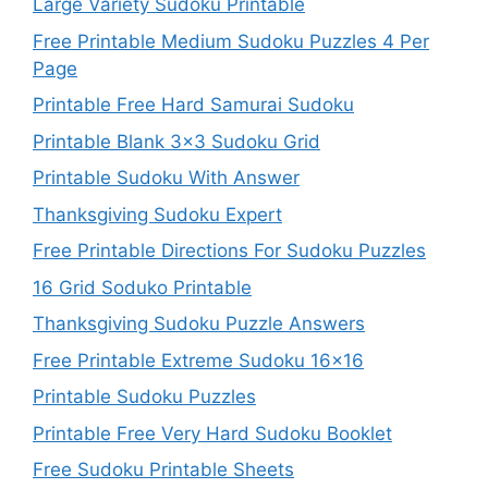
Large Variety Sudoku Printable
Free Printable Medium Sudoku Puzzles 4 Per
Page
Printable Free Hard Samurai Sudoku
Printable Blank 3×3 Sudoku Grid
Printable Sudoku With Answer
Thanksgiving Sudoku Expert
Free Printable Directions For Sudoku Puzzles
16 Grid Soduko Printable
Thanksgiving Sudoku Puzzle Answers
Free Printable Extreme Sudoku 16×16
Printable Sudoku Puzzles
Printable Free Very Hard Sudoku Booklet
Free Sudoku Printable Sheets