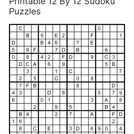
Printable 12 By 12 Sudoku
Puzzles