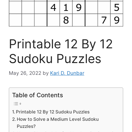
Printable 12 By 12
Sudoku Puzzles
May 26, 2022
by
Kari D. Dunbar
Table of Contents
Printable 12 By 12 Sudoku Puzzles
How to Solve a Medium Level Sudoku
Puzzles?