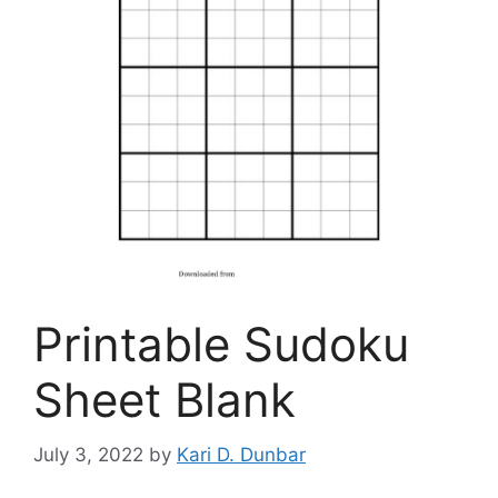
Printable Sudoku
Sheet Blank
July 3, 2022
by
Kari D. Dunbar