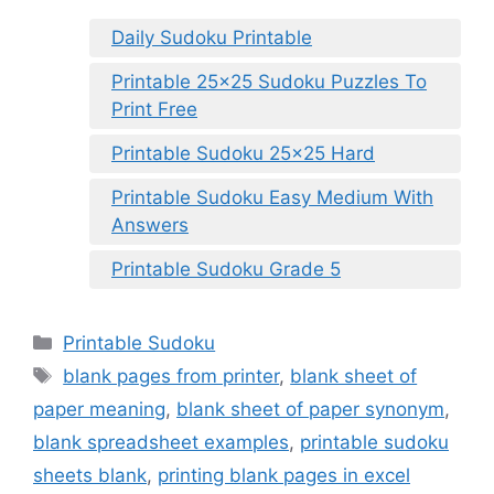
Daily Sudoku Printable
Printable 25×25 Sudoku Puzzles To
Print Free
Printable Sudoku 25×25 Hard
Printable Sudoku Easy Medium With
Answers
Printable Sudoku Grade 5
Categories
Printable Sudoku
Tags
blank pages from printer
,
blank sheet of
paper meaning
,
blank sheet of paper synonym
,
blank spreadsheet examples
,
printable sudoku
sheets blank
,
printing blank pages in excel