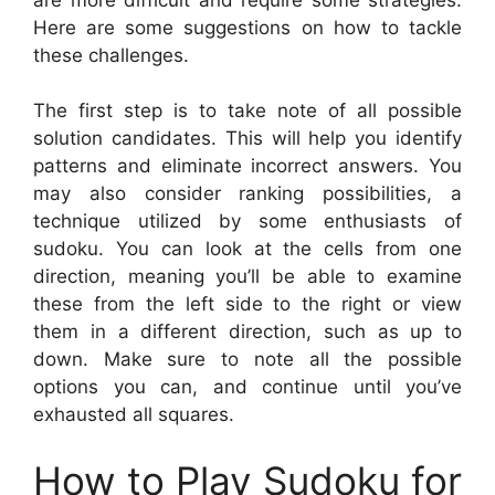
Here are some suggestions on how to tackle
these challenges.
The first step is to take note of all possible
solution candidates. This will help you identify
patterns and eliminate incorrect answers. You
may also consider ranking possibilities, a
technique utilized by some enthusiasts of
sudoku. You can look at the cells from one
direction, meaning you’ll be able to examine
these from the left side to the right or view
them in a different direction, such as up to
down. Make sure to note all the possible
options you can, and continue until you’ve
exhausted all squares.
How to Play Sudoku for