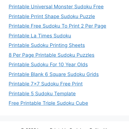
Printable Universal Monster Sudoku Free
Printable Prrint Shape Sudoku Puzzle
Printable Free Sudoku To Print 2 Per Page
Printable La Times Sudoku
Printable Sudoku Printing Sheets
8 Per Page Printable Sudoku Puzzles
Printable Sudoku For 10 Year Olds
Printable Blank 6 Square Sudoku Grids
Printable 7×7 Sudoku Free Print
Printable 5 Sudoku Template
Free Printable Triple Sudoku Cube