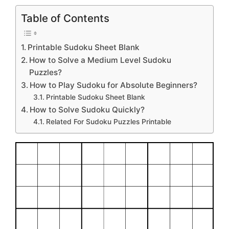
Table of Contents
Printable Sudoku Sheet Blank
How to Solve a Medium Level Sudoku
Puzzles?
How to Play Sudoku for Absolute Beginners?
Printable Sudoku Sheet Blank
How to Solve Sudoku Quickly?
Related For Sudoku Puzzles Printable