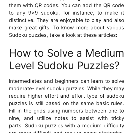
them with QR codes. You can add the QR code
to any 9×9 sudoku, for instance, to make it
distinctive. They are enjoyable to play and also
make great gifts. To know more about various
Sudoku puzzles, take a look at these articles:
How to Solve a Medium
Level Sudoku Puzzles?
Intermediates and beginners can learn to solve
moderate-level sudoku puzzles. While they may
require higher effort and effort type of sudoku
puzzles is still based on the same basic rules.
Fill in the grids using numbers between one to
nine, and utilize notes to assist with tricky
parts. Sudoku puzzles with a medium difficulty
are more difficult and require some strategies.