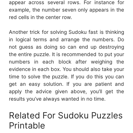
appear across several rows. For instance for
example, the number seven only appears in the
red cells in the center row.
Another trick for solving Sudoku fast is thinking
in logical terms and arrange the numbers. Do
not guess as doing so can end up destroying
the entire puzzle. It is recommended to put your
numbers in each block after weighing the
evidence in each box. You should also take your
time to solve the puzzle. If you do this you can
get an easy solution. If you are patient and
apply the advice given above, you’ll get the
results you’ve always wanted in no time.
Related For Sudoku Puzzles
Printable