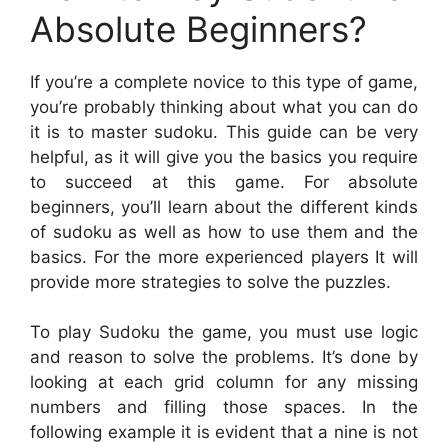
Absolute Beginners?
If you’re a complete novice to this type of game,
you’re probably thinking about what you can do
it is to master sudoku. This guide can be very
helpful, as it will give you the basics you require
to succeed at this game. For absolute
beginners, you’ll learn about the different kinds
of sudoku as well as how to use them and the
basics. For the more experienced players It will
provide more strategies to solve the puzzles.
To play Sudoku the game, you must use logic
and reason to solve the problems. It’s done by
looking at each grid column for any missing
numbers and filling those spaces. In the
following example it is evident that a nine is not