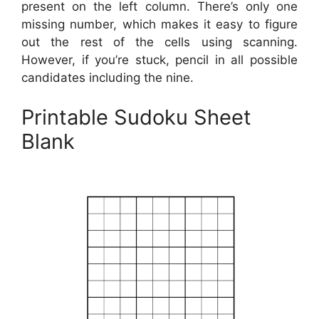
present on the left column. There’s only one
missing number, which makes it easy to figure
out the rest of the cells using scanning.
However, if you’re stuck, pencil in all possible
candidates including the nine.
Printable Sudoku Sheet
Blank