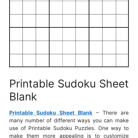
Printable Sudoku Sheet
Blank
Printable Sudoku Sheet Blank
– There are
many number of different ways you can make
use of Printable Sudoku Puzzles. One way to
make them more appealing is to customize