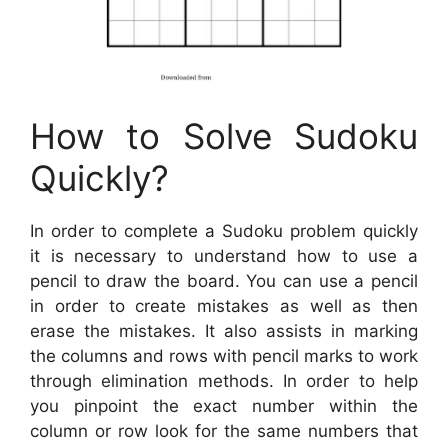
How to Solve Sudoku
Quickly?
In order to complete a Sudoku problem quickly
it is necessary to understand how to use a
pencil to draw the board. You can use a pencil
in order to create mistakes as well as then
erase the mistakes. It also assists in marking
the columns and rows with pencil marks to work
through elimination methods. In order to help
you pinpoint the exact number within the
column or row look for the same numbers that