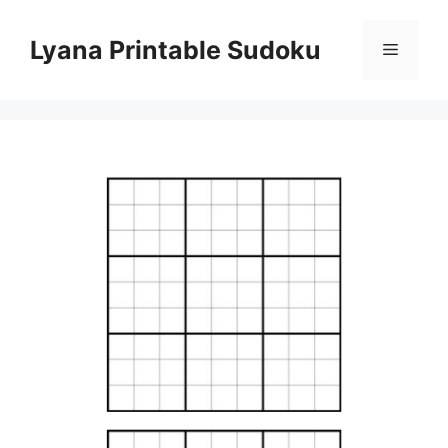
Skip
to
Lyana Printable Sudoku
Menu
content