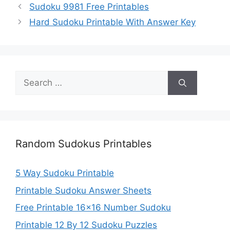
Sudoku 9981 Free Printables
Hard Sudoku Printable With Answer Key
Search
for:
Random Sudokus Printables
5 Way Sudoku Printable
Printable Sudoku Answer Sheets
Free Printable 16×16 Number Sudoku
Printable 12 By 12 Sudoku Puzzles