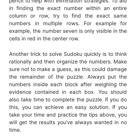
pencil to help with elimination strategies. To aid
in finding the exact number within an entire
column or row, try to find the exact same
numbers in multiple rows. For example for
example, the number seven is only visible in the
cells in red in the center row.
Another trick to solve Sudoku quickly is to think
rationally and then organize the numbers. Make
sure not to make a guess, as this could damage
the remainder of the puzzle. Always put the
numbers inside each block after weighing the
evidence contained in each box. You should
also take time to complete the puzzle. If you do
this, you can achieve an easy solution. If you
take your time and practice the tips above, you
will get the results you’ve always wanted in no
time.