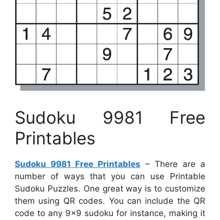
Sudoku 9981 Free
Printables
Sudoku 9981 Free Printables
– There are a
number of ways that you can use Printable
Sudoku Puzzles. One great way is to customize
them using QR codes. You can include the QR
code to any 9×9 sudoku for instance, making it