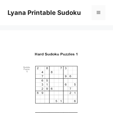
Skip
to
Lyana Printable Sudoku
Menu
content