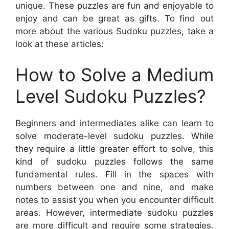
unique. These puzzles are fun and enjoyable to
enjoy and can be great as gifts. To find out
more about the various Sudoku puzzles, take a
look at these articles:
How to Solve a Medium
Level Sudoku Puzzles?
Beginners and intermediates alike can learn to
solve moderate-level sudoku puzzles. While
they require a little greater effort to solve, this
kind of sudoku puzzles follows the same
fundamental rules. Fill in the spaces with
numbers between one and nine, and make
notes to assist you when you encounter difficult
areas. However, intermediate sudoku puzzles
are more difficult and require some strategies.