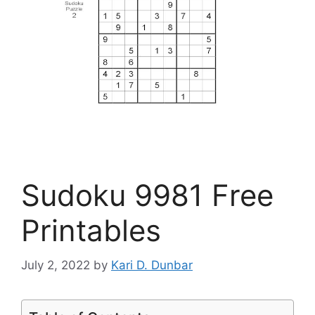
Sudoku 9981 Free
Printables
July 2, 2022
by
Kari D. Dunbar