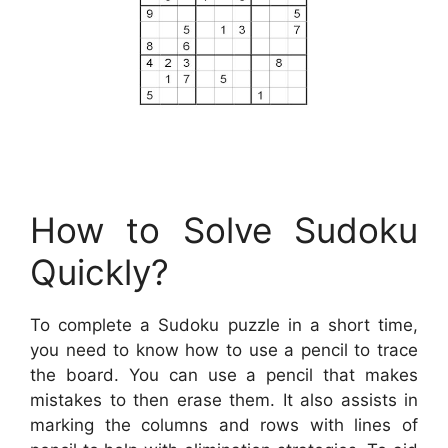
How to Solve Sudoku
Quickly?
To complete a Sudoku puzzle in a short time,
you need to know how to use a pencil to trace
the board. You can use a pencil that makes
mistakes to then erase them. It also assists in
marking the columns and rows with lines of