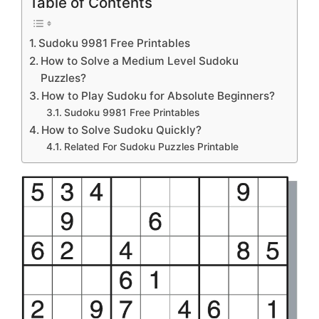
Table of Contents
Sudoku 9981 Free Printables
How to Solve a Medium Level Sudoku
Puzzles?
How to Play Sudoku for Absolute Beginners?
Sudoku 9981 Free Printables
How to Solve Sudoku Quickly?
Related For Sudoku Puzzles Printable