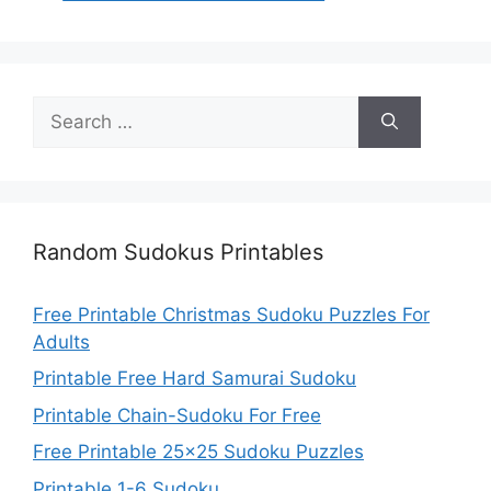
Search
for:
Random Sudokus Printables
Free Printable Christmas Sudoku Puzzles For
Adults
Printable Free Hard Samurai Sudoku
Printable Chain-Sudoku For Free
Free Printable 25×25 Sudoku Puzzles
Printable 1-6 Sudoku