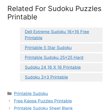
Related For Sudoku Puzzles
Printable
Dell Extreme Sudoku 16×16 Free
Printable
Printable 5 Star Sudoku
Printable Sudoku 25×25 Hard
Sudoku 24 16 X 16 Printable
Sudoku 3×3 Printable
Categories
Printable Sudoku
Free Kappa Puzzles Printable
Printable Sudoku Sheet Blank