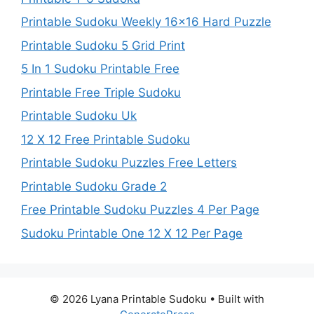
Printable Sudoku Weekly 16×16 Hard Puzzle
Printable Sudoku 5 Grid Print
5 In 1 Sudoku Printable Free
Printable Free Triple Sudoku
Printable Sudoku Uk
12 X 12 Free Printable Sudoku
Printable Sudoku Puzzles Free Letters
Printable Sudoku Grade 2
Free Printable Sudoku Puzzles 4 Per Page
Sudoku Printable One 12 X 12 Per Page
© 2026 Lyana Printable Sudoku
• Built with