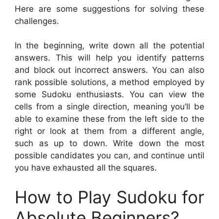
Here are some suggestions for solving these
challenges.
In the beginning, write down all the potential
answers. This will help you identify patterns
and block out incorrect answers. You can also
rank possible solutions, a method employed by
some Sudoku enthusiasts. You can view the
cells from a single direction, meaning you’ll be
able to examine these from the left side to the
right or look at them from a different angle,
such as up to down. Write down the most
possible candidates you can, and continue until
you have exhausted all the squares.
How to Play Sudoku for
Absolute Beginners?