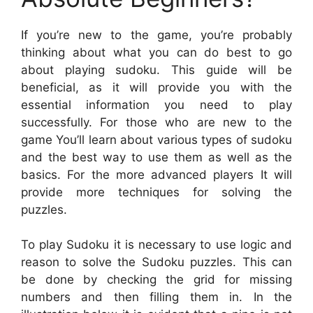
If you’re new to the game, you’re probably
thinking about what you can do best to go
about playing sudoku. This guide will be
beneficial, as it will provide you with the
essential information you need to play
successfully. For those who are new to the
game You’ll learn about various types of sudoku
and the best way to use them as well as the
basics. For the more advanced players It will
provide more techniques for solving the
puzzles.
To play Sudoku it is necessary to use logic and
reason to solve the Sudoku puzzles. This can
be done by checking the grid for missing
numbers and then filling them in. In the