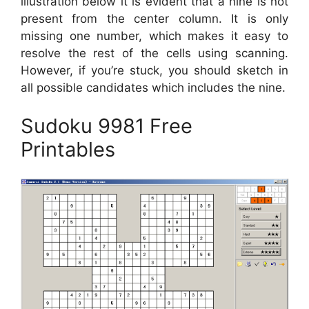
illustration below it is evident that a nine is not
present from the center column. It is only
missing one number, which makes it easy to
resolve the rest of the cells using scanning.
However, if you’re stuck, you should sketch in
all possible candidates which includes the nine.
Sudoku 9981 Free
Printables