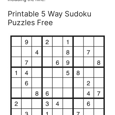
Printable 5 Way Sudoku
Puzzles Free