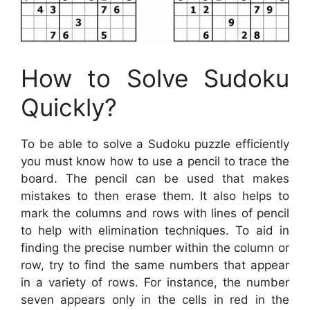
How to Solve Sudoku
Quickly?
To be able to solve a Sudoku puzzle efficiently
you must know how to use a pencil to trace the
board. The pencil can be used that makes
mistakes to then erase them. It also helps to
mark the columns and rows with lines of pencil
to help with elimination techniques. To aid in
finding the precise number within the column or
row, try to find the same numbers that appear
in a variety of rows. For instance, the number
seven appears only in the cells in red in the