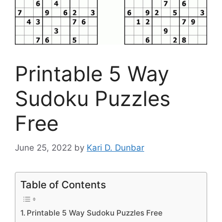
Printable 5 Way
Sudoku Puzzles
Free
June 25, 2022
by
Kari D. Dunbar
Table of Contents
Printable 5 Way Sudoku Puzzles Free