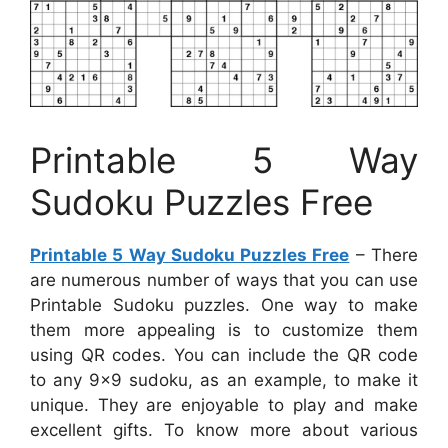
Printable 5 Way
Sudoku Puzzles Free
Printable 5 Way Sudoku Puzzles Free
– There
are numerous number of ways that you can use
Printable Sudoku puzzles. One way to make
them more appealing is to customize them
using QR codes. You can include the QR code
to any 9×9 sudoku, as an example, to make it
unique. They are enjoyable to play and make
excellent gifts. To know more about various