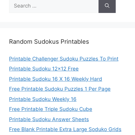
Search
for:
Random Sudokus Printables
Printable Challenger Sudoku Puzzles To Print
Printable Sudoku 12×12 Free
Printable Sudoku 16 X 16 Weekly Hard
Free Printable Sudoku Puzzles 1 Per Page
Printable Sudoku Weekly 16
Free Printable Triple Sudoku Cube
Printable Sudoku Answer Sheets
Free Blank Printable Extra Large Soduko Grids