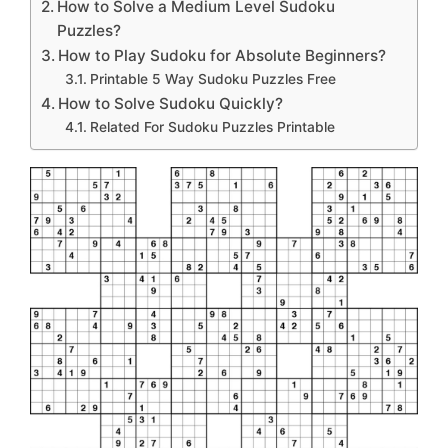
How to Solve a Medium Level Sudoku
Puzzles?
How to Play Sudoku for Absolute Beginners?
Printable 5 Way Sudoku Puzzles Free
How to Solve Sudoku Quickly?
Related For Sudoku Puzzles Printable