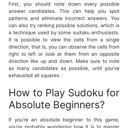
First, you should note down every possible
answer candidates. This can help you spot
patterns and eliminate incorrect answers. You
can also try ranking possible solutions, which is
a technique used by some sudoku enthusiasts.
It is possible to view the cells from a single
direction, that is, you can observe the cells from
right to left or look at them from an opposite
direction like up and down. Make sure to note
as many candidates as possible, until you’ve
exhausted all squares.
How to Play Sudoku for
Absolute Beginners?
If you’re an absolute beginner to this game,
you’re probably wondering how it is to master