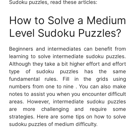
Sudoku puzzles, read these articles:
How to Solve a Medium
Level Sudoku Puzzles?
Beginners and intermediates can benefit from
learning to solve intermediate sudoku puzzles.
Although they take a bit higher effort and effort
type of sudoku puzzles has the same
fundamental rules. Fill in the grids using
numbers from one to nine . You can also make
notes to assist you when you encounter difficult
areas. However, intermediate sudoku puzzles
are more challenging and require some
strategies. Here are some tips on how to solve
sudoku puzzles of medium difficulty.