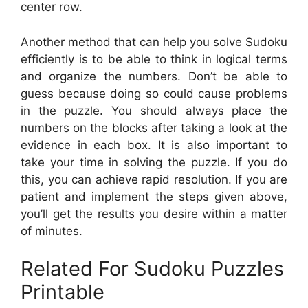
center row.
Another method that can help you solve Sudoku
efficiently is to be able to think in logical terms
and organize the numbers. Don’t be able to
guess because doing so could cause problems
in the puzzle. You should always place the
numbers on the blocks after taking a look at the
evidence in each box. It is also important to
take your time in solving the puzzle. If you do
this, you can achieve rapid resolution. If you are
patient and implement the steps given above,
you’ll get the results you desire within a matter
of minutes.
Related For Sudoku Puzzles
Printable