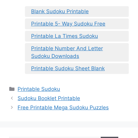
Blank Sudoku Printable
Printable 5- Way Sudoku Free
Printable La Times Sudoku
Printable Number And Letter
Sudoku Downloads
Printable Sudoku Sheet Blank
Categories
Printable Sudoku
Sudoku Booklet Printable
Free Printable Mega Sudoku Puzzles