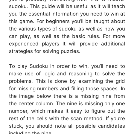
sudoku. This guide will be useful as it will teach
you the essential information you need to win at
this game. For beginners you’ll be taught about
the various types of sudoku as well as how you
can play, as well as the basic rules. For more
experienced players It will provide additional
strategies for solving puzzles.
To play Sudoku in order to win, you’ll need to
make use of logic and reasoning to solve the
problems. This is done by examining the grid
for missing numbers and filling those spaces. In
the image below there is a missing nine from
the center column. The nine is missing only one
number, which makes it easy to figure out the
rest of the cells with the scan method. If you’re
stuck, you should note all possible candidates
including the nine.