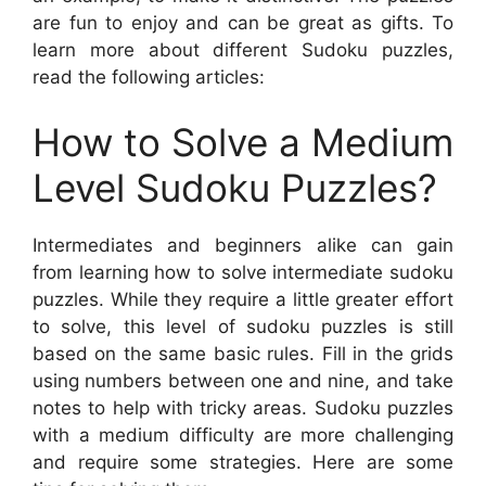
are fun to enjoy and can be great as gifts. To
learn more about different Sudoku puzzles,
read the following articles:
How to Solve a Medium
Level Sudoku Puzzles?
Intermediates and beginners alike can gain
from learning how to solve intermediate sudoku
puzzles. While they require a little greater effort
to solve, this level of sudoku puzzles is still
based on the same basic rules. Fill in the grids
using numbers between one and nine, and take
notes to help with tricky areas. Sudoku puzzles
with a medium difficulty are more challenging
and require some strategies. Here are some