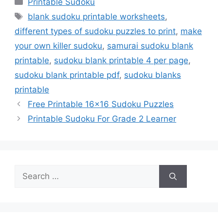
Categories
Printable Sudoku
Tags
blank sudoku printable worksheets
,
different types of sudoku puzzles to print
,
make
your own killer sudoku
,
samurai sudoku blank
printable
,
sudoku blank printable 4 per page
,
sudoku blank printable pdf
,
sudoku blanks
printable
Free Printable 16×16 Sudoku Puzzles
Printable Sudoku For Grade 2 Learner
Search
for: