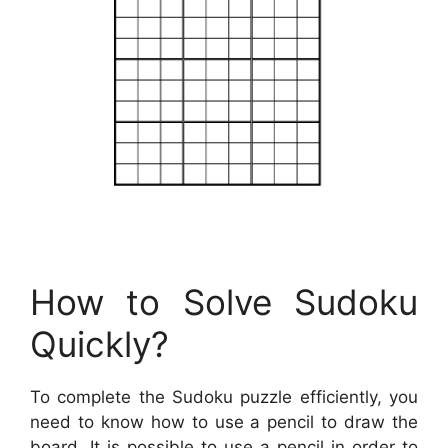
How to Solve Sudoku
Quickly?
To complete the Sudoku puzzle efficiently, you
need to know how to use a pencil to draw the
board. It is possible to use a pencil in order to