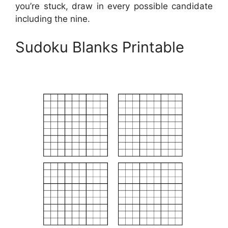
you’re stuck, draw in every possible candidate
including the nine.
Sudoku Blanks Printable