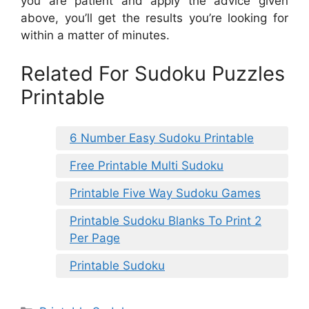
you are patient and apply the advice given
above, you’ll get the results you’re looking for
within a matter of minutes.
Related For Sudoku Puzzles
Printable
6 Number Easy Sudoku Printable
Free Printable Multi Sudoku
Printable Five Way Sudoku Games
Printable Sudoku Blanks To Print 2
Per Page
Printable Sudoku