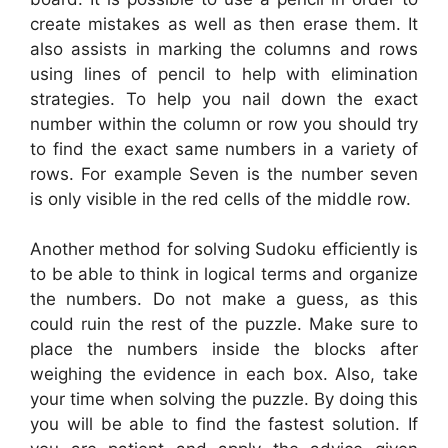
create mistakes as well as then erase them. It
also assists in marking the columns and rows
using lines of pencil to help with elimination
strategies. To help you nail down the exact
number within the column or row you should try
to find the exact same numbers in a variety of
rows. For example Seven is the number seven
is only visible in the red cells of the middle row.
Another method for solving Sudoku efficiently is
to be able to think in logical terms and organize
the numbers. Do not make a guess, as this
could ruin the rest of the puzzle. Make sure to
place the numbers inside the blocks after
weighing the evidence in each box. Also, take
your time when solving the puzzle. By doing this
you will be able to find the fastest solution. If