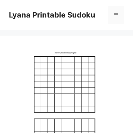
Skip
to
Lyana Printable Sudoku
Menu
content