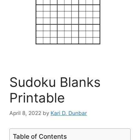
Sudoku Blanks
Printable
April 8, 2022
by
Kari D. Dunbar
Table of Contents