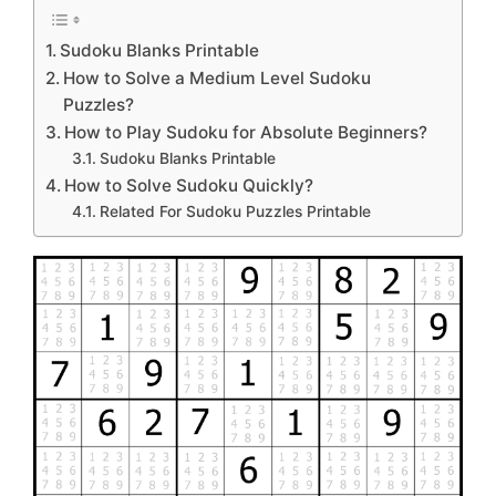
Sudoku Blanks Printable
How to Solve a Medium Level Sudoku
Puzzles?
How to Play Sudoku for Absolute Beginners?
Sudoku Blanks Printable
How to Solve Sudoku Quickly?
Related For Sudoku Puzzles Printable