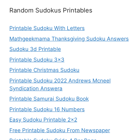
Random Sudokus Printables
Printable Sudoku With Letters
Mathgeekmama Thanksgiving Sudoku Answers
Sudoku 3d Printable
Printable Sudoku 3×3
Printable Christmas Sudoku
Printable Sudoku 2022 Andrews Mcneel
Syndication Answera
Printable Samurai Sudoku Book
Printable Sudoku 16 Numbers
Easy Sudoku Printable 2×2
Free Printable Sudoku From Newspaper