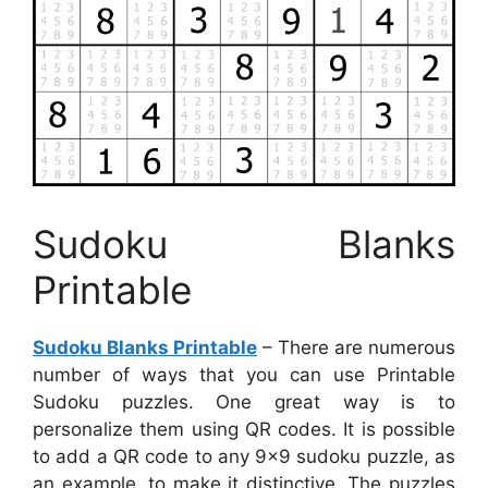
Sudoku Blanks
Printable
Sudoku Blanks Printable
– There are numerous
number of ways that you can use Printable
Sudoku puzzles. One great way is to
personalize them using QR codes. It is possible
to add a QR code to any 9×9 sudoku puzzle, as
an example, to make it distinctive. The puzzles