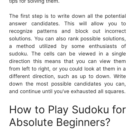
tips for solving them.
The first step is to write down all the potential
answer candidates. This will allow you to
recognize patterns and block out incorrect
solutions. You can also rank possible solutions,
a method utilized by some enthusiasts of
sudoku. The cells can be viewed in a single
direction this means that you can view them
from left to right, or you could look at them in a
different direction, such as up to down. Write
down the most possible candidates you can,
and continue until you’ve exhausted all squares.
How to Play Sudoku for
Absolute Beginners?