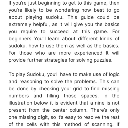
If you’re just beginning to get to this game, then
you’re likely to be wondering how best to go
about playing sudoku. This guide could be
extremely helpful, as it will give you the basics
you require to succeed at this game. For
beginners You’ll learn about different kinds of
sudoku, how to use them as well as the basics.
For those who are more experienced It will
provide further strategies for solving puzzles.
To play Sudoku, you’ll have to make use of logic
and reasoning to solve the problems. This can
be done by checking your grid to find missing
numbers and filling those spaces. In the
illustration below it is evident that a nine is not
present from the center column. There’s only
one missing digit, so it’s easy to resolve the rest
of the cells with this method of scanning. If