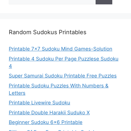
for:
Random Sudokus Printables
Printable 7×7 Sudoku Mind Games-Solution
Printable 4 Sudoku Per Page Puzzlese Sudoku
4
Super Samurai Sudoku Printable Free Puzzles
Printable Sudoku Puzzles With Numbers &
Letters
Printable Livewire Sudoku
Printable Double Harakii Suduko X
Beginner Sudoku 6×6 Printable