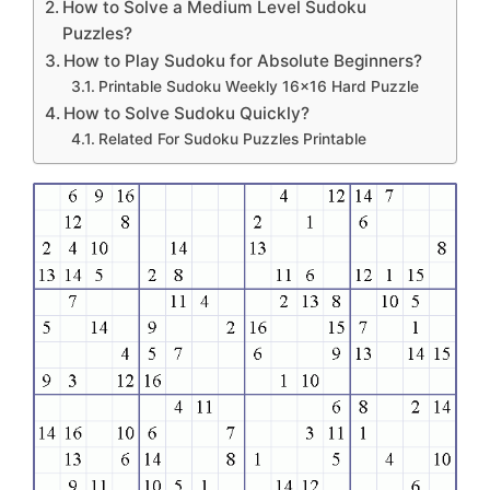
How to Solve a Medium Level Sudoku
Puzzles?
How to Play Sudoku for Absolute Beginners?
Printable Sudoku Weekly 16×16 Hard Puzzle
How to Solve Sudoku Quickly?
Related For Sudoku Puzzles Printable