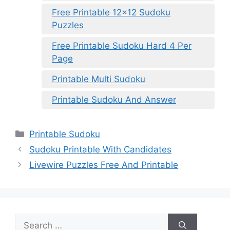
Free Printable 12×12 Sudoku
Puzzles
Free Printable Sudoku Hard 4 Per
Page
Printable Multi Sudoku
Printable Sudoku And Answer
Categories
Printable Sudoku
Sudoku Printable With Candidates
Livewire Puzzles Free And Printable
Search