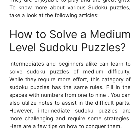
To know more about various Sudoku puzzles,
take a look at the following articles:
How to Solve a Medium
Level Sudoku Puzzles?
Intermediates and beginners alike can learn to
solve sudoku puzzles of medium difficulty.
While they require more effort, this category of
sudoku puzzles has the same rules. Fill in the
spaces with numbers from one to nine . You can
also utilize notes to assist in the difficult parts.
However, intermediate sudoku puzzles are
more challenging and require some strategies.
Here are a few tips on how to conquer them.