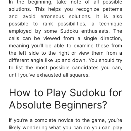
In the beginning, take note of all possible
solutions. This helps you recognize patterns
and avoid erroneous solutions. It is also
possible to rank possibilities, a technique
employed by some Sudoku enthusiasts. The
cells can be viewed from a single direction,
meaning you’ll be able to examine these from
the left side to the right or view them from a
different angle like up and down. You should try
to list the most possible candidates you can,
until you’ve exhausted all squares.
How to Play Sudoku for
Absolute Beginners?
If you’re a complete novice to the game, you’re
likely wondering what you can do you can play