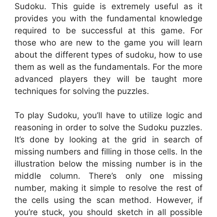
Sudoku. This guide is extremely useful as it
provides you with the fundamental knowledge
required to be successful at this game. For
those who are new to the game you will learn
about the different types of sudoku, how to use
them as well as the fundamentals. For the more
advanced players they will be taught more
techniques for solving the puzzles.
To play Sudoku, you’ll have to utilize logic and
reasoning in order to solve the Sudoku puzzles.
It’s done by looking at the grid in search of
missing numbers and filling in those cells. In the
illustration below the missing number is in the
middle column. There’s only one missing
number, making it simple to resolve the rest of
the cells using the scan method. However, if
you’re stuck, you should sketch in all possible