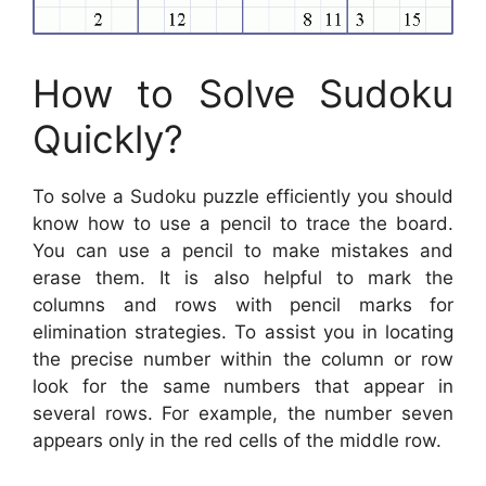
How to Solve Sudoku
Quickly?
To solve a Sudoku puzzle efficiently you should
know how to use a pencil to trace the board.
You can use a pencil to make mistakes and
erase them. It is also helpful to mark the
columns and rows with pencil marks for
elimination strategies. To assist you in locating
the precise number within the column or row
look for the same numbers that appear in
several rows. For example, the number seven
appears only in the red cells of the middle row.