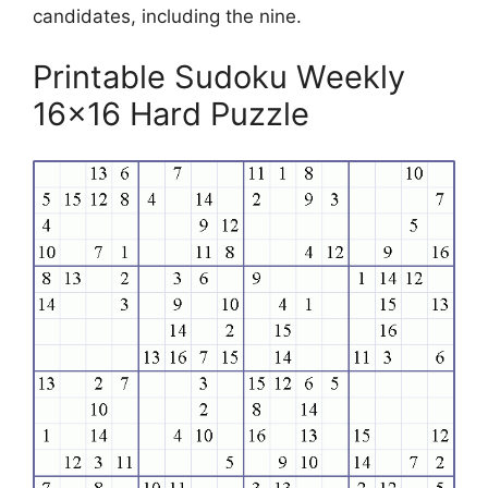
candidates, including the nine.
Printable Sudoku Weekly
16×16 Hard Puzzle