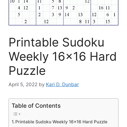
Printable Sudoku
Weekly 16×16 Hard
Puzzle
April 5, 2022
by
Kari D. Dunbar
Table of Contents
Printable Sudoku Weekly 16×16 Hard Puzzle