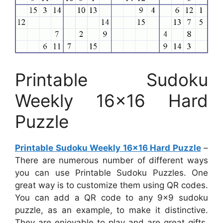
Printable Sudoku
Weekly 16×16 Hard
Puzzle
Printable Sudoku Weekly 16×16 Hard Puzzle
–
There are numerous number of different ways
you can use Printable Sudoku Puzzles. One
great way is to customize them using QR codes.
You can add a QR code to any 9×9 sudoku
puzzle, as an example, to make it distinctive.
They are enjoyable to play and are great gifts.