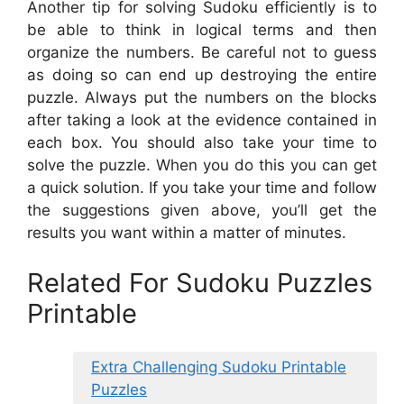
Another tip for solving Sudoku efficiently is to
be able to think in logical terms and then
organize the numbers. Be careful not to guess
as doing so can end up destroying the entire
puzzle. Always put the numbers on the blocks
after taking a look at the evidence contained in
each box. You should also take your time to
solve the puzzle. When you do this you can get
a quick solution. If you take your time and follow
the suggestions given above, you’ll get the
results you want within a matter of minutes.
Related For Sudoku Puzzles
Printable
Extra Challenging Sudoku Printable
Puzzles