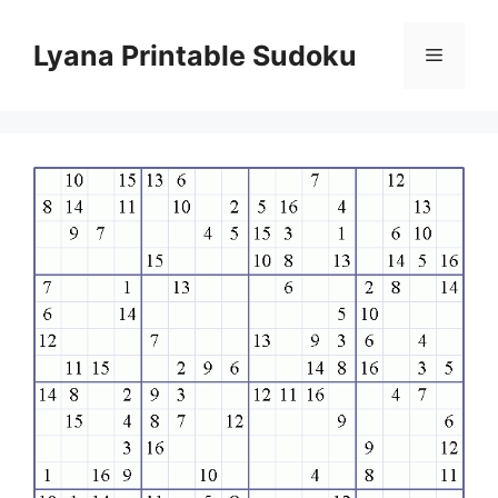
Skip
to
Lyana Printable Sudoku
Menu
content