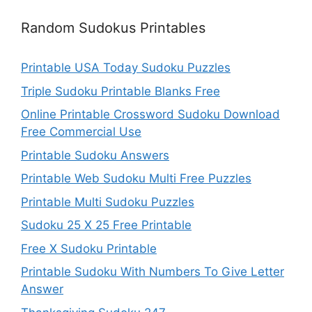
Random Sudokus Printables
Printable USA Today Sudoku Puzzles
Triple Sudoku Printable Blanks Free
Online Printable Crossword Sudoku Download
Free Commercial Use
Printable Sudoku Answers
Printable Web Sudoku Multi Free Puzzles
Printable Multi Sudoku Puzzles
Sudoku 25 X 25 Free Printable
Free X Sudoku Printable
Printable Sudoku With Numbers To Give Letter
Answer