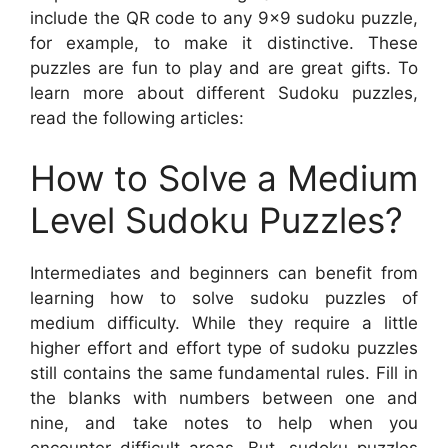
include the QR code to any 9×9 sudoku puzzle,
for example, to make it distinctive. These
puzzles are fun to play and are great gifts. To
learn more about different Sudoku puzzles,
read the following articles:
How to Solve a Medium
Level Sudoku Puzzles?
Intermediates and beginners can benefit from
learning how to solve sudoku puzzles of
medium difficulty. While they require a little
higher effort and effort type of sudoku puzzles
still contains the same fundamental rules. Fill in
the blanks with numbers between one and
nine, and take notes to help when you
encounter difficult areas. But, sudoku puzzles