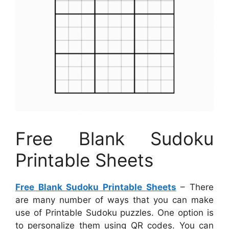
Free Blank Sudoku
Printable Sheets
Free Blank Sudoku Printable Sheets
– There
are many number of ways that you can make
use of Printable Sudoku puzzles. One option is
to personalize them using QR codes. You can