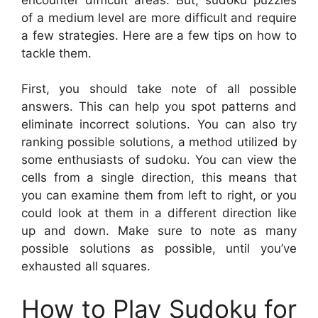
of a medium level are more difficult and require
a few strategies. Here are a few tips on how to
tackle them.
First, you should take note of all possible
answers. This can help you spot patterns and
eliminate incorrect solutions. You can also try
ranking possible solutions, a method utilized by
some enthusiasts of sudoku. You can view the
cells from a single direction, this means that
you can examine them from left to right, or you
could look at them in a different direction like
up and down. Make sure to note as many
possible solutions as possible, until you’ve
exhausted all squares.
How to Play Sudoku for