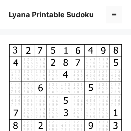
Skip
to
Lyana Printable Sudoku
Menu
content