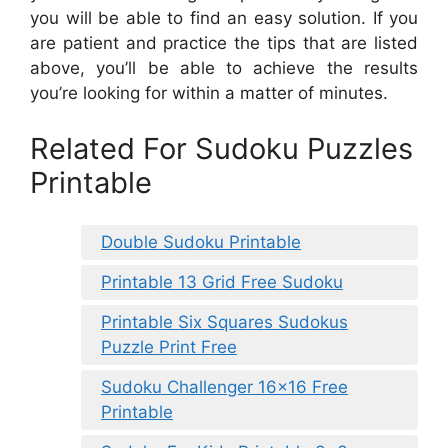
you will be able to find an easy solution. If you
are patient and practice the tips that are listed
above, you’ll be able to achieve the results
you’re looking for within a matter of minutes.
Related For Sudoku Puzzles
Printable
Double Sudoku Printable
Printable 13 Grid Free Sudoku
Printable Six Squares Sudokus
Puzzle Print Free
Sudoku Challenger 16×16 Free
Printable