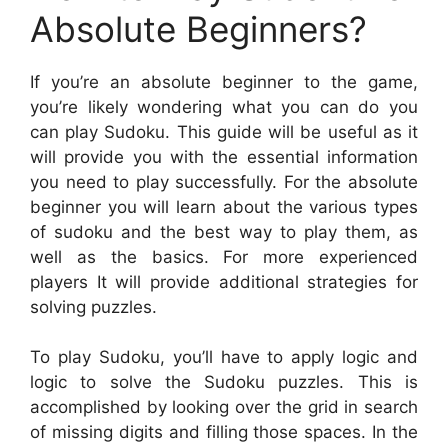
Absolute Beginners?
If you’re an absolute beginner to the game,
you’re likely wondering what you can do you
can play Sudoku. This guide will be useful as it
will provide you with the essential information
you need to play successfully. For the absolute
beginner you will learn about the various types
of sudoku and the best way to play them, as
well as the basics. For more experienced
players It will provide additional strategies for
solving puzzles.
To play Sudoku, you’ll have to apply logic and
logic to solve the Sudoku puzzles. This is
accomplished by looking over the grid in search
of missing digits and filling those spaces. In the