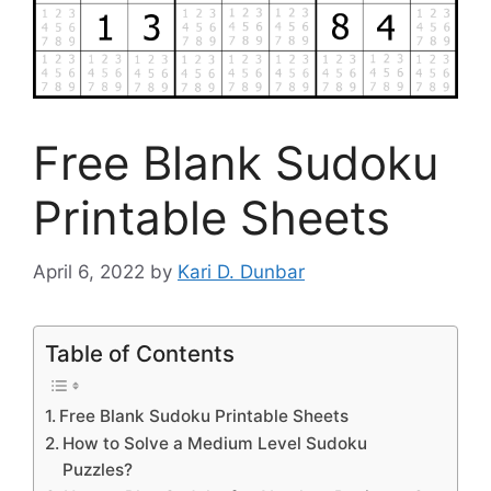
Free Blank Sudoku
Printable Sheets
April 6, 2022
by
Kari D. Dunbar
Table of Contents
Free Blank Sudoku Printable Sheets
How to Solve a Medium Level Sudoku
Puzzles?