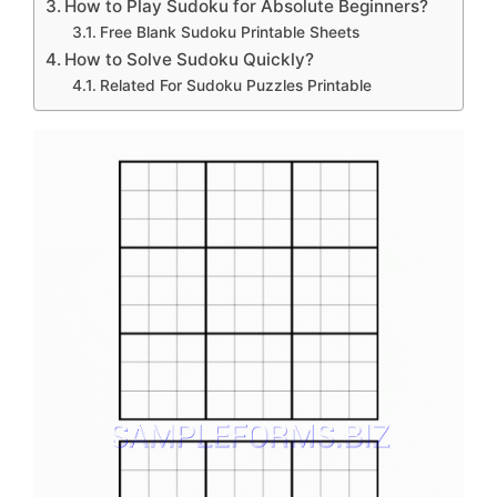
How to Play Sudoku for Absolute Beginners?
Free Blank Sudoku Printable Sheets
How to Solve Sudoku Quickly?
Related For Sudoku Puzzles Printable