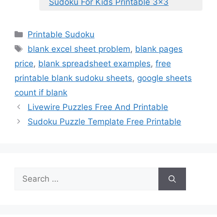
Sudoku For Kids Printable 3×3
Categories
Printable Sudoku
Tags
blank excel sheet problem
,
blank pages
price
,
blank spreadsheet examples
,
free
printable blank sudoku sheets
,
google sheets
count if blank
Livewire Puzzles Free And Printable
Sudoku Puzzle Template Free Printable
Search
for: