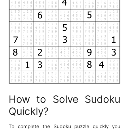
How to Solve Sudoku
Quickly?
To complete the Sudoku puzzle quickly you