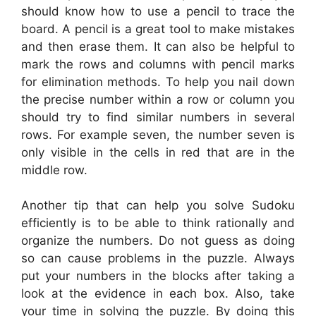
should know how to use a pencil to trace the
board. A pencil is a great tool to make mistakes
and then erase them. It can also be helpful to
mark the rows and columns with pencil marks
for elimination methods. To help you nail down
the precise number within a row or column you
should try to find similar numbers in several
rows. For example seven, the number seven is
only visible in the cells in red that are in the
middle row.
Another tip that can help you solve Sudoku
efficiently is to be able to think rationally and
organize the numbers. Do not guess as doing
so can cause problems in the puzzle. Always
put your numbers in the blocks after taking a
look at the evidence in each box. Also, take
your time in solving the puzzle. By doing this