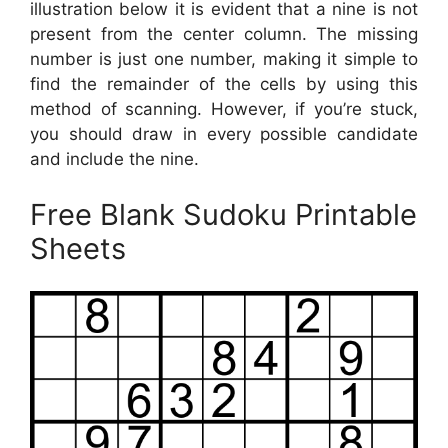
illustration below it is evident that a nine is not
present from the center column. The missing
number is just one number, making it simple to
find the remainder of the cells by using this
method of scanning. However, if you’re stuck,
you should draw in every possible candidate
and include the nine.
Free Blank Sudoku Printable
Sheets