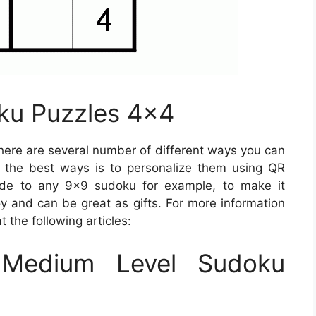
ku Puzzles 4×4
ere are several number of different ways you can
f the best ways is to personalize them using QR
ode to any 9×9 sudoku for example, to make it
oy and can be great as gifts. For more information
 the following articles:
Medium Level Sudoku