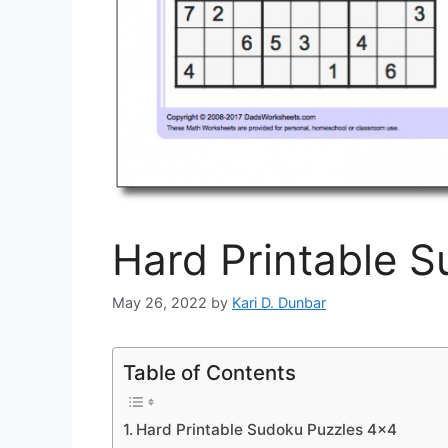
Hard Printable 
May 26, 2022
by
Kari D. Dunbar
Table of Contents
Hard Printable Sudoku Puzzles 4×4