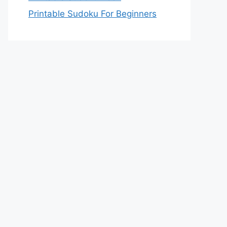
Printable Sudoku For Beginners