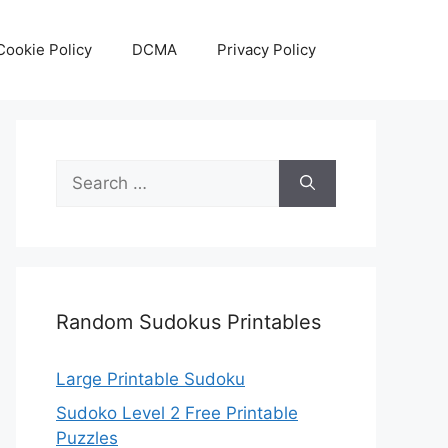
Cookie Policy
DCMA
Privacy Policy
Search
for:
Random Sudokus Printables
Large Printable Sudoku
Sudoko Level 2 Free Printable
Puzzles