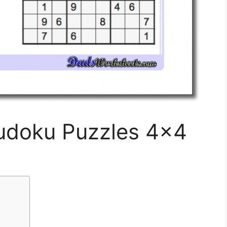
Sudoku Puzzles 4×4