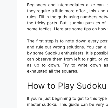
Beginners and intermediates alike can l
they require a little more effort, this kin
rules. Fill in the grids using numbers be
the tricky parts. But, sudoku puzzles o
some tactics. Here are some tips on how t
The first step is to note down every poss
and rule out wrong solutions. You can al
by some Sudoku enthusiasts. It is possible 
can observe them from left to right, or yo
as up to down. Try to write down as
exhausted all the squares.
How to Play Sudoku 
If you’re just beginning to get to this typ
master sudoku. This guide can be very be