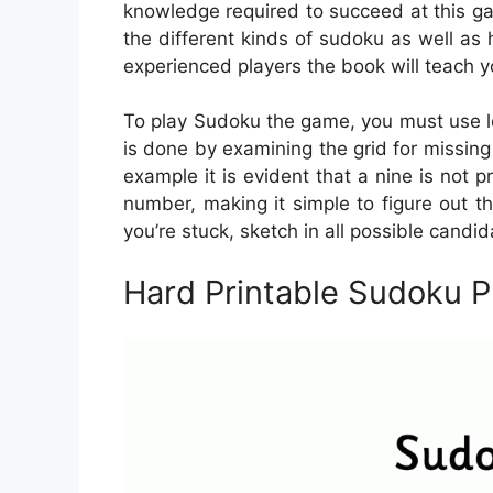
knowledge required to succeed at this ga
the different kinds of sudoku as well as
experienced players the book will teach yo
To play Sudoku the game, you must use l
is done by examining the grid for missing
example it is evident that a nine is not p
number, making it simple to figure out th
you’re stuck, sketch in all possible candi
Hard Printable Sudoku 