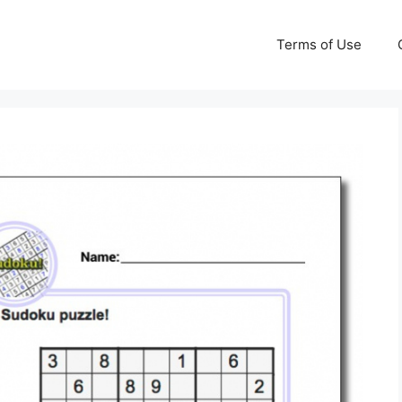
Terms of Use