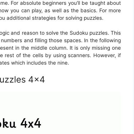
me. For absolute beginners you’ll be taught about
 how you can play, as well as the basics. For more
u additional strategies for solving puzzles.
ogic and reason to solve the Sudoku puzzles. This
 numbers and filling those spaces. In the following
resent in the middle column. It is only missing one
e rest of the cells by using scanners. However, if
dates which includes the nine.
Puzzles 4×4