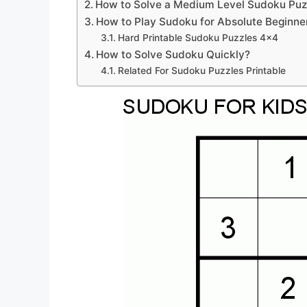
How to Solve a Medium Level Sudoku Puz
How to Play Sudoku for Absolute Beginne
Hard Printable Sudoku Puzzles 4×4
How to Solve Sudoku Quickly?
Related For Sudoku Puzzles Printable