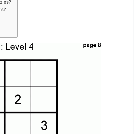
zles?
rs?