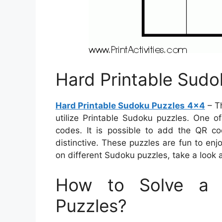
Hard Printable Sudo
Hard Printable Sudoku Puzzles 4×4
– Th
utilize Printable Sudoku puzzles. One o
codes. It is possible to add the QR c
distinctive. These puzzles are fun to enj
on different Sudoku puzzles, take a look at
How to Solve a 
Puzzles?