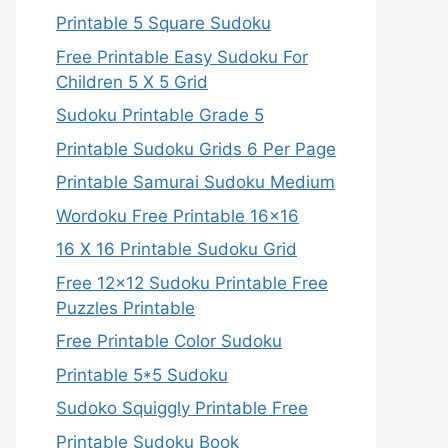
Printable 5 Square Sudoku
Free Printable Easy Sudoku For
Children 5 X 5 Grid
Sudoku Printable Grade 5
Printable Sudoku Grids 6 Per Page
Printable Samurai Sudoku Medium
Wordoku Free Printable 16×16
16 X 16 Printable Sudoku Grid
Free 12×12 Sudoku Printable Free
Puzzles Printable
Free Printable Color Sudoku
Printable 5*5 Sudoku
Sudoko Squiggly Printable Free
Printable Sudoku Book