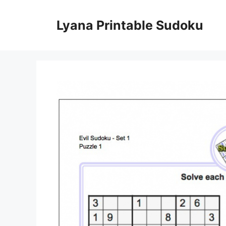
Skip
to
Lyana Printable Sudoku
content