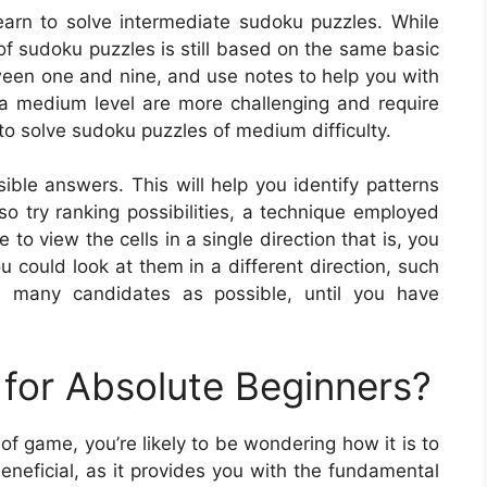
earn to solve intermediate sudoku puzzles. While
d of sudoku puzzles is still based on the same basic
tween one and nine, and use notes to help you with
f a medium level are more challenging and require
o solve sudoku puzzles of medium difficulty.
ible answers. This will help you identify patterns
so try ranking possibilities, a technique employed
to view the cells in a single direction that is, you
u could look at them in a different direction, such
 many candidates as possible, until you have
for Absolute Beginners?
e of game, you’re likely to be wondering how it is to
neficial, as it provides you with the fundamental