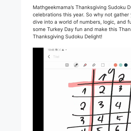
Mathgeekmama’s Thanksgiving Sudoku Delig
celebrations this year. So why not gather 
dive into a world of numbers, logic, and 
some Turkey Day fun and make this Tha
Thanksgiving Sudoku Delight!