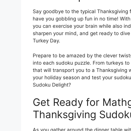
Say goodbye to the typical Thanksgiving fes
have you gobbling up fun in no time! Wi
you can exercise your brain while also indu
sharpen your mind, and get ready to dive 
Turkey Day.
Prepare to be amazed by the clever twis
into each sudoku puzzle. From turkeys to 
that will transport you to a Thanksgiving 
your holiday season and test your sudok
Sudoku Delight?
Get Ready for Mat
Thanksgiving Sudoku
As you gather around the dinner table wi