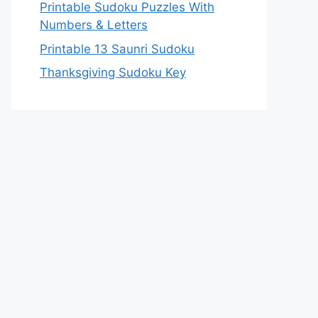
Printable Sudoku Puzzles With
Numbers & Letters
Printable 13 Saunri Sudoku
Thanksgiving Sudoku Key