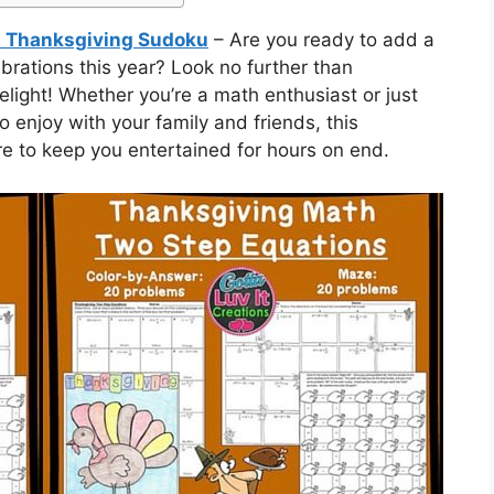
Thanksgiving Sudoku
– Are you ready to add a
ebrations this year? Look no further than
ght! Whether you’re a math enthusiast or just
to enjoy with your family and friends, this
 to keep you entertained for hours on end.