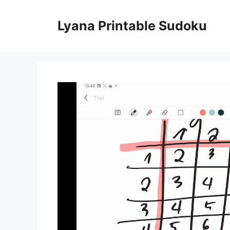
Skip
to
Lyana Printable Sudoku
content