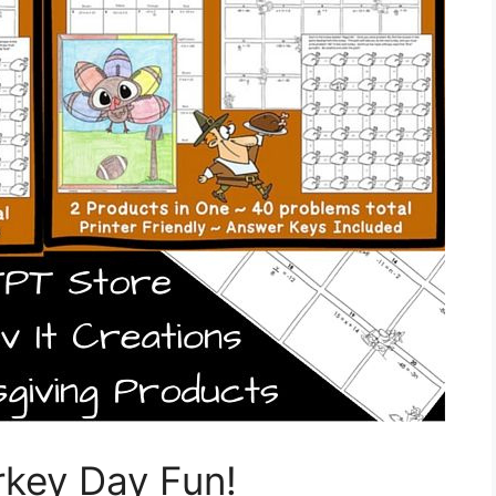
key Day Fun!