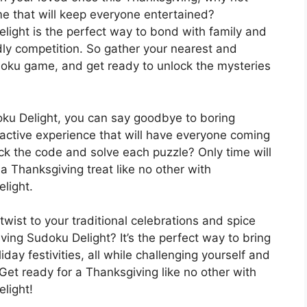
e that will keep everyone entertained?
ght is the perfect way to bond with family and
dly competition. So gather your nearest and
udoku game, and get ready to unlock the mysteries
u Delight, you can say goodbye to boring
ractive experience that will have everyone coming
ack the code and solve each puzzle? Only time will
or a Thanksgiving treat like no other with
light.
twist to your traditional celebrations and spice
ng Sudoku Delight? It’s the perfect way to bring
day festivities, all while challenging yourself and
Get ready for a Thanksgiving like no other with
light!