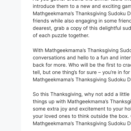
introduce them to a new and exciting gam
Mathgeekmama’s Thanksgiving Sudoku Deli
friends while also engaging in some frien
dearest, grab a copy of this delightful s
of each puzzle together.
With Mathgeekmama’s Thanksgiving Sudok
conversations and hello to a fun and inte
back for more. Who will be the first to cr
tell, but one thing’s for sure – you’re in f
Mathgeekmama’s Thanksgiving Sudoku De
So this Thanksgiving, why not add a little 
things up with Mathgeekmama’s Thanksgivi
some extra joy and excitement to your holi
your loved ones to think outside the box. 
Mathgeekmama’s Thanksgiving Sudoku De