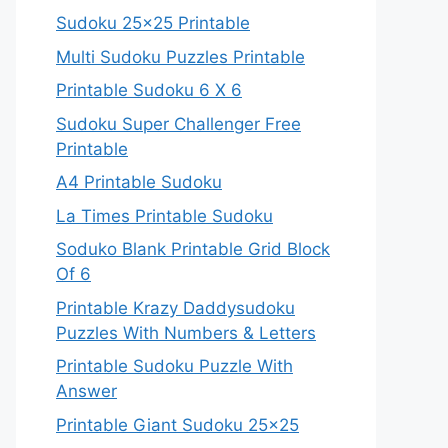
Sudoku 25×25 Printable
Multi Sudoku Puzzles Printable
Printable Sudoku 6 X 6
Sudoku Super Challenger Free
Printable
A4 Printable Sudoku
La Times Printable Sudoku
Soduko Blank Printable Grid Block
Of 6
Printable Krazy Daddysudoku
Puzzles With Numbers & Letters
Printable Sudoku Puzzle With
Answer
Printable Giant Sudoku 25×25