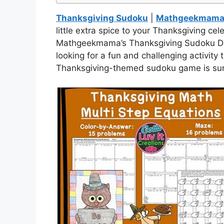
Thanksgiving Sudoku
|
Mathgeekmama 
little extra spice to your Thanksgiving cel
Mathgeekmama’s Thanksgiving Sudoku Deli
looking for a fun and challenging activity 
Thanksgiving-themed sudoku game is sure