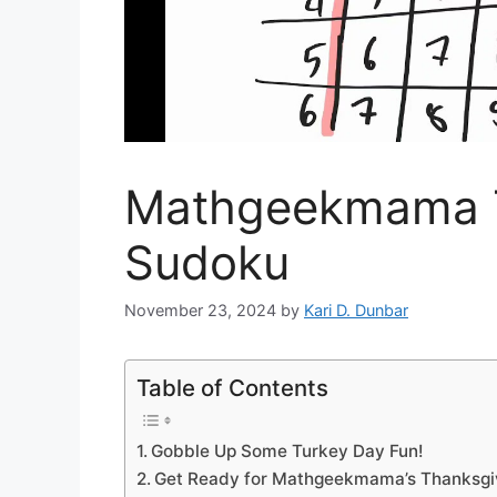
Mathgeekmama T
Sudoku
November 23, 2024
by
Kari D. Dunbar
Table of Contents
Gobble Up Some Turkey Day Fun!
Get Ready for Mathgeekmama’s Thanksgiv