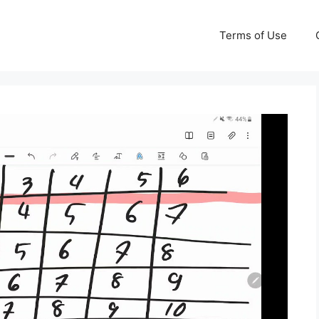
Terms of Use