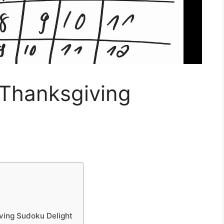
hanksgiving
ing Sudoku Delight