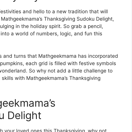
tivities and hello to a new tradition that will
th Mathgeekmama’s Thanksgiving Sudoku Delight,
lging in the holiday spirit. So grab a pencil,
into a world of numbers, logic, and fun this
ts and turns that Mathgeekmama has incorporated
pumpkins, each grid is filled with festive symbols
wonderland. So why not add a little challenge to
u skills with Mathgeekmama’s Thanksgiving
hgeekmama’s
 Delight
th your loved ones this Thanksgiving, why not