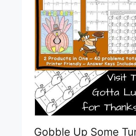
Gobble Up Some Tur