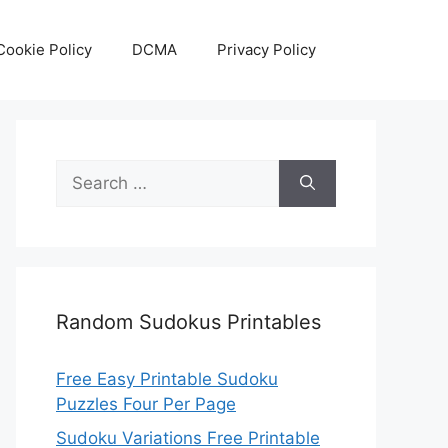
Cookie Policy
DCMA
Privacy Policy
Search
for:
Random Sudokus Printables
Free Easy Printable Sudoku
Puzzles Four Per Page
Sudoku Variations Free Printable