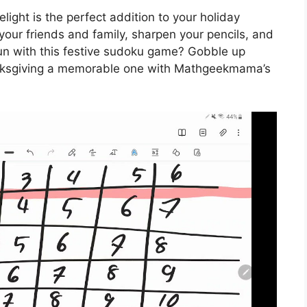
ht is the perfect addition to your holiday
your friends and family, sharpen your pencils, and
fun with this festive sudoku game? Gobble up
nksgiving a memorable one with Mathgeekmama’s