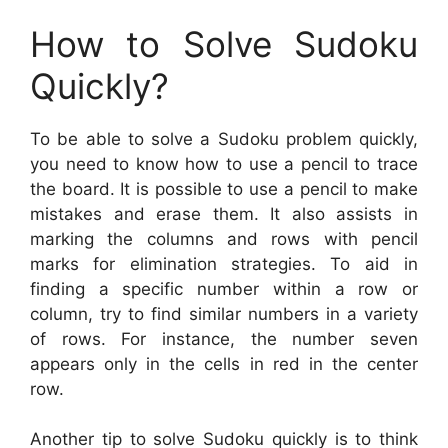
How to Solve Sudoku
Quickly?
To be able to solve a Sudoku problem quickly,
you need to know how to use a pencil to trace
the board. It is possible to use a pencil to make
mistakes and erase them. It also assists in
marking the columns and rows with pencil
marks for elimination strategies. To aid in
finding a specific number within a row or
column, try to find similar numbers in a variety
of rows. For instance, the number seven
appears only in the cells in red in the center
row.
Another tip to solve Sudoku quickly is to think