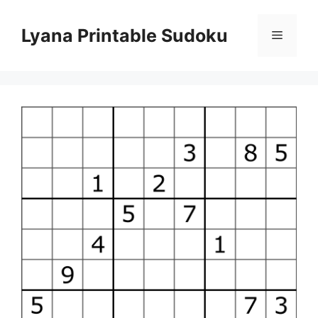
Skip
to
Lyana Printable Sudoku
Menu
content