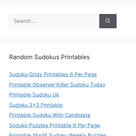
Search
for:
Random Sudokus Printables
Sudoku Grids Printables 6 Per Page
Printable Observer Killer Sudoku Today
Printable Sudoku Uk
Sudoku 3×3 Printable
Printable Sudoku With Candidate
Soduko Puzzles Printable 9 Per Page
Printable 16×16 Sudoku Weekly Puzzles