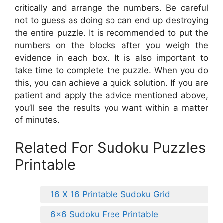
critically and arrange the numbers. Be careful
not to guess as doing so can end up destroying
the entire puzzle. It is recommended to put the
numbers on the blocks after you weigh the
evidence in each box. It is also important to
take time to complete the puzzle. When you do
this, you can achieve a quick solution. If you are
patient and apply the advice mentioned above,
you’ll see the results you want within a matter
of minutes.
Related For Sudoku Puzzles
Printable
16 X 16 Printable Sudoku Grid
6×6 Sudoku Free Printable