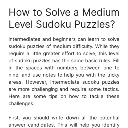
How to Solve a Medium
Level Sudoku Puzzles?
Intermediates and beginners can learn to solve
sudoku puzzles of medium difficulty. While they
require a little greater effort to solve, this level
of sudoku puzzles has the same basic rules. Fill
in the spaces with numbers between one to
nine, and use notes to help you with the tricky
areas. However, intermediate sudoku puzzles
are more challenging and require some tactics.
Here are some tips on how to tackle these
challenges.
First, you should write down all the potential
answer candidates. This will help you identify