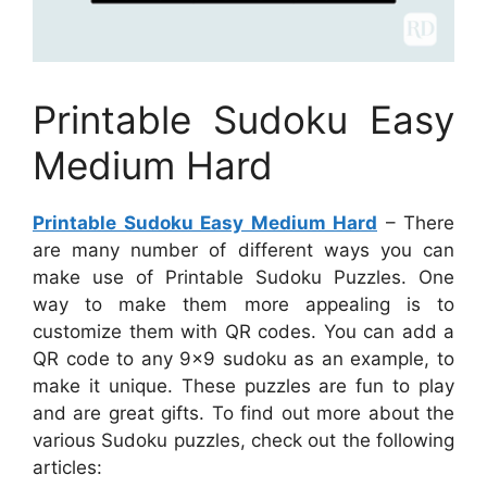
Printable Sudoku Easy
Medium Hard
Printable Sudoku Easy Medium Hard
– There
are many number of different ways you can
make use of Printable Sudoku Puzzles. One
way to make them more appealing is to
customize them with QR codes. You can add a
QR code to any 9×9 sudoku as an example, to
make it unique. These puzzles are fun to play
and are great gifts. To find out more about the
various Sudoku puzzles, check out the following
articles: