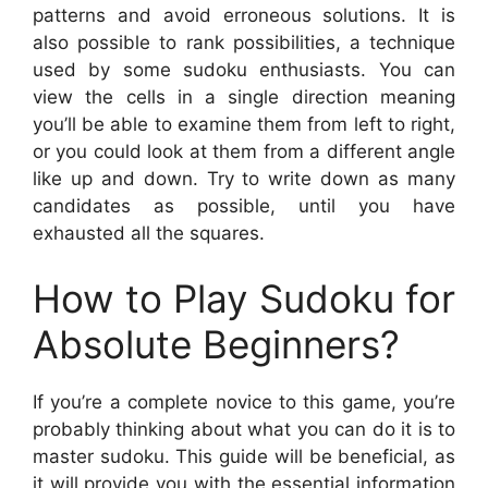
patterns and avoid erroneous solutions. It is
also possible to rank possibilities, a technique
used by some sudoku enthusiasts. You can
view the cells in a single direction meaning
you’ll be able to examine them from left to right,
or you could look at them from a different angle
like up and down. Try to write down as many
candidates as possible, until you have
exhausted all the squares.
How to Play Sudoku for
Absolute Beginners?
If you’re a complete novice to this game, you’re
probably thinking about what you can do it is to
master sudoku. This guide will be beneficial, as
it will provide you with the essential information