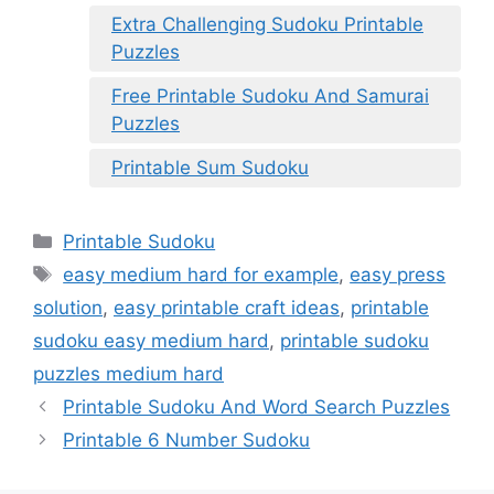
Extra Challenging Sudoku Printable
Puzzles
Free Printable Sudoku And Samurai
Puzzles
Printable Sum Sudoku
Categories
Printable Sudoku
Tags
easy medium hard for example
,
easy press
solution
,
easy printable craft ideas
,
printable
sudoku easy medium hard
,
printable sudoku
puzzles medium hard
Printable Sudoku And Word Search Puzzles
Printable 6 Number Sudoku