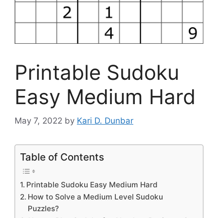
Printable Sudoku
Easy Medium Hard
May 7, 2022
by
Kari D. Dunbar
Table of Contents
Printable Sudoku Easy Medium Hard
How to Solve a Medium Level Sudoku
Puzzles?