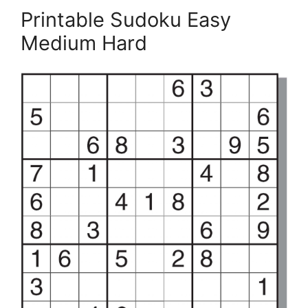
Printable Sudoku Easy
Medium Hard