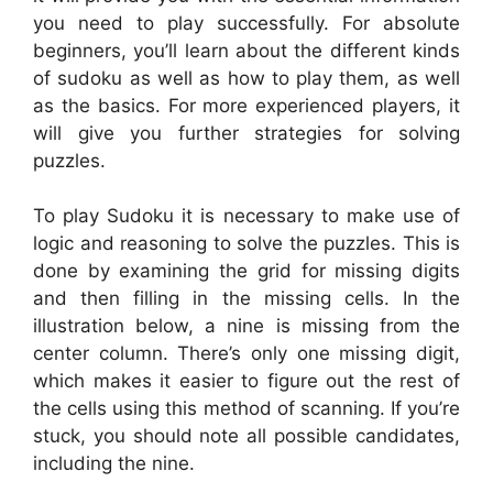
you need to play successfully. For absolute
beginners, you’ll learn about the different kinds
of sudoku as well as how to play them, as well
as the basics. For more experienced players, it
will give you further strategies for solving
puzzles.
To play Sudoku it is necessary to make use of
logic and reasoning to solve the puzzles. This is
done by examining the grid for missing digits
and then filling in the missing cells. In the
illustration below, a nine is missing from the
center column. There’s only one missing digit,
which makes it easier to figure out the rest of
the cells using this method of scanning. If you’re
stuck, you should note all possible candidates,
including the nine.