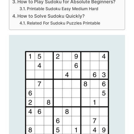
How to Play Sudoku for Absolute Beginners?
Printable Sudoku Easy Medium Hard
How to Solve Sudoku Quickly?
Related For Sudoku Puzzles Printable