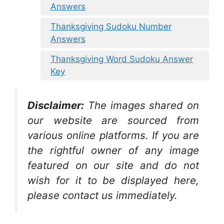
Answers
Thanksgiving Sudoku Number
Answers
Thanksgiving Word Sudoku Answer
Key
Disclaimer:
The images shared on
our website are sourced from
various online platforms. If you are
the rightful owner of any image
featured on our site and do not
wish for it to be displayed here,
please contact us immediately.