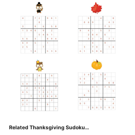
Related Thanksgiving Sudoku…