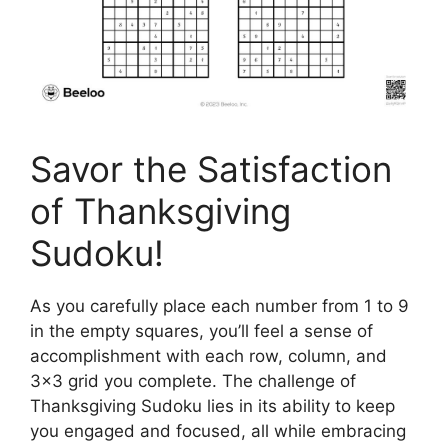
Savor the Satisfaction
of Thanksgiving
Sudoku!
As you carefully place each number from 1 to 9
in the empty squares, you’ll feel a sense of
accomplishment with each row, column, and
3×3 grid you complete. The challenge of
Thanksgiving Sudoku lies in its ability to keep
you engaged and focused, all while embracing