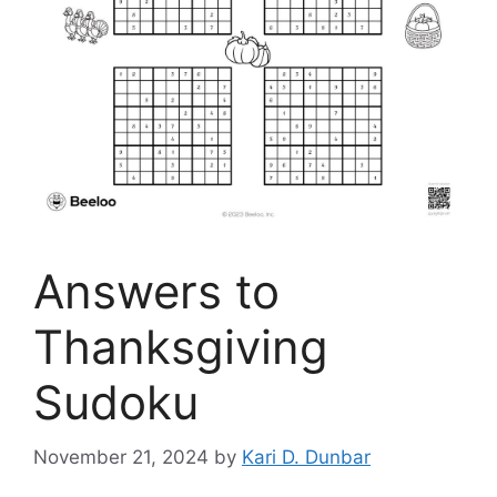
Answers to
Thanksgiving
Sudoku
November 21, 2024
by
Kari D. Dunbar