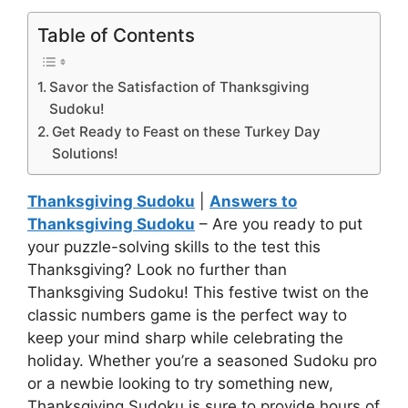
Table of Contents
Savor the Satisfaction of Thanksgiving
Sudoku!
Get Ready to Feast on these Turkey Day
Solutions!
Thanksgiving Sudoku
|
Answers to
Thanksgiving Sudoku
– Are you ready to put
your puzzle-solving skills to the test this
Thanksgiving? Look no further than
Thanksgiving Sudoku! This festive twist on the
classic numbers game is the perfect way to
keep your mind sharp while celebrating the
holiday. Whether you’re a seasoned Sudoku pro
or a newbie looking to try something new,
Thanksgiving Sudoku is sure to provide hours of