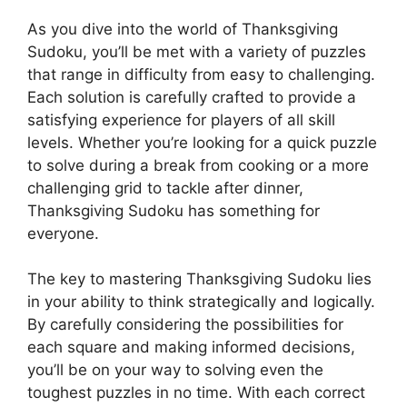
As you dive into the world of Thanksgiving
Sudoku, you’ll be met with a variety of puzzles
that range in difficulty from easy to challenging.
Each solution is carefully crafted to provide a
satisfying experience for players of all skill
levels. Whether you’re looking for a quick puzzle
to solve during a break from cooking or a more
challenging grid to tackle after dinner,
Thanksgiving Sudoku has something for
everyone.
The key to mastering Thanksgiving Sudoku lies
in your ability to think strategically and logically.
By carefully considering the possibilities for
each square and making informed decisions,
you’ll be on your way to solving even the
toughest puzzles in no time. With each correct