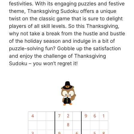
festivities. With its engaging puzzles and festive
theme, Thanksgiving Sudoku offers a unique
twist on the classic game that is sure to delight
players of all skill levels. So this Thanksgiving,
why not take a break from the hustle and bustle
of the holiday season and indulge in a bit of
puzzle-solving fun? Gobble up the satisfaction
and enjoy the challenge of Thanksgiving
Sudoku – you won’t regret it!