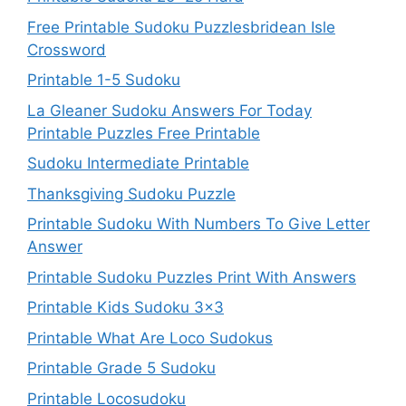
Free Printable Sudoku Puzzlesbridean Isle
Crossword
Printable 1-5 Sudoku
La Gleaner Sudoku Answers For Today
Printable Puzzles Free Printable
Sudoku Intermediate Printable
Thanksgiving Sudoku Puzzle
Printable Sudoku With Numbers To Give Letter
Answer
Printable Sudoku Puzzles Print With Answers
Printable Kids Sudoku 3×3
Printable What Are Loco Sudokus
Printable Grade 5 Sudoku
Printable Locosudoku