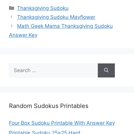
Categories
Thanksgiving Sudoku
Thanksgiving Sudoku Mayflower
Math Geek Mama Thanksgiving Sudoku
Answer Key
Search
for:
Random Sudokus Printables
Four Box Sudoku Printable With Answer Key
Printable Sudoku 25×25 Hard