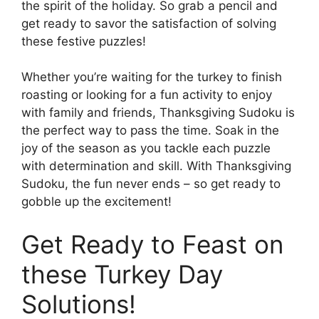
the spirit of the holiday. So grab a pencil and
get ready to savor the satisfaction of solving
these festive puzzles!
Whether you’re waiting for the turkey to finish
roasting or looking for a fun activity to enjoy
with family and friends, Thanksgiving Sudoku is
the perfect way to pass the time. Soak in the
joy of the season as you tackle each puzzle
with determination and skill. With Thanksgiving
Sudoku, the fun never ends – so get ready to
gobble up the excitement!
Get Ready to Feast on
these Turkey Day
Solutions!