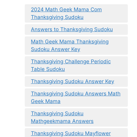
2024 Math Geek Mama Com
Thanksgiving Sudoku
Answers to Thanksgiving Sudoku
Math Geek Mama Thanksgiving
Sudoku Answer Key
Thanksgiving Challenge Periodic
Table Sudoku
Thanksgiving Sudoku Answer Key
Thanksgiving Sudoku Answers Math
Geek Mama
Thanksgiving Sudoku
Mathgeekmama Answers
Thanksgiving Sudoku Mayflower