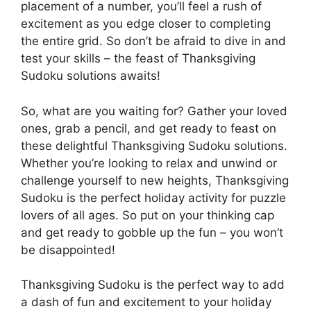
placement of a number, you’ll feel a rush of
excitement as you edge closer to completing
the entire grid. So don’t be afraid to dive in and
test your skills – the feast of Thanksgiving
Sudoku solutions awaits!
So, what are you waiting for? Gather your loved
ones, grab a pencil, and get ready to feast on
these delightful Thanksgiving Sudoku solutions.
Whether you’re looking to relax and unwind or
challenge yourself to new heights, Thanksgiving
Sudoku is the perfect holiday activity for puzzle
lovers of all ages. So put on your thinking cap
and get ready to gobble up the fun – you won’t
be disappointed!
Thanksgiving Sudoku is the perfect way to add
a dash of fun and excitement to your holiday