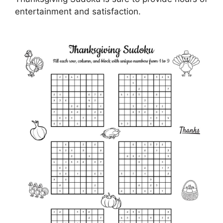
entertainment and satisfaction.