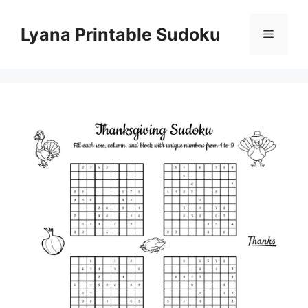
Skip
to
Lyana Printable Sudoku
Menu
content