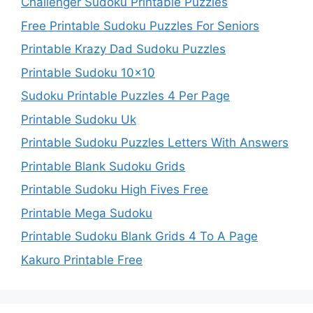
Challenger Sudoku Printable Puzzles
Free Printable Sudoku Puzzles For Seniors
Printable Krazy Dad Sudoku Puzzles
Printable Sudoku 10×10
Sudoku Printable Puzzles 4 Per Page
Printable Sudoku Uk
Printable Sudoku Puzzles Letters With Answers
Printable Blank Sudoku Grids
Printable Sudoku High Fives Free
Printable Mega Sudoku
Printable Sudoku Blank Grids 4 To A Page
Kakuro Printable Free