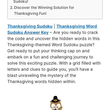
Sudoku!
Discover the Winning Solution for
Thanksgiving Fun!
Thanksgiving Sudoku
|
Thanksgiving Word
Sudoku Answer Key
– Are you ready to crack
the code and uncover the hidden words in this
Thanksgiving-themed Word Sudoku puzzle?
Get ready to put your thinking cap on and
embark on a fun and challenging journey to
solve this exciting puzzle. With a grid filled with
letters and clues to guide you, you’ll have a
blast unraveling the mystery of the
Thanksgiving words hidden within.