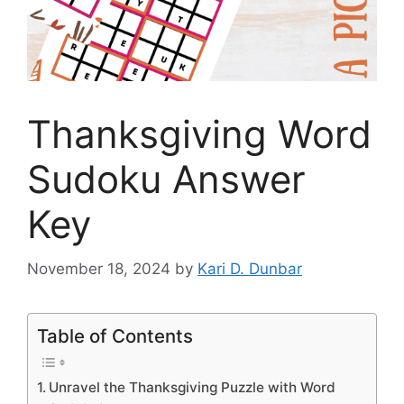
Thanksgiving Word
Sudoku Answer
Key
November 18, 2024
by
Kari D. Dunbar
Table of Contents
Unravel the Thanksgiving Puzzle with Word