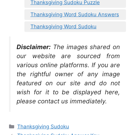
Thanksgiving Sudoku Puzzle
Thanksgiving Word Sudoku Answers
Thanksgiving Word Sudoku
Disclaimer:
The images shared on
our website are sourced from
various online platforms. If you are
the rightful owner of any image
featured on our site and do not
wish for it to be displayed here,
please contact us immediately.
Categories
Thanksgiving Sudoku