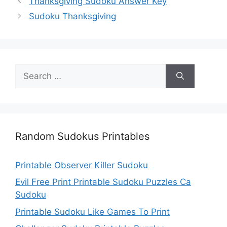
Thanksgiving Sudoku Answer Key
Sudoku Thanksgiving
Search
for:
Random Sudokus Printables
Printable Observer Killer Sudoku
Evil Free Print Printable Sudoku Puzzles Ca
Sudoku
Printable Sudoku Like Games To Print