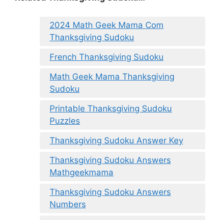
2024 Math Geek Mama Com
Thanksgiving Sudoku
French Thanksgiving Sudoku
Math Geek Mama Thanksgiving
Sudoku
Printable Thanksgiving Sudoku
Puzzles
Thanksgiving Sudoku Answer Key
Thanksgiving Sudoku Answers
Mathgeekmama
Thanksgiving Sudoku Answers
Numbers