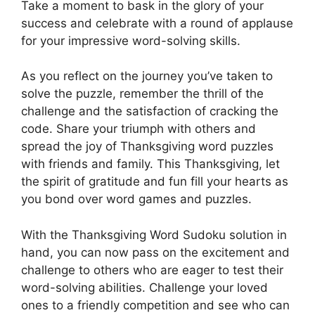
Take a moment to bask in the glory of your
success and celebrate with a round of applause
for your impressive word-solving skills.
As you reflect on the journey you’ve taken to
solve the puzzle, remember the thrill of the
challenge and the satisfaction of cracking the
code. Share your triumph with others and
spread the joy of Thanksgiving word puzzles
with friends and family. This Thanksgiving, let
the spirit of gratitude and fun fill your hearts as
you bond over word games and puzzles.
With the Thanksgiving Word Sudoku solution in
hand, you can now pass on the excitement and
challenge to others who are eager to test their
word-solving abilities. Challenge your loved
ones to a friendly competition and see who can