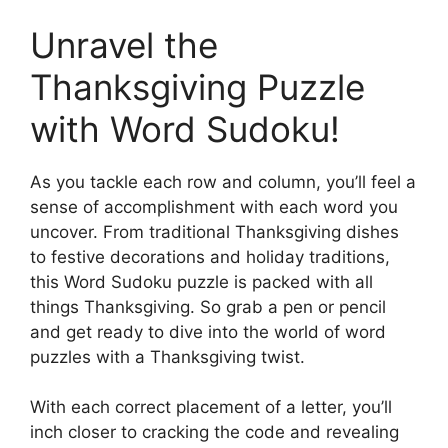
Unravel the
Thanksgiving Puzzle
with Word Sudoku!
As you tackle each row and column, you’ll feel a
sense of accomplishment with each word you
uncover. From traditional Thanksgiving dishes
to festive decorations and holiday traditions,
this Word Sudoku puzzle is packed with all
things Thanksgiving. So grab a pen or pencil
and get ready to dive into the world of word
puzzles with a Thanksgiving twist.
With each correct placement of a letter, you’ll
inch closer to cracking the code and revealing