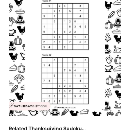
Related Thanksgiving Sudoku…