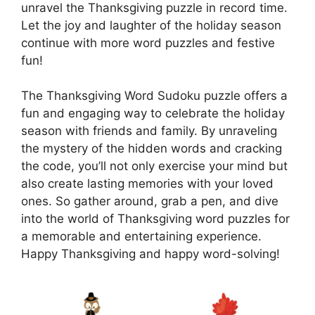
unravel the Thanksgiving puzzle in record time.
Let the joy and laughter of the holiday season
continue with more word puzzles and festive
fun!
The Thanksgiving Word Sudoku puzzle offers a
fun and engaging way to celebrate the holiday
season with friends and family. By unraveling
the mystery of the hidden words and cracking
the code, you’ll not only exercise your mind but
also create lasting memories with your loved
ones. So gather around, grab a pen, and dive
into the world of Thanksgiving word puzzles for
a memorable and entertaining experience.
Happy Thanksgiving and happy word-solving!