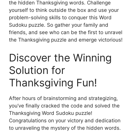
the hidden Thanksgiving words. Challenge
yourself to think outside the box and use your
problem-solving skills to conquer this Word
Sudoku puzzle. So gather your family and
friends, and see who can be the first to unravel
the Thanksgiving puzzle and emerge victorious!
Discover the Winning
Solution for
Thanksgiving Fun!
After hours of brainstorming and strategizing,
you’ve finally cracked the code and solved the
Thanksgiving Word Sudoku puzzle!
Congratulations on your victory and dedication
to unraveling the mystery of the hidden words.