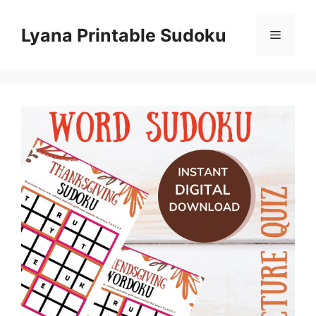
Skip
to
Lyana Printable Sudoku
Menu
content