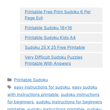
Printable Free Print Sudoku 6 Per
Page Evil
Printable Sudoku 16×16
Printable Sudoku Kids A4
Sudoku 25 X 25 Free Printable
Very Difficult Sudoku Puzzles
Printable With Answers
Categories
Printable Sudoku
Tags
easy instructions for sudoku
,
easy sudoku
with instructions printable
,
sudoku instructions
for beginners
,
sudoku instructions for beginners
printable
,
sudoku instructions printable
,
sudoku