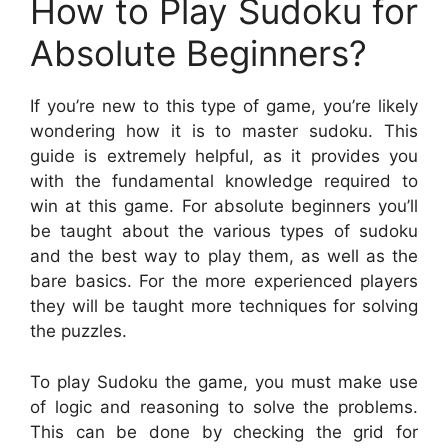
How to Play Sudoku for
Absolute Beginners?
If you’re new to this type of game, you’re likely
wondering how it is to master sudoku. This
guide is extremely helpful, as it provides you
with the fundamental knowledge required to
win at this game. For absolute beginners you’ll
be taught about the various types of sudoku
and the best way to play them, as well as the
bare basics. For the more experienced players
they will be taught more techniques for solving
the puzzles.
To play Sudoku the game, you must make use
of logic and reasoning to solve the problems.
This can be done by checking the grid for