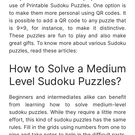
use of Printable Sudoku Puzzles. One option is
to make them more personal using QR codes. It
is possible to add a QR code to any puzzle that
is 9×9, for instance, to make it distinctive.
These puzzles are fun to play and also make
great gifts. To know more about various Sudoku
puzzles, read these articles:
How to Solve a Medium
Level Sudoku Puzzles?
Beginners and intermediates alike can benefit
from learning how to solve medium-level
sudoku puzzles. While they require a little more
effort, this kind of sudoku puzzles has the same
rules. Fill in the grids using numbers from one to
nine and take notes to help in the difficult parts.