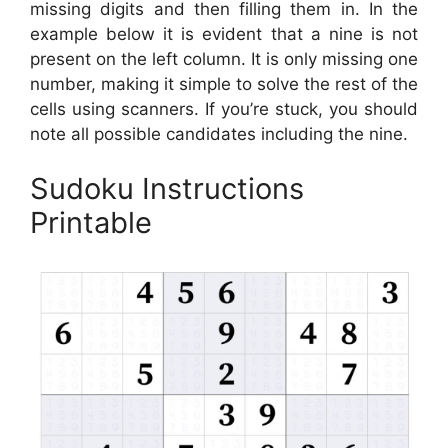
missing digits and then filling them in. In the
example below it is evident that a nine is not
present on the left column. It is only missing one
number, making it simple to solve the rest of the
cells using scanners. If you’re stuck, you should
note all possible candidates including the nine.
Sudoku Instructions
Printable