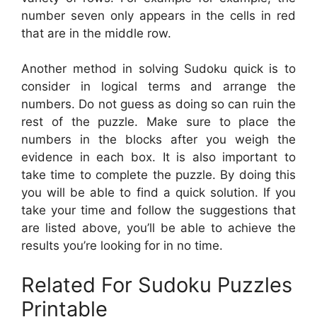
number seven only appears in the cells in red
that are in the middle row.
Another method in solving Sudoku quick is to
consider in logical terms and arrange the
numbers. Do not guess as doing so can ruin the
rest of the puzzle. Make sure to place the
numbers in the blocks after you weigh the
evidence in each box. It is also important to
take time to complete the puzzle. By doing this
you will be able to find a quick solution. If you
take your time and follow the suggestions that
are listed above, you’ll be able to achieve the
results you’re looking for in no time.
Related For Sudoku Puzzles
Printable