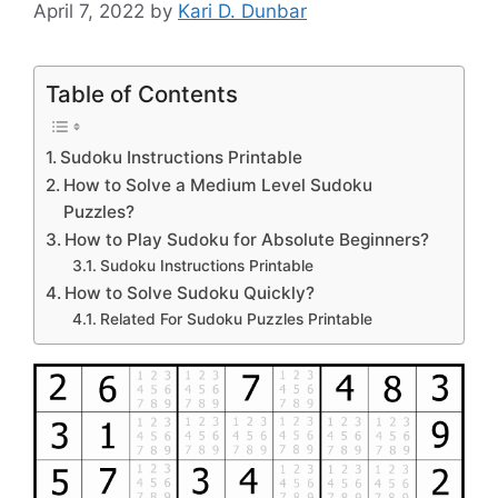
April 7, 2022
by
Kari D. Dunbar
Table of Contents
Sudoku Instructions Printable
How to Solve a Medium Level Sudoku
Puzzles?
How to Play Sudoku for Absolute Beginners?
Sudoku Instructions Printable
How to Solve Sudoku Quickly?
Related For Sudoku Puzzles Printable