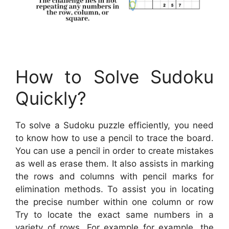
How to Solve Sudoku
Quickly?
To solve a Sudoku puzzle efficiently, you need
to know how to use a pencil to trace the board.
You can use a pencil in order to create mistakes
as well as erase them. It also assists in marking
the rows and columns with pencil marks for
elimination methods. To assist you in locating
the precise number within one column or row
Try to locate the exact same numbers in a
variety of rows. For example for example, the