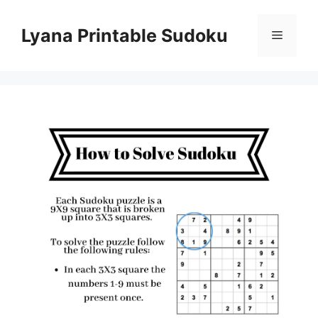
Skip
to
Lyana Printable Sudoku
Menu
content