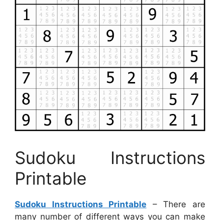
Sudoku Instructions
Printable
Sudoku Instructions Printable
– There are
many number of different ways you can make