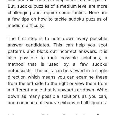
But, sudoku puzzles of a medium level are more
challenging and require some tactics. Here are
a few tips on how to tackle sudoku puzzles of
medium difficulty.
The first step is to note down every possible
answer candidates. This can help you spot
patterns and block out incorrect answers. It is
also possible to rank possible solutions, a
method that is used by a few sudoku
enthusiasts. The cells can be viewed in a single
direction which means you can examine these
from the left side to the right or view them from
a different angle that is upwards or down. Write
down as many possible solutions as you can,
and continue until you’ve exhausted all squares.