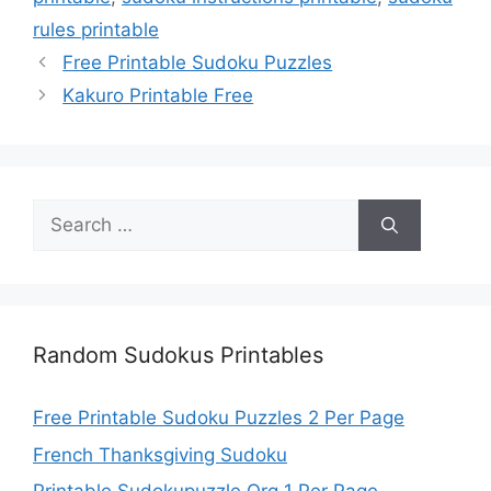
rules printable
Free Printable Sudoku Puzzles
Kakuro Printable Free
Search
for:
Random Sudokus Printables
Free Printable Sudoku Puzzles 2 Per Page
French Thanksgiving Sudoku