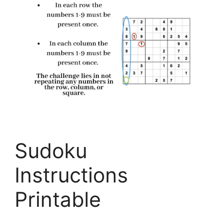
Sudoku
Instructions
Printable