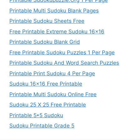
Printable Sudokupuzzle.Org 1 Per Page
Printable Multi Sudoku Blank Pages
Printable Sudoku Sheets Free
Free Printable Extreme Sudoku 16×16
Printable Sudoku Blank Grid
Free Printable Sudoku Puzzles 1 Per Page
Printable Sudoku And Word Search Puzzles
Printable Print Sudoku 4 Per Page
Sudoku 16×16 Free Printable
Printable Multi Sudoku Online Free
Sudoku 25 X 25 Free Printable
Printable 5*5 Sudoku
Sudoku Printable Grade 5