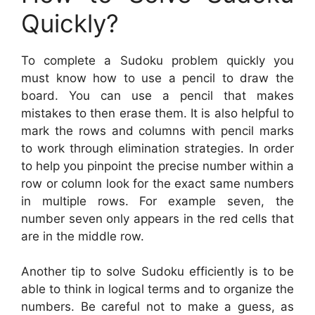
Quickly?
To complete a Sudoku problem quickly you
must know how to use a pencil to draw the
board. You can use a pencil that makes
mistakes to then erase them. It is also helpful to
mark the rows and columns with pencil marks
to work through elimination strategies. In order
to help you pinpoint the precise number within a
row or column look for the exact same numbers
in multiple rows. For example seven, the
number seven only appears in the red cells that
are in the middle row.
Another tip to solve Sudoku efficiently is to be
able to think in logical terms and to organize the
numbers. Be careful not to make a guess, as