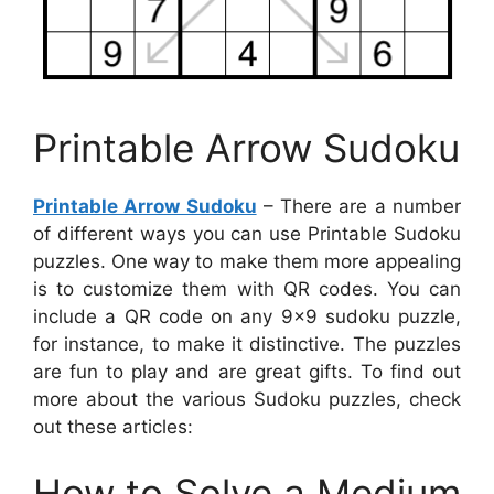
Printable Arrow Sudoku
Printable Arrow Sudoku
– There are a number
of different ways you can use Printable Sudoku
puzzles. One way to make them more appealing
is to customize them with QR codes. You can
include a QR code on any 9×9 sudoku puzzle,
for instance, to make it distinctive. The puzzles
are fun to play and are great gifts. To find out
more about the various Sudoku puzzles, check
out these articles:
How to Solve a Medium