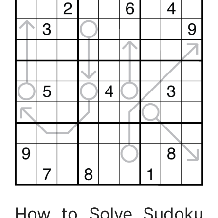
How to Solve Sudoku