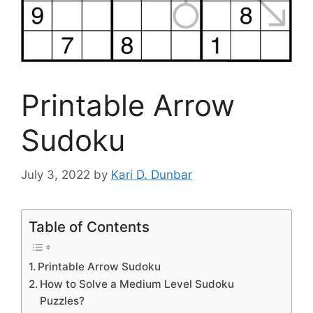
Printable Arrow
Sudoku
July 3, 2022
by
Kari D. Dunbar
Table of Contents
Printable Arrow Sudoku
How to Solve a Medium Level Sudoku
Puzzles?