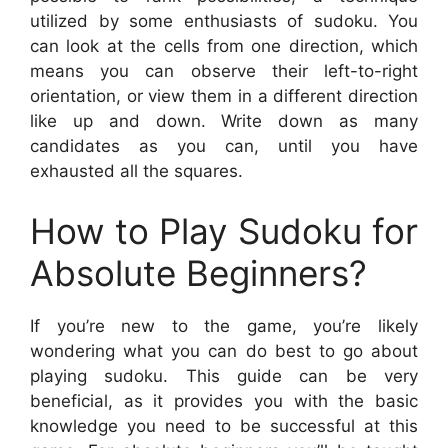
utilized by some enthusiasts of sudoku. You
can look at the cells from one direction, which
means you can observe their left-to-right
orientation, or view them in a different direction
like up and down. Write down as many
candidates as you can, until you have
exhausted all the squares.
How to Play Sudoku for
Absolute Beginners?
If you’re new to the game, you’re likely
wondering what you can do best to go about
playing sudoku. This guide can be very
beneficial, as it provides you with the basic
knowledge you need to be successful at this