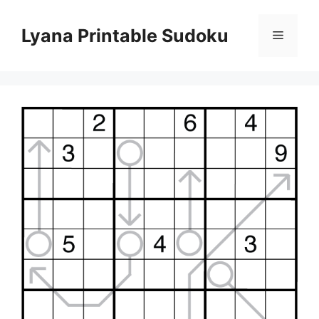
Skip
to
Lyana Printable Sudoku
Menu
content