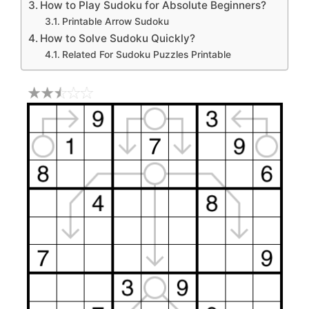
How to Play Sudoku for Absolute Beginners?
Printable Arrow Sudoku
How to Solve Sudoku Quickly?
Related For Sudoku Puzzles Printable