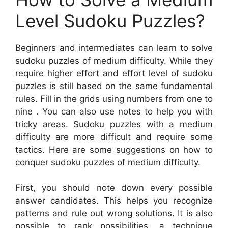
Level Sudoku Puzzles?
Beginners and intermediates can learn to solve
sudoku puzzles of medium difficulty. While they
require higher effort and effort level of sudoku
puzzles is still based on the same fundamental
rules. Fill in the grids using numbers from one to
nine . You can also use notes to help you with
tricky areas. Sudoku puzzles with a medium
difficulty are more difficult and require some
tactics. Here are some suggestions on how to
conquer sudoku puzzles of medium difficulty.
First, you should note down every possible
answer candidates. This helps you recognize
patterns and rule out wrong solutions. It is also
possible to rank possibilities, a technique