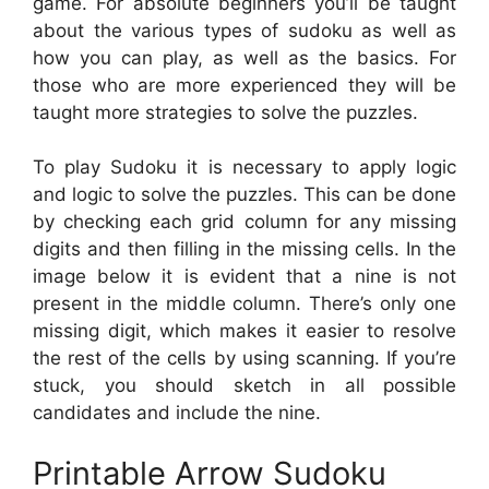
game. For absolute beginners you’ll be taught
about the various types of sudoku as well as
how you can play, as well as the basics. For
those who are more experienced they will be
taught more strategies to solve the puzzles.
To play Sudoku it is necessary to apply logic
and logic to solve the puzzles. This can be done
by checking each grid column for any missing
digits and then filling in the missing cells. In the
image below it is evident that a nine is not
present in the middle column. There’s only one
missing digit, which makes it easier to resolve
the rest of the cells by using scanning. If you’re
stuck, you should sketch in all possible
candidates and include the nine.
Printable Arrow Sudoku