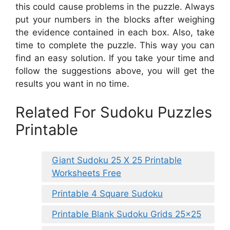
this could cause problems in the puzzle. Always
put your numbers in the blocks after weighing
the evidence contained in each box. Also, take
time to complete the puzzle. This way you can
find an easy solution. If you take your time and
follow the suggestions above, you will get the
results you want in no time.
Related For Sudoku Puzzles
Printable
Giant Sudoku 25 X 25 Printable
Worksheets Free
Printable 4 Square Sudoku
Printable Blank Sudoku Grids 25×25