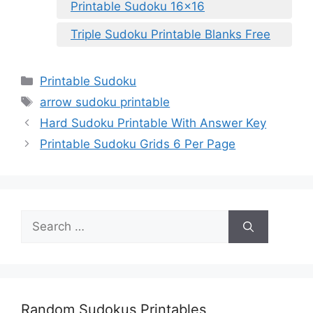
Printable Sudoku 16×16
Triple Sudoku Printable Blanks Free
Categories
Printable Sudoku
Tags
arrow sudoku printable
Hard Sudoku Printable With Answer Key
Printable Sudoku Grids 6 Per Page
Search
for:
Random Sudokus Printables