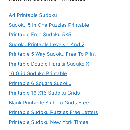
A4 Printable Sudoku
Sudoku 5 In One Puzzles Printable
Printable Free Sudoku 5×5
Sudoku Printable Levels 1 And 2
Printable 5 Way Sudoku Free To Print
Printable Double Harakii Suduko X
16 Grid Soduko Printable
Printable 6 Square Sudoku
Printable 16 X16 Sudoku Grids
Blank Printable Sudoku Grids Free
Printable Sudoku Puzzles Free Letters
Printable Sudoku New York Times