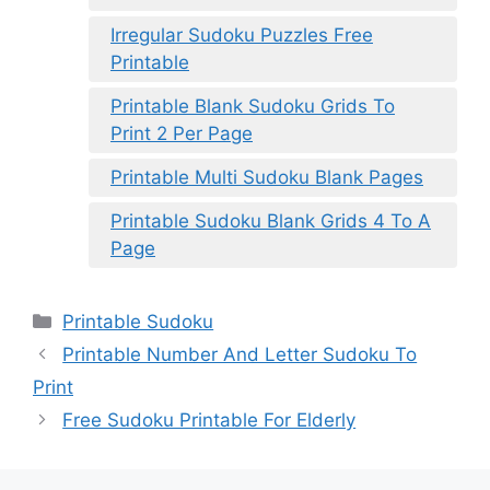
Irregular Sudoku Puzzles Free
Printable
Printable Blank Sudoku Grids To
Print 2 Per Page
Printable Multi Sudoku Blank Pages
Printable Sudoku Blank Grids 4 To A
Page
Categories
Printable Sudoku
Printable Number And Letter Sudoku To
Print
Free Sudoku Printable For Elderly