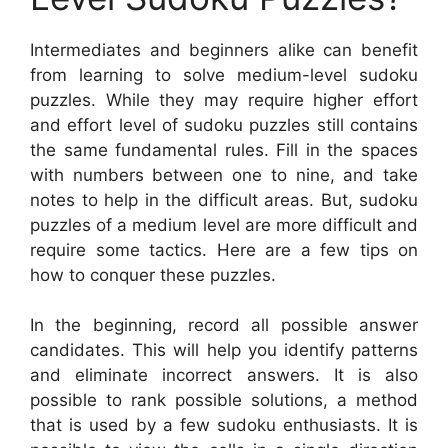
Intermediates and beginners alike can benefit
from learning to solve medium-level sudoku
puzzles. While they may require higher effort
and effort level of sudoku puzzles still contains
the same fundamental rules. Fill in the spaces
with numbers between one to nine, and take
notes to help in the difficult areas. But, sudoku
puzzles of a medium level are more difficult and
require some tactics. Here are a few tips on
how to conquer these puzzles.
In the beginning, record all possible answer
candidates. This will help you identify patterns
and eliminate incorrect answers. It is also
possible to rank possible solutions, a method
that is used by a few sudoku enthusiasts. It is