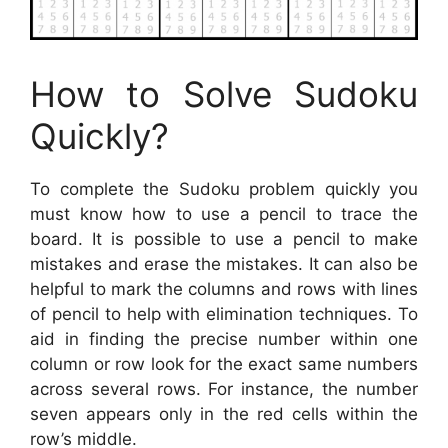
How to Solve Sudoku
Quickly?
To complete the Sudoku problem quickly you
must know how to use a pencil to trace the
board. It is possible to use a pencil to make
mistakes and erase the mistakes. It can also be
helpful to mark the columns and rows with lines
of pencil to help with elimination techniques. To
aid in finding the precise number within one
column or row look for the exact same numbers
across several rows. For instance, the number
seven appears only in the red cells within the
row’s middle.