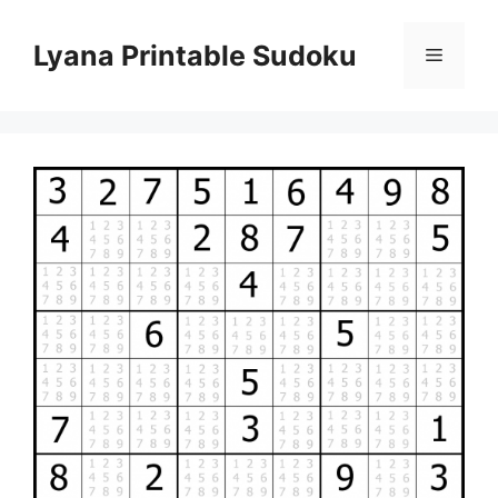
Skip
to
Lyana Printable Sudoku
Menu
content