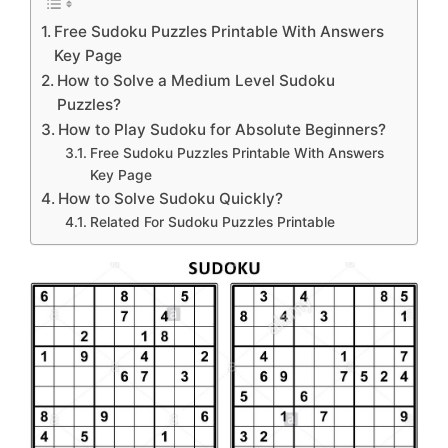
Free Sudoku Puzzles Printable With Answers
Key Page
How to Solve a Medium Level Sudoku
Puzzles?
How to Play Sudoku for Absolute Beginners?
Free Sudoku Puzzles Printable With Answers
Key Page
How to Solve Sudoku Quickly?
Related For Sudoku Puzzles Printable