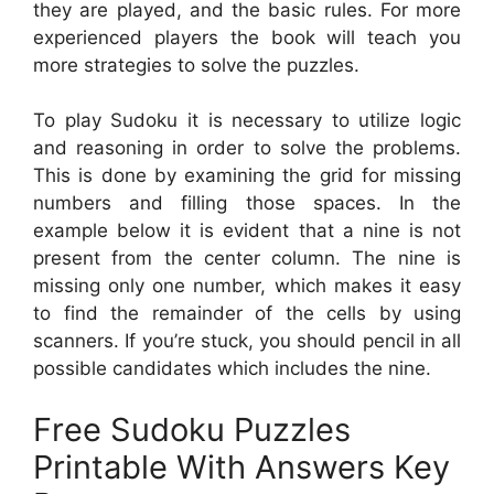
they are played, and the basic rules. For more
experienced players the book will teach you
more strategies to solve the puzzles.
To play Sudoku it is necessary to utilize logic
and reasoning in order to solve the problems.
This is done by examining the grid for missing
numbers and filling those spaces. In the
example below it is evident that a nine is not
present from the center column. The nine is
missing only one number, which makes it easy
to find the remainder of the cells by using
scanners. If you’re stuck, you should pencil in all
possible candidates which includes the nine.
Free Sudoku Puzzles
Printable With Answers Key