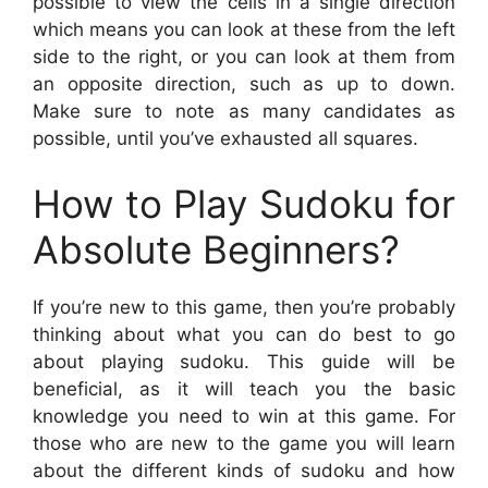
possible to view the cells in a single direction
which means you can look at these from the left
side to the right, or you can look at them from
an opposite direction, such as up to down.
Make sure to note as many candidates as
possible, until you’ve exhausted all squares.
How to Play Sudoku for
Absolute Beginners?
If you’re new to this game, then you’re probably
thinking about what you can do best to go
about playing sudoku. This guide will be
beneficial, as it will teach you the basic
knowledge you need to win at this game. For
those who are new to the game you will learn
about the different kinds of sudoku and how