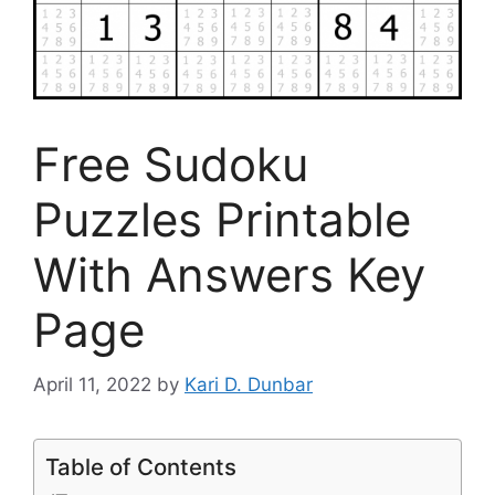
Free Sudoku
Puzzles Printable
With Answers Key
Page
April 11, 2022
by
Kari D. Dunbar
Table of Contents