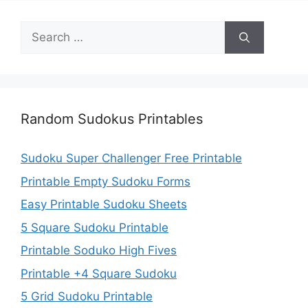
Search
for:
Random Sudokus Printables
Sudoku Super Challenger Free Printable
Printable Empty Sudoku Forms
Easy Printable Sudoku Sheets
5 Square Sudoku Printable
Printable Soduko High Fives
Printable +4 Square Sudoku
5 Grid Sudoku Printable