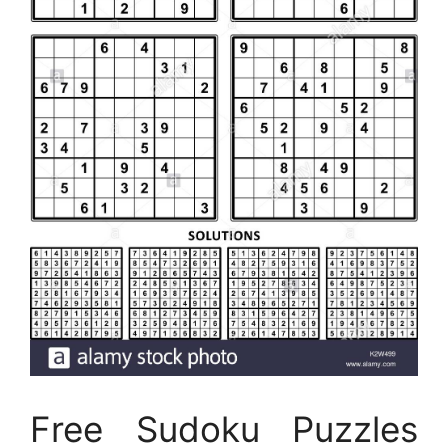
Free Sudoku Puzzles