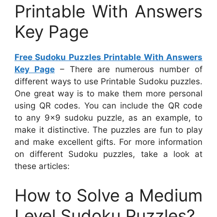
Printable With Answers
Key Page
Free Sudoku Puzzles Printable With Answers
Key Page
– There are numerous number of
different ways to use Printable Sudoku puzzles.
One great way is to make them more personal
using QR codes. You can include the QR code
to any 9×9 sudoku puzzle, as an example, to
make it distinctive. The puzzles are fun to play
and make excellent gifts. For more information
on different Sudoku puzzles, take a look at
these articles:
How to Solve a Medium
Level Sudoku Puzzles?