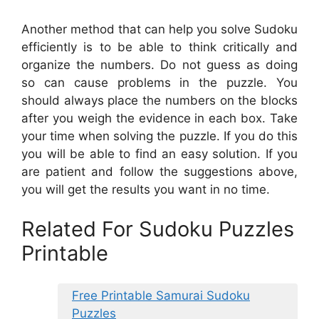
Another method that can help you solve Sudoku
efficiently is to be able to think critically and
organize the numbers. Do not guess as doing
so can cause problems in the puzzle. You
should always place the numbers on the blocks
after you weigh the evidence in each box. Take
your time when solving the puzzle. If you do this
you will be able to find an easy solution. If you
are patient and follow the suggestions above,
you will get the results you want in no time.
Related For Sudoku Puzzles
Printable
Free Printable Samurai Sudoku
Puzzles