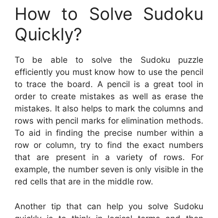
How to Solve Sudoku
Quickly?
To be able to solve the Sudoku puzzle
efficiently you must know how to use the pencil
to trace the board. A pencil is a great tool in
order to create mistakes as well as erase the
mistakes. It also helps to mark the columns and
rows with pencil marks for elimination methods.
To aid in finding the precise number within a
row or column, try to find the exact numbers
that are present in a variety of rows. For
example, the number seven is only visible in the
red cells that are in the middle row.
Another tip that can help you solve Sudoku