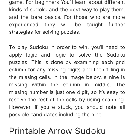
game. For beginners You’ll learn about different
kinds of sudoku and the best way to play them,
and the bare basics. For those who are more
experienced they will be taught further
strategies for solving puzzles.
To play Sudoku in order to win, you’ll need to
apply logic and logic to solve the Sudoku
puzzles. This is done by examining each grid
column for any missing digits and then filling in
the missing cells. In the image below, a nine is
missing within the column in middle. The
missing number is just one digit, so it’s easy to
resolve the rest of the cells by using scanning.
However, if you’re stuck, you should note all
possible candidates including the nine.
Printable Arrow Sudoku