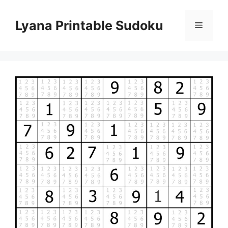
Skip
to
Lyana Printable Sudoku
Menu
content