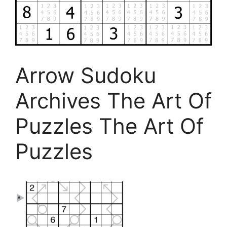
Arrow Sudoku
Archives The Art Of
Puzzles The Art Of
Puzzles