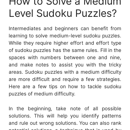
How to Solve a Medium
Level Sudoku Puzzles?
Intermediates and beginners can benefit from
learning to solve medium-level sudoku puzzles.
While they require higher effort and effort type
of sudoku puzzles has the same rules. Fill in the
spaces with numbers between one and nine,
and make notes to assist you with the tricky
areas. Sudoku puzzles with a medium difficulty
are more difficult and require a few strategies.
Here are a few tips on how to tackle sudoku
puzzles of medium difficulty.
In the beginning, take note of all possible
solutions. This will help you identify patterns
and rule out wrong solutions. You can also rank