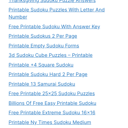
Thanksgiving Sudoku Puzzle Answers
Printable Sudoku Puzzles With Letter And
Number
Free Printable Sudoku With Answer Key
Printable Sudokus 2 Per Page
Printable Empty Sudoku Forms
3d Sudoku Cube Puzzles – Printable
Printable +4 Square Sudoku
Printable Sudoku Hard 2 Per Page
Printable 13 Samurai Sudoku
Free Printable 25×25 Sudoku Puzzles
Billions Of Free Easy Printable Sudoku
Free Printable Extreme Sudoku 16×16
Printable Ny Times Sudoku Medium