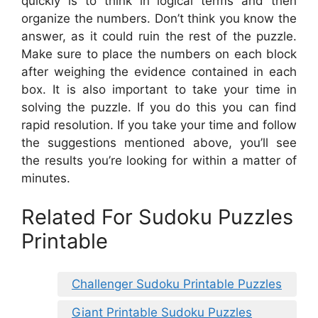
quickly is to think in logical terms and then
organize the numbers. Don’t think you know the
answer, as it could ruin the rest of the puzzle.
Make sure to place the numbers on each block
after weighing the evidence contained in each
box. It is also important to take your time in
solving the puzzle. If you do this you can find
rapid resolution. If you take your time and follow
the suggestions mentioned above, you’ll see
the results you’re looking for within a matter of
minutes.
Related For Sudoku Puzzles
Printable
Challenger Sudoku Printable Puzzles
Giant Printable Sudoku Puzzles