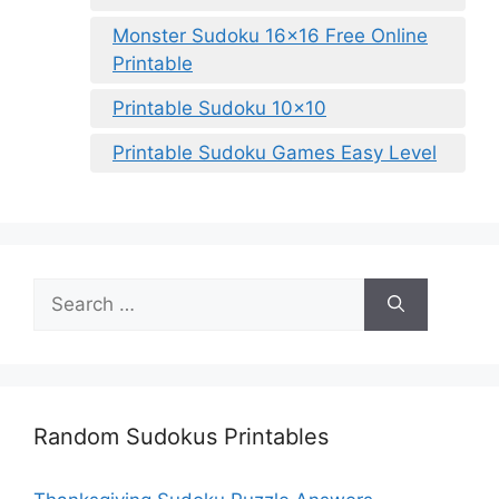
Monster Sudoku 16×16 Free Online
Printable
Printable Sudoku 10×10
Printable Sudoku Games Easy Level
Search
for:
Random Sudokus Printables