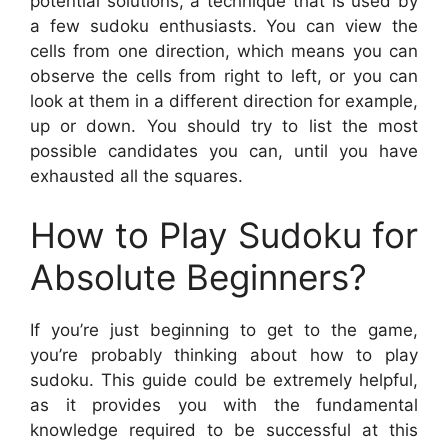
potential solutions, a technique that is used by
a few sudoku enthusiasts. You can view the
cells from one direction, which means you can
observe the cells from right to left, or you can
look at them in a different direction for example,
up or down. You should try to list the most
possible candidates you can, until you have
exhausted all the squares.
How to Play Sudoku for
Absolute Beginners?
If you’re just beginning to get to the game,
you’re probably thinking about how to play
sudoku. This guide could be extremely helpful,
as it provides you with the fundamental
knowledge required to be successful at this