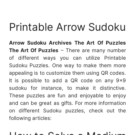
Printable Arrow Sudoku
Arrow Sudoku Archives The Art Of Puzzles
The Art Of Puzzles
– There are many number
of different ways you can utilize Printable
Sudoku Puzzles. One way to make them more
appealing is to customize them using QR codes.
It is possible to add a QR code on any 9×9
sudoku for instance, to make it distinctive.
These puzzles are fun and enjoyable to enjoy
and can be great as gifts. For more information
on different Sudoku puzzles, check out the
following articles: