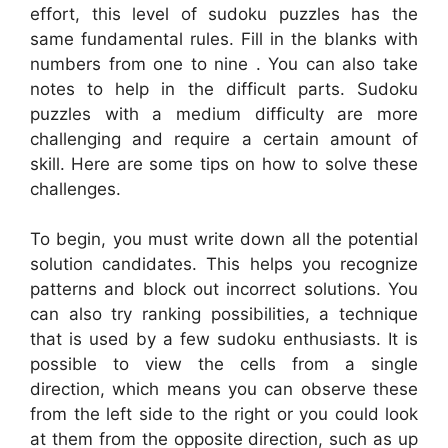
effort, this level of sudoku puzzles has the
same fundamental rules. Fill in the blanks with
numbers from one to nine . You can also take
notes to help in the difficult parts. Sudoku
puzzles with a medium difficulty are more
challenging and require a certain amount of
skill. Here are some tips on how to solve these
challenges.
To begin, you must write down all the potential
solution candidates. This helps you recognize
patterns and block out incorrect solutions. You
can also try ranking possibilities, a technique
that is used by a few sudoku enthusiasts. It is
possible to view the cells from a single
direction, which means you can observe these
from the left side to the right or you could look
at them from the opposite direction, such as up