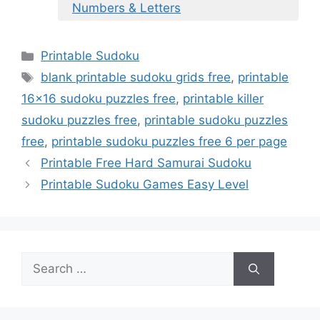
Numbers & Letters
Categories
Printable Sudoku
Tags
blank printable sudoku grids free
,
printable
16x16 sudoku puzzles free
,
printable killer
sudoku puzzles free
,
printable sudoku puzzles
free
,
printable sudoku puzzles free 6 per page
Printable Free Hard Samurai Sudoku
Printable Sudoku Games Easy Level
Search
for: