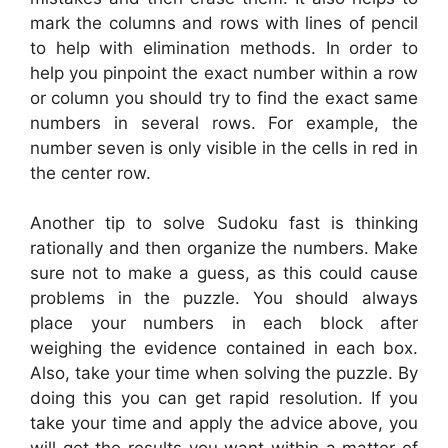
mark the columns and rows with lines of pencil
to help with elimination methods. In order to
help you pinpoint the exact number within a row
or column you should try to find the exact same
numbers in several rows. For example, the
number seven is only visible in the cells in red in
the center row.
Another tip to solve Sudoku fast is thinking
rationally and then organize the numbers. Make
sure not to make a guess, as this could cause
problems in the puzzle. You should always
place your numbers in each block after
weighing the evidence contained in each box.
Also, take your time when solving the puzzle. By
doing this you can get rapid resolution. If you
take your time and apply the advice above, you