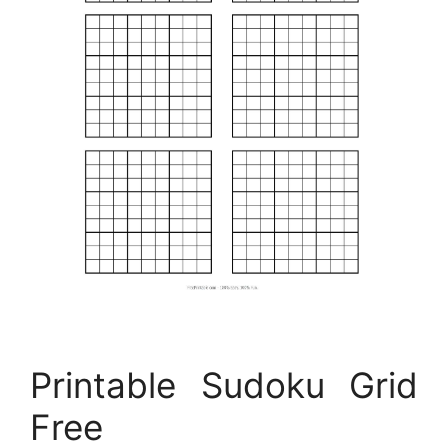
Printable Sudoku Grid
Free