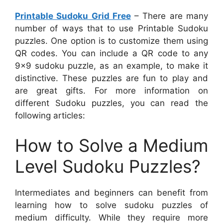
Printable Sudoku Grid Free
– There are many
number of ways that to use Printable Sudoku
puzzles. One option is to customize them using
QR codes. You can include a QR code to any
9×9 sudoku puzzle, as an example, to make it
distinctive. These puzzles are fun to play and
are great gifts. For more information on
different Sudoku puzzles, you can read the
following articles:
How to Solve a Medium
Level Sudoku Puzzles?
Intermediates and beginners can benefit from
learning how to solve sudoku puzzles of
medium difficulty. While they require more