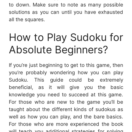
to down. Make sure to note as many possible
solutions as you can until you have exhausted
all the squares.
How to Play Sudoku for
Absolute Beginners?
If you’re just beginning to get to this game, then
you’re probably wondering how you can play
Sudoku. This guide could be extremely
beneficial, as it will give you the basic
knowledge you need to succeed at this game.
For those who are new to the game you’ll be
taught about the different kinds of sudokus as
well as how you can play, and the bare basics.
For those who are more experienced the book
will teach you additional strategies for solving