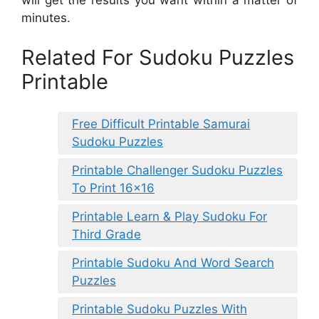
will get the results you want within a matter of
minutes.
Related For Sudoku Puzzles
Printable
Free Difficult Printable Samurai
Sudoku Puzzles
Printable Challenger Sudoku Puzzles
To Print 16×16
Printable Learn & Play Sudoku For
Third Grade
Printable Sudoku And Word Search
Puzzles
Printable Sudoku Puzzles With