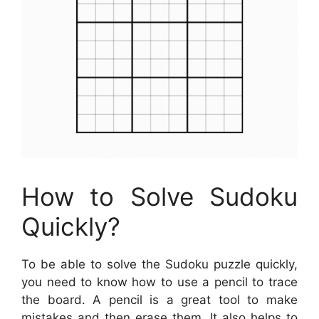
How to Solve Sudoku
Quickly?
To be able to solve the Sudoku puzzle quickly,
you need to know how to use a pencil to trace
the board. A pencil is a great tool to make
mistakes and then erase them. It also helps to