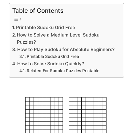
Table of Contents
Printable Sudoku Grid Free
How to Solve a Medium Level Sudoku
Puzzles?
How to Play Sudoku for Absolute Beginners?
Printable Sudoku Grid Free
How to Solve Sudoku Quickly?
Related For Sudoku Puzzles Printable