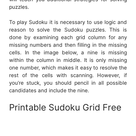
puzzles.
To play Sudoku it is necessary to use logic and
reason to solve the Sudoku puzzles. This is
done by examining each grid column for any
missing numbers and then filling in the missing
cells. In the image below, a nine is missing
within the column in middle. It is only missing
one number, which makes it easy to resolve the
rest of the cells with scanning. However, if
you’re stuck, you should pencil in all possible
candidates and include the nine.
Printable Sudoku Grid Free