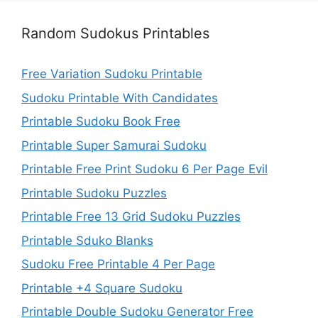
Random Sudokus Printables
Free Variation Sudoku Printable
Sudoku Printable With Candidates
Printable Sudoku Book Free
Printable Super Samurai Sudoku
Printable Free Print Sudoku 6 Per Page Evil
Printable Sudoku Puzzles
Printable Free 13 Grid Sudoku Puzzles
Printable Sduko Blanks
Sudoku Free Printable 4 Per Page
Printable +4 Square Sudoku
Printable Double Sudoku Generator Free