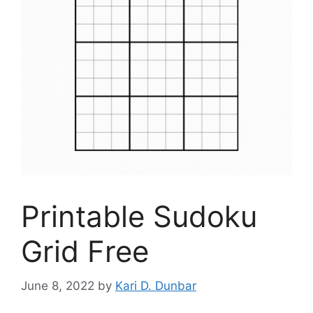
Printable Sudoku
Grid Free
June 8, 2022
by
Kari D. Dunbar