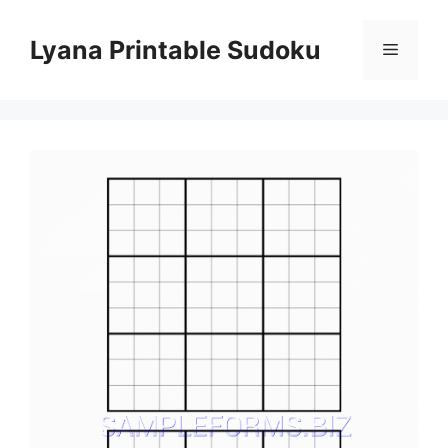
Skip
to
Lyana Printable Sudoku
Menu
content