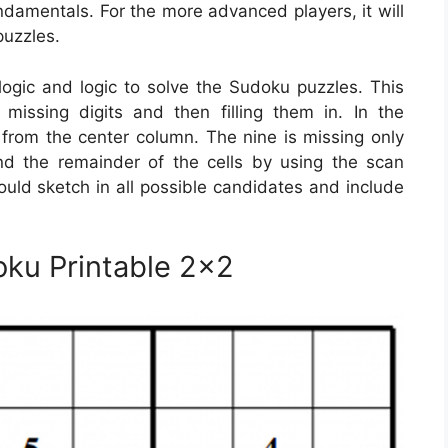
damentals. For the more advanced players, it will
puzzles.
logic and logic to solve the Sudoku puzzles. This
issing digits and then filling them in. In the
e from the center column. The nine is missing only
d the remainder of the cells by using the scan
ould sketch in all possible candidates and include
oku Printable 2×2