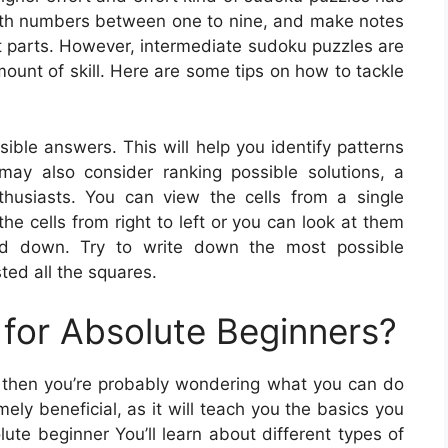
 with numbers between one to nine, and make notes
lt parts. However, intermediate sudoku puzzles are
ount of skill. Here are some tips on how to tackle
ble answers. This will help you identify patterns
may also consider ranking possible solutions, a
siasts. You can view the cells from a single
e cells from right to left or you can look at them
and down. Try to write down the most possible
ted all the squares.
for Absolute Beginners?
e, then you’re probably wondering what you can do
ely beneficial, as it will teach you the basics you
lute beginner You’ll learn about different types of