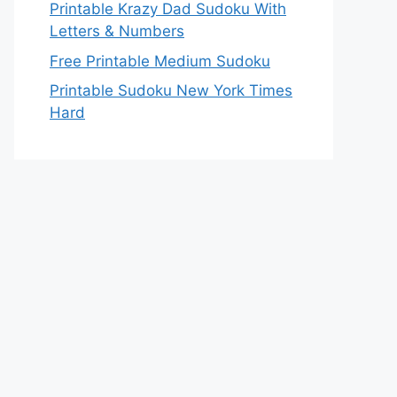
Printable Krazy Dad Sudoku With
Letters & Numbers
Free Printable Medium Sudoku
Printable Sudoku New York Times
Hard