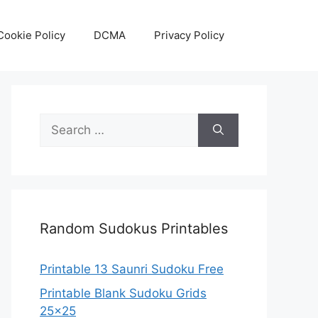
Cookie Policy
DCMA
Privacy Policy
Search
for:
Random Sudokus Printables
Printable 13 Saunri Sudoku Free
Printable Blank Sudoku Grids
25×25