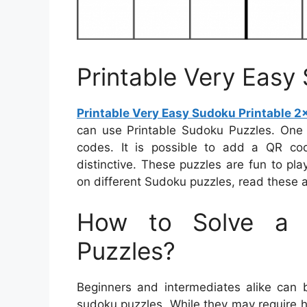
Printable Very Easy
Printable Very Easy Sudoku Printable 2
can use Printable Sudoku Puzzles. One
codes. It is possible to add a QR co
distinctive. These puzzles are fun to pl
on different Sudoku puzzles, read these ar
How to Solve a 
Puzzles?
Beginners and intermediates alike can 
sudoku puzzles. While they may require h