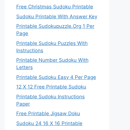
Free Christmas Sudoku Printable
Sudoku Printable With Answer Key
Printable Sudokupuzzle.Org 1 Per
Page
Printable Sudoku Puzzles With
Instructions
Printable Number Sudoku With
Letters
Printable Sudoku Easy 4 Per Page
12 X 12 Free Printable Sudoku
Printable Sudoku Instructions
Paper
Free Printable Jigsaw Doku
Sudoku 24 16 X 16 Printable