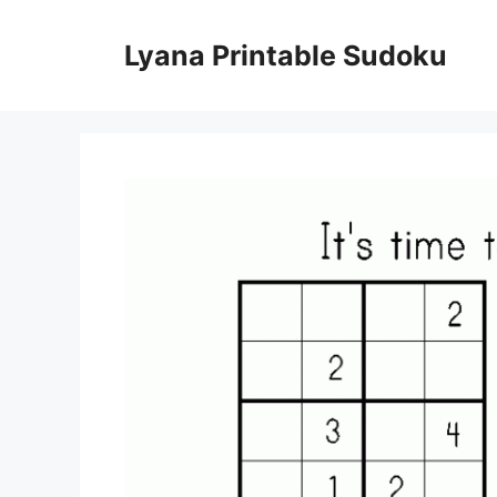
Skip
to
Lyana Printable Sudoku
content