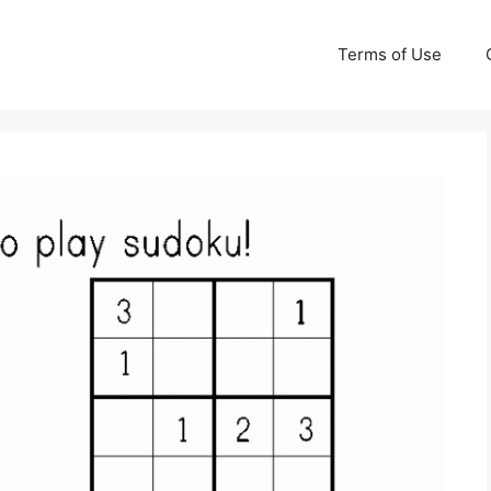
Terms of Use