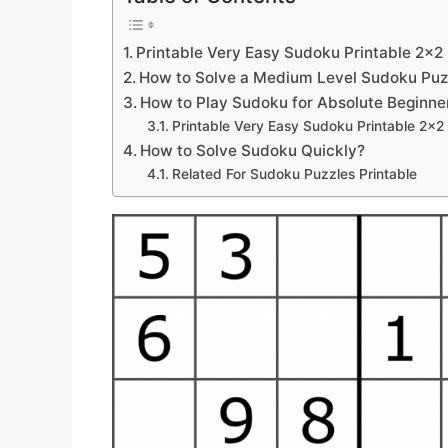
Printable Very Easy Sudoku Printable 2×2
How to Solve a Medium Level Sudoku Puz
How to Play Sudoku for Absolute Beginne
Printable Very Easy Sudoku Printable 2×2
How to Solve Sudoku Quickly?
Related For Sudoku Puzzles Printable