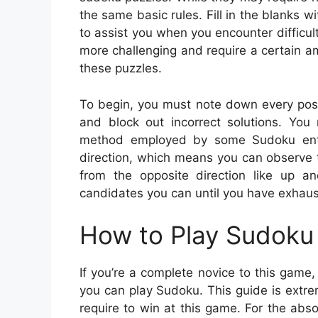
the same basic rules. Fill in the blanks
to assist you when you encounter difficu
more challenging and require a certain am
these puzzles.
To begin, you must note down every possi
and block out incorrect solutions. You 
method employed by some Sudoku enthu
direction, which means you can observe th
from the opposite direction like up 
candidates you can until you have exhaus
How to Play Sudoku 
If you’re a complete novice to this gam
you can play Sudoku. This guide is extrem
require to win at this game. For the abso