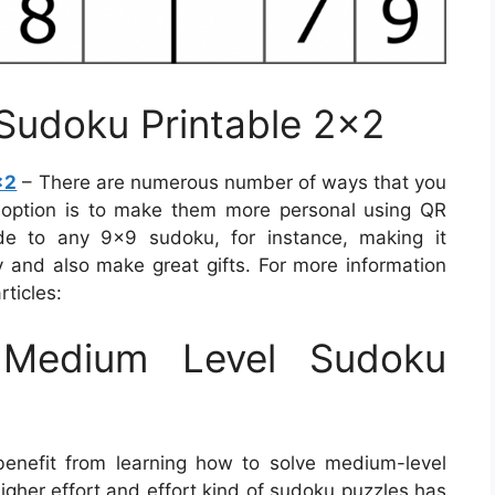
 Sudoku Printable 2×2
×2
– There are numerous number of ways that you
 option is to make them more personal using QR
de to any 9×9 sudoku, for instance, making it
ay and also make great gifts. For more information
ticles:
Medium Level Sudoku
benefit from learning how to solve medium-level
igher effort and effort kind of sudoku puzzles has