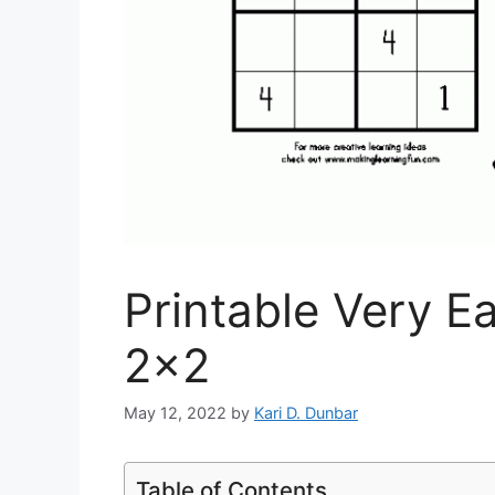
Printable Very E
2×2
May 12, 2022
by
Kari D. Dunbar
Table of Contents