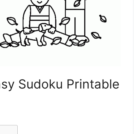
asy Sudoku Printable