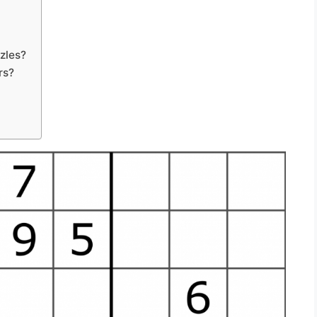
zles?
rs?