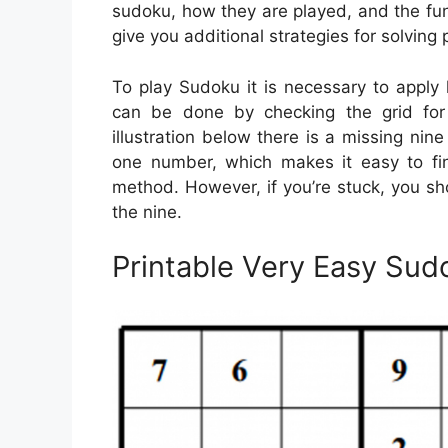
sudoku, how they are played, and the fun
give you additional strategies for solving 
To play Sudoku it is necessary to apply 
can be done by checking the grid for m
illustration below there is a missing nin
one number, which makes it easy to fin
method. However, if you’re stuck, you sh
the nine.
Printable Very Easy Sud