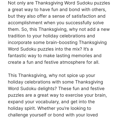
Not only are Thanksgiving Word Sudoku puzzles
a great way to have fun and bond with others,
but they also offer a sense of satisfaction and
accomplishment when you successfully solve
them. So, this Thanksgiving, why not add a new
tradition to your holiday celebrations and
incorporate some brain-boosting Thanksgiving
Word Sudoku puzzles into the mix? It’s a
fantastic way to make lasting memories and
create a fun and festive atmosphere for all.
This Thanksgiving, why not spice up your
holiday celebrations with some Thanksgiving
Word Sudoku delights? These fun and festive
puzzles are a great way to exercise your brain,
expand your vocabulary, and get into the
holiday spirit. Whether you’re looking to
challenge yourself or bond with your loved