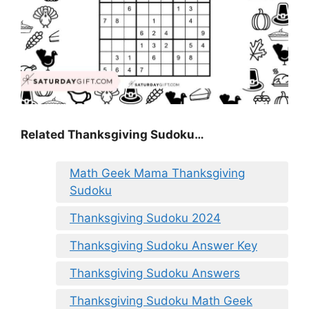
Related Thanksgiving Sudoku…
Math Geek Mama Thanksgiving
Sudoku
Thanksgiving Sudoku 2024
Thanksgiving Sudoku Answer Key
Thanksgiving Sudoku Answers
Thanksgiving Sudoku Math Geek