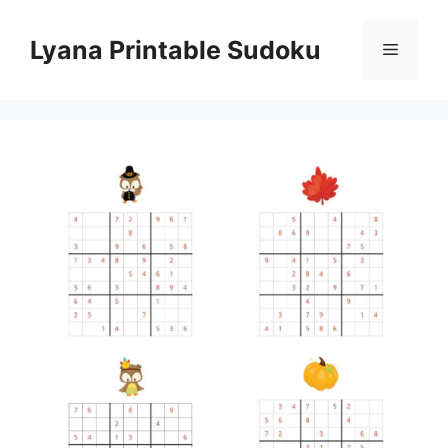
Skip
to
Lyana Printable Sudoku
Menu
content