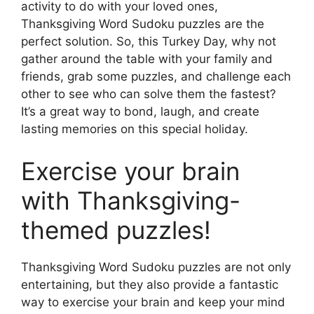
activity to do with your loved ones,
Thanksgiving Word Sudoku puzzles are the
perfect solution. So, this Turkey Day, why not
gather around the table with your family and
friends, grab some puzzles, and challenge each
other to see who can solve them the fastest?
It’s a great way to bond, laugh, and create
lasting memories on this special holiday.
Exercise your brain
with Thanksgiving-
themed puzzles!
Thanksgiving Word Sudoku puzzles are not only
entertaining, but they also provide a fantastic
way to exercise your brain and keep your mind