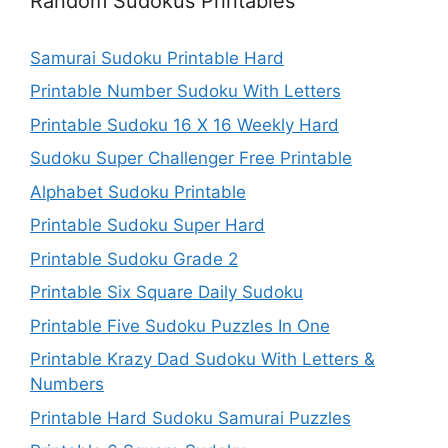
Random Sudokus Printables
Samurai Sudoku Printable Hard
Printable Number Sudoku With Letters
Printable Sudoku 16 X 16 Weekly Hard
Sudoku Super Challenger Free Printable
Alphabet Sudoku Printable
Printable Sudoku Super Hard
Printable Sudoku Grade 2
Printable Six Square Daily Sudoku
Printable Five Sudoku Puzzles In One
Printable Krazy Dad Sudoku With Letters &
Numbers
Printable Hard Sudoku Samurai Puzzles