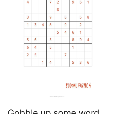
Gobble up some word