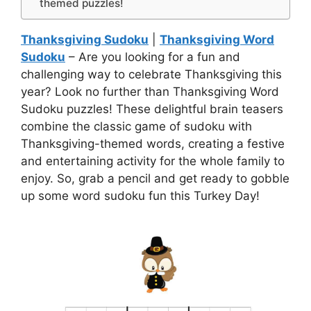
themed puzzles!
Thanksgiving Sudoku
|
Thanksgiving Word
Sudoku
– Are you looking for a fun and
challenging way to celebrate Thanksgiving this
year? Look no further than Thanksgiving Word
Sudoku puzzles! These delightful brain teasers
combine the classic game of sudoku with
Thanksgiving-themed words, creating a festive
and entertaining activity for the whole family to
enjoy. So, grab a pencil and get ready to gobble
up some word sudoku fun this Turkey Day!