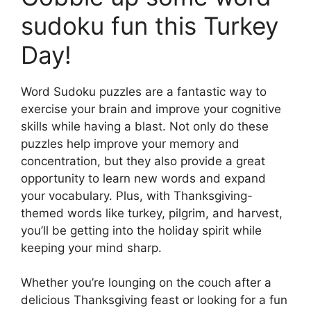
sudoku fun this Turkey
Day!
Word Sudoku puzzles are a fantastic way to
exercise your brain and improve your cognitive
skills while having a blast. Not only do these
puzzles help improve your memory and
concentration, but they also provide a great
opportunity to learn new words and expand
your vocabulary. Plus, with Thanksgiving-
themed words like turkey, pilgrim, and harvest,
you’ll be getting into the holiday spirit while
keeping your mind sharp.
Whether you’re lounging on the couch after a
delicious Thanksgiving feast or looking for a fun