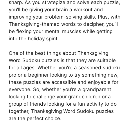
sharp. As you strategize and solve each puzzle,
you’ll be giving your brain a workout and
improving your problem-solving skills. Plus, with
Thanksgiving-themed words to decipher, you’ll
be flexing your mental muscles while getting
into the holiday spirit.
One of the best things about Thanksgiving
Word Sudoku puzzles is that they are suitable
for all ages. Whether you’re a seasoned sudoku
pro or a beginner looking to try something new,
these puzzles are accessible and enjoyable for
everyone. So, whether you’re a grandparent
looking to challenge your grandchildren or a
group of friends looking for a fun activity to do
together, Thanksgiving Word Sudoku puzzles
are the perfect choice.