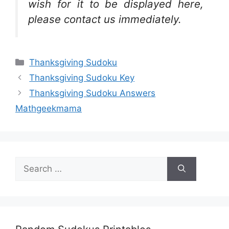
wish for it to be displayed here,
please contact us immediately.
Categories
Thanksgiving Sudoku
Thanksgiving Sudoku Key
Thanksgiving Sudoku Answers
Mathgeekmama
Search
for: