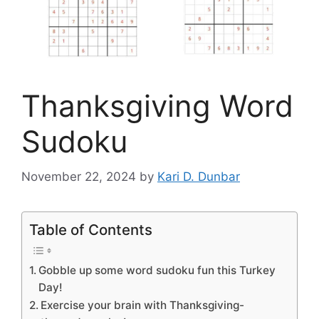
Thanksgiving Word
Sudoku
November 22, 2024
by
Kari D. Dunbar
Table of Contents
Gobble up some word sudoku fun this Turkey
Day!
Exercise your brain with Thanksgiving-