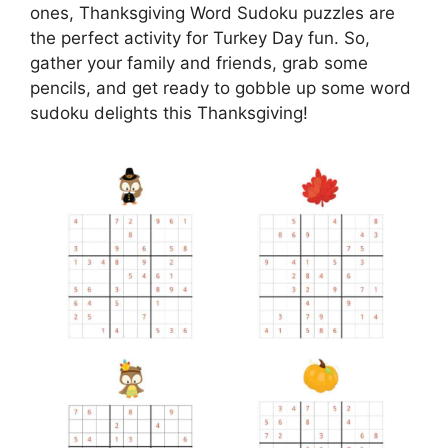
ones, Thanksgiving Word Sudoku puzzles are
the perfect activity for Turkey Day fun. So,
gather your family and friends, grab some
pencils, and get ready to gobble up some word
sudoku delights this Thanksgiving!