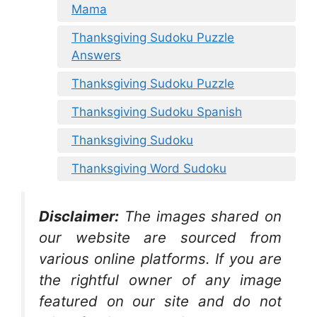
Mama
Thanksgiving Sudoku Puzzle
Answers
Thanksgiving Sudoku Puzzle
Thanksgiving Sudoku Spanish
Thanksgiving Sudoku
Thanksgiving Word Sudoku
Disclaimer:
The images shared on
our website are sourced from
various online platforms. If you are
the rightful owner of any image
featured on our site and do not