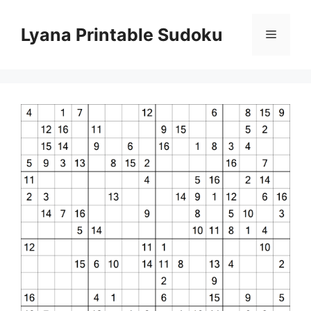
Skip
to
Lyana Printable Sudoku
Menu
content