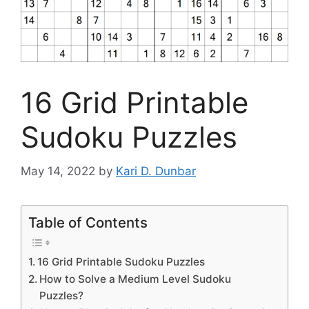
16 Grid Printable
Sudoku Puzzles
May 14, 2022
by
Kari D. Dunbar
Table of Contents
16 Grid Printable Sudoku Puzzles
How to Solve a Medium Level Sudoku
Puzzles?