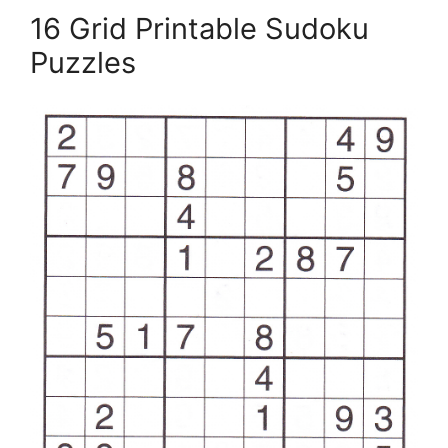
16 Grid Printable Sudoku
Puzzles