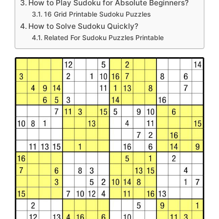
How to Play Sudoku for Absolute Beginners?
16 Grid Printable Sudoku Puzzles
How to Solve Sudoku Quickly?
Related For Sudoku Puzzles Printable