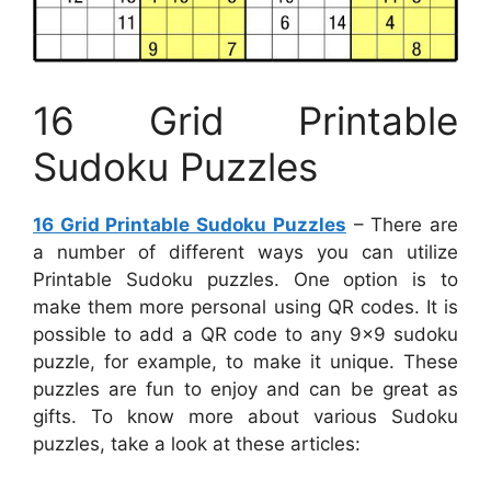
16 Grid Printable
Sudoku Puzzles
16 Grid Printable Sudoku Puzzles
– There are
a number of different ways you can utilize
Printable Sudoku puzzles. One option is to
make them more personal using QR codes. It is
possible to add a QR code to any 9×9 sudoku
puzzle, for example, to make it unique. These
puzzles are fun to enjoy and can be great as
gifts. To know more about various Sudoku
puzzles, take a look at these articles: