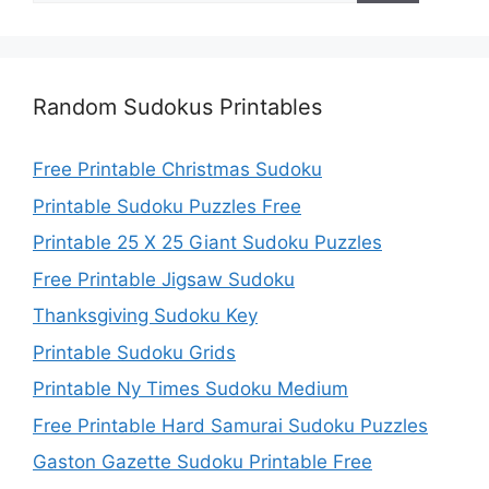
Random Sudokus Printables
Free Printable Christmas Sudoku
Printable Sudoku Puzzles Free
Printable 25 X 25 Giant Sudoku Puzzles
Free Printable Jigsaw Sudoku
Thanksgiving Sudoku Key
Printable Sudoku Grids
Printable Ny Times Sudoku Medium
Free Printable Hard Samurai Sudoku Puzzles
Gaston Gazette Sudoku Printable Free