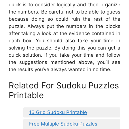
quick is to consider logically and then organize
the numbers. Be careful not to be able to guess
because doing so could ruin the rest of the
puzzle. Always put the numbers in the blocks
after taking a look at the evidence contained in
each box. You should also take your time in
solving the puzzle. By doing this you can get a
quick solution. If you take your time and follow
the suggestions mentioned above, you’ll see
the results you’ve always wanted in no time.
Related For Sudoku Puzzles
Printable
16 Grid Sudoku Printable
Free Multiple Sudoku Puzzles