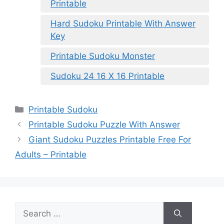
Printable
Hard Sudoku Printable With Answer
Key
Printable Sudoku Monster
Sudoku 24 16 X 16 Printable
Categories
Printable Sudoku
Printable Sudoku Puzzle With Answer
Giant Sudoku Puzzles Printable Free For
Adults – Printable
Search
for: