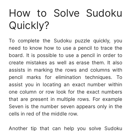
How to Solve Sudoku
Quickly?
To complete the Sudoku puzzle quickly, you
need to know how to use a pencil to trace the
board. It is possible to use a pencil in order to
create mistakes as well as erase them. It also
assists in marking the rows and columns with
pencil marks for elimination techniques. To
assist you in locating an exact number within
one column or row look for the exact numbers
that are present in multiple rows. For example
Seven is the number seven appears only in the
cells in red of the middle row.
Another tip that can help you solve Sudoku