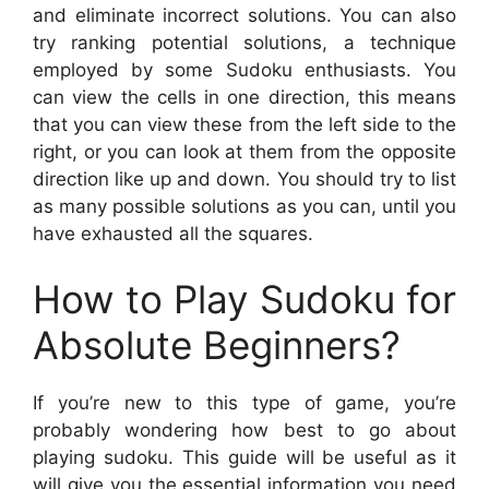
and eliminate incorrect solutions. You can also
try ranking potential solutions, a technique
employed by some Sudoku enthusiasts. You
can view the cells in one direction, this means
that you can view these from the left side to the
right, or you can look at them from the opposite
direction like up and down. You should try to list
as many possible solutions as you can, until you
have exhausted all the squares.
How to Play Sudoku for
Absolute Beginners?
If you’re new to this type of game, you’re
probably wondering how best to go about
playing sudoku. This guide will be useful as it
will give you the essential information you need