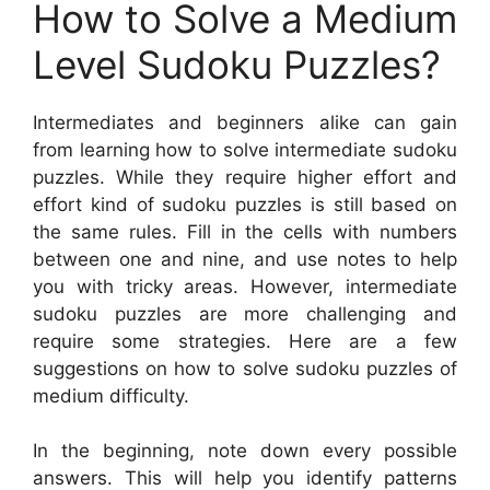
How to Solve a Medium
Level Sudoku Puzzles?
Intermediates and beginners alike can gain
from learning how to solve intermediate sudoku
puzzles. While they require higher effort and
effort kind of sudoku puzzles is still based on
the same rules. Fill in the cells with numbers
between one and nine, and use notes to help
you with tricky areas. However, intermediate
sudoku puzzles are more challenging and
require some strategies. Here are a few
suggestions on how to solve sudoku puzzles of
medium difficulty.
In the beginning, note down every possible
answers. This will help you identify patterns