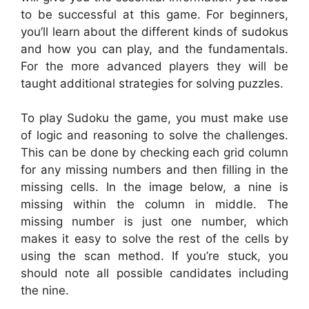
to be successful at this game. For beginners,
you’ll learn about the different kinds of sudokus
and how you can play, and the fundamentals.
For the more advanced players they will be
taught additional strategies for solving puzzles.
To play Sudoku the game, you must make use
of logic and reasoning to solve the challenges.
This can be done by checking each grid column
for any missing numbers and then filling in the
missing cells. In the image below, a nine is
missing within the column in middle. The
missing number is just one number, which
makes it easy to solve the rest of the cells by
using the scan method. If you’re stuck, you
should note all possible candidates including
the nine.