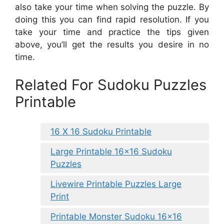
also take your time when solving the puzzle. By
doing this you can find rapid resolution. If you
take your time and practice the tips given
above, you’ll get the results you desire in no
time.
Related For Sudoku Puzzles
Printable
16 X 16 Sudoku Printable
Large Printable 16×16 Sudoku
Puzzles
Livewire Printable Puzzles Large
Print
Printable Monster Sudoku 16×16