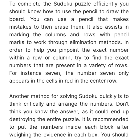
To complete the Sudoku puzzle efficiently you
should know how to use the pencil to draw the
board. You can use a pencil that makes
mistakes to then erase them. It also assists in
marking the columns and rows with pencil
marks to work through elimination methods. In
order to help you pinpoint the exact number
within a row or column, try to find the exact
numbers that are present in a variety of rows.
For instance seven, the number seven only
appears in the cells in red in the center row.
Another method for solving Sudoku quickly is to
think critically and arrange the numbers. Don’t
think you know the answer, as it could end up
destroying the entire puzzle. It is recommended
to put the numbers inside each block after
weighing the evidence in each box. You should