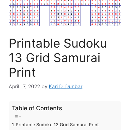
Printable Sudoku
13 Grid Samurai
Print
April 17, 2022
by
Kari D. Dunbar
Table of Contents
Printable Sudoku 13 Grid Samurai Print