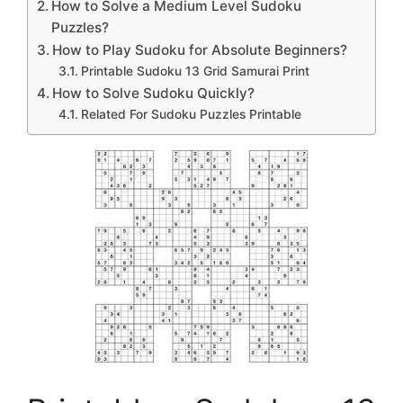
How to Solve a Medium Level Sudoku
Puzzles?
How to Play Sudoku for Absolute Beginners?
Printable Sudoku 13 Grid Samurai Print
How to Solve Sudoku Quickly?
Related For Sudoku Puzzles Printable