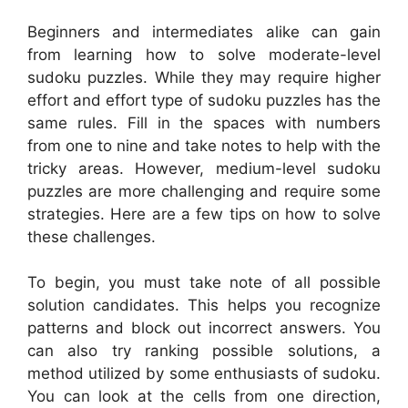
Beginners and intermediates alike can gain
from learning how to solve moderate-level
sudoku puzzles. While they may require higher
effort and effort type of sudoku puzzles has the
same rules. Fill in the spaces with numbers
from one to nine and take notes to help with the
tricky areas. However, medium-level sudoku
puzzles are more challenging and require some
strategies. Here are a few tips on how to solve
these challenges.
To begin, you must take note of all possible
solution candidates. This helps you recognize
patterns and block out incorrect answers. You
can also try ranking possible solutions, a
method utilized by some enthusiasts of sudoku.
You can look at the cells from one direction,