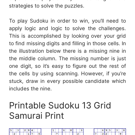
strategies to solve the puzzles.
To play Sudoku in order to win, you’ll need to
apply logic and logic to solve the challenges.
This is accomplished by looking over your grid
to find missing digits and filling in those cells. In
the illustration below there is a missing nine in
the middle column. The missing number is just
one digit, so it’s easy to figure out the rest of
the cells by using scanning. However, if you’re
stuck, draw in every possible candidate which
includes the nine.
Printable Sudoku 13 Grid
Samurai Print