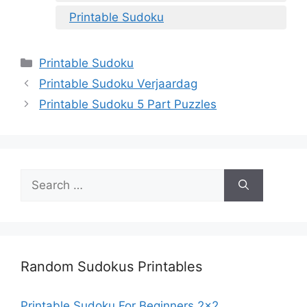
Printable Sudoku
Categories
Printable Sudoku
Printable Sudoku Verjaardag
Printable Sudoku 5 Part Puzzles
Search
for:
Random Sudokus Printables
Printable Sudoku For Beginners 2×2