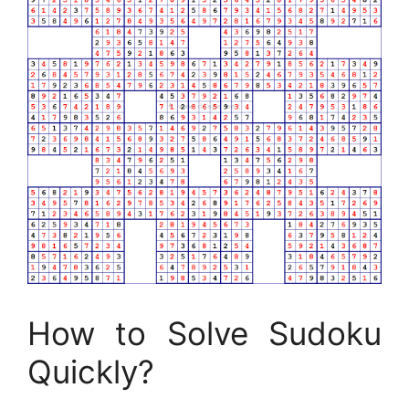
How to Solve Sudoku
Quickly?