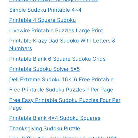
Simple Sudoku Printable 4×4
Printable 4 Square Sudoku
Livewire Printable Puzzles Large Print
Printable Krazy Dad Sudoku With Letters &
Numbers
Printable Blank 6 Square Sudoku Grids
Printable Sudoku Solver 5×5
Dell Extreme Sudoku 16×16 Free Printable
Free Printable Sudoku Puzzles 1 Per Page
Free Easy Printable Sudoku Puzzles Four Per
Page
Printable Blank 4×4 Sudoku Squares
Thanksgiving Sudoku Puzzle