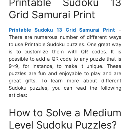
Printable Sudoku 13
Grid Samurai Print
Printable Sudoku 13 Grid Samurai Print
–
There are numerous number of different ways
to use Printable Sudoku puzzles. One great way
is to customize them with QR codes. It is
possible to add a QR code to any puzzle that is
9×9, for instance, to make it unique. These
puzzles are fun and enjoyable to play and are
great gifts. To learn more about different
Sudoku puzzles, you can read the following
articles:
How to Solve a Medium
Level Sudoku Puzzles?