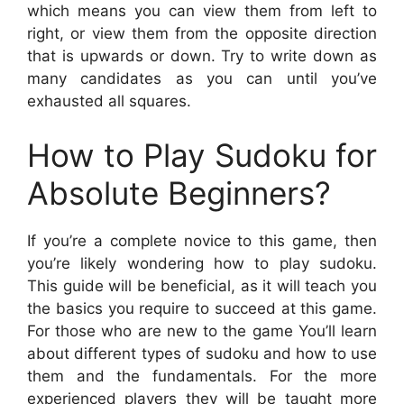
which means you can view them from left to
right, or view them from the opposite direction
that is upwards or down. Try to write down as
many candidates as you can until you’ve
exhausted all squares.
How to Play Sudoku for
Absolute Beginners?
If you’re a complete novice to this game, then
you’re likely wondering how to play sudoku.
This guide will be beneficial, as it will teach you
the basics you require to succeed at this game.
For those who are new to the game You’ll learn
about different types of sudoku and how to use
them and the fundamentals. For the more
experienced players they will be taught more