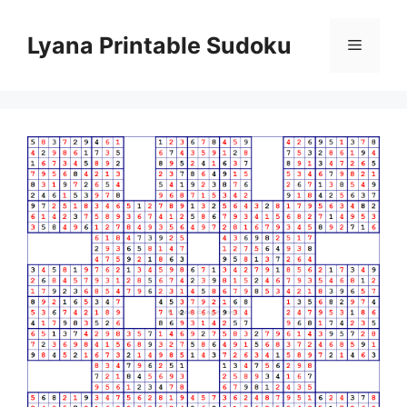
Skip
to
Lyana Printable Sudoku
Menu
content