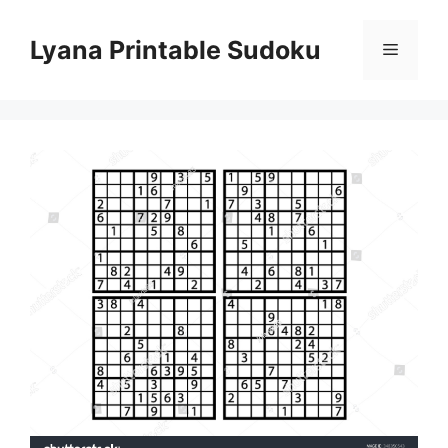
Skip
to
Lyana Printable Sudoku
Menu
content