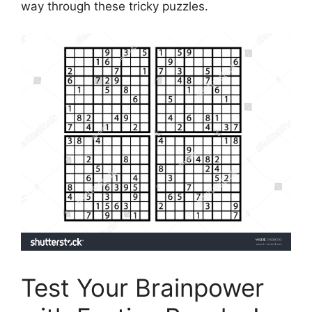
way through these tricky puzzles.
Test Your Brainpower