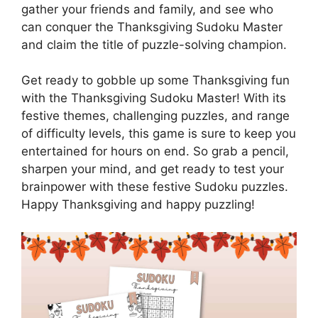
gather your friends and family, and see who
can conquer the Thanksgiving Sudoku Master
and claim the title of puzzle-solving champion.
Get ready to gobble up some Thanksgiving fun
with the Thanksgiving Sudoku Master! With its
festive themes, challenging puzzles, and range
of difficulty levels, this game is sure to keep you
entertained for hours on end. So grab a pencil,
sharpen your mind, and get ready to test your
brainpower with these festive Sudoku puzzles.
Happy Thanksgiving and happy puzzling!