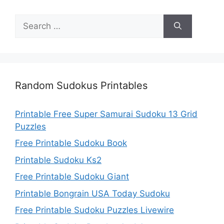
Search
for:
Random Sudokus Printables
Printable Free Super Samurai Sudoku 13 Grid
Puzzles
Free Printable Sudoku Book
Printable Sudoku Ks2
Free Printable Sudoku Giant
Printable Bongrain USA Today Sudoku
Free Printable Sudoku Puzzles Livewire