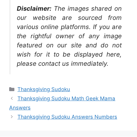
Disclaimer:
The images shared on
our website are sourced from
various online platforms. If you are
the rightful owner of any image
featured on our site and do not
wish for it to be displayed here,
please contact us immediately.
Categories
Thanksgiving Sudoku
Thanksgiving Sudoku Math Geek Mama
Answers
Thanksgiving Sudoku Answers Numbers