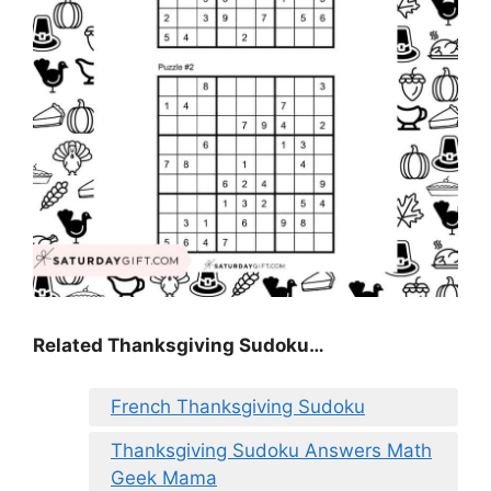
Related Thanksgiving Sudoku…
French Thanksgiving Sudoku
Thanksgiving Sudoku Answers Math
Geek Mama