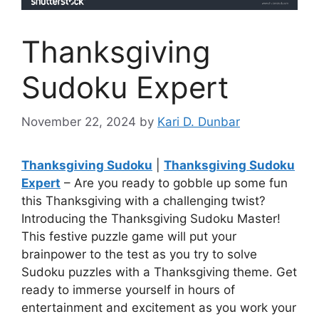
Thanksgiving
Sudoku Expert
November 22, 2024
by
Kari D. Dunbar
Thanksgiving Sudoku
|
Thanksgiving Sudoku
Expert
– Are you ready to gobble up some fun
this Thanksgiving with a challenging twist?
Introducing the Thanksgiving Sudoku Master!
This festive puzzle game will put your
brainpower to the test as you try to solve
Sudoku puzzles with a Thanksgiving theme. Get
ready to immerse yourself in hours of
entertainment and excitement as you work your