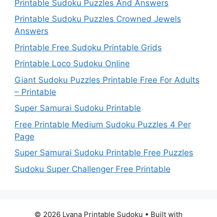
Printable Sudoku Puzzles And Answers
Printable Sudoku Puzzles Crowned Jewels
Answers
Printable Free Sudoku Printable Grids
Printable Loco Sudoku Online
Giant Sudoku Puzzles Printable Free For Adults
– Printable
Super Samurai Sudoku Printable
Free Printable Medium Sudoku Puzzles 4 Per
Page
Super Samurai Sudoku Printable Free Puzzles
Sudoku Super Challenger Free Printable
© 2026 Lyana Printable Sudoku
• Built with