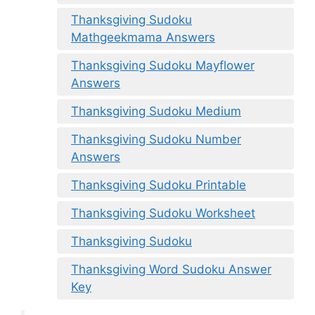
Thanksgiving Sudoku
Mathgeekmama Answers
Thanksgiving Sudoku Mayflower
Answers
Thanksgiving Sudoku Medium
Thanksgiving Sudoku Number
Answers
Thanksgiving Sudoku Printable
Thanksgiving Sudoku Worksheet
Thanksgiving Sudoku
Thanksgiving Word Sudoku Answer
Key