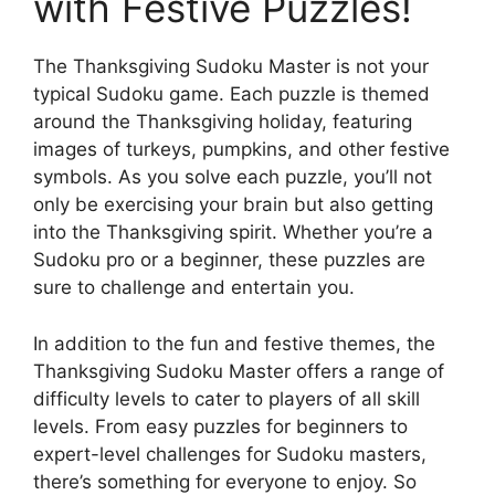
with Festive Puzzles!
The Thanksgiving Sudoku Master is not your
typical Sudoku game. Each puzzle is themed
around the Thanksgiving holiday, featuring
images of turkeys, pumpkins, and other festive
symbols. As you solve each puzzle, you’ll not
only be exercising your brain but also getting
into the Thanksgiving spirit. Whether you’re a
Sudoku pro or a beginner, these puzzles are
sure to challenge and entertain you.
In addition to the fun and festive themes, the
Thanksgiving Sudoku Master offers a range of
difficulty levels to cater to players of all skill
levels. From easy puzzles for beginners to
expert-level challenges for Sudoku masters,
there’s something for everyone to enjoy. So