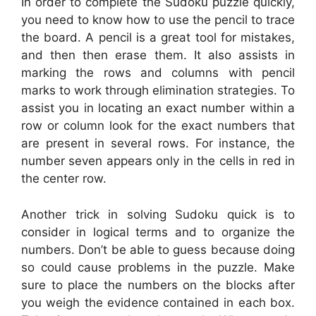
In order to complete the Sudoku puzzle quickly,
you need to know how to use the pencil to trace
the board. A pencil is a great tool for mistakes,
and then then erase them. It also assists in
marking the rows and columns with pencil
marks to work through elimination strategies. To
assist you in locating an exact number within a
row or column look for the exact numbers that
are present in several rows. For instance, the
number seven appears only in the cells in red in
the center row.
Another trick in solving Sudoku quick is to
consider in logical terms and to organize the
numbers. Don’t be able to guess because doing
so could cause problems in the puzzle. Make
sure to place the numbers on the blocks after
you weigh the evidence contained in each box.