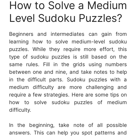
How to Solve a Medium
Level Sudoku Puzzles?
Beginners and intermediates can gain from
learning how to solve medium-level sudoku
puzzles. While they require more effort, this
type of sudoku puzzles is still based on the
same rules. Fill in the grids using numbers
between one and nine, and take notes to help
in the difficult parts. Sudoku puzzles with a
medium difficulty are more challenging and
require a few strategies. Here are some tips on
how to solve sudoku puzzles of medium
difficulty.
In the beginning, take note of all possible
answers. This can help you spot patterns and