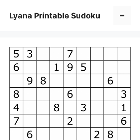
Skip
to
Lyana Printable Sudoku
Menu
content