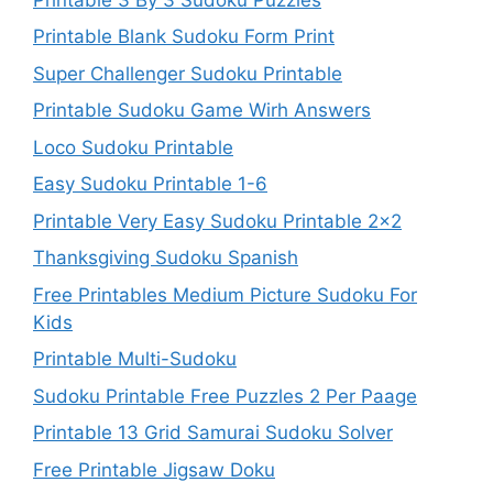
Printable Blank Sudoku Form Print
Super Challenger Sudoku Printable
Printable Sudoku Game Wirh Answers
Loco Sudoku Printable
Easy Sudoku Printable 1-6
Printable Very Easy Sudoku Printable 2×2
Thanksgiving Sudoku Spanish
Free Printables Medium Picture Sudoku For
Kids
Printable Multi-Sudoku
Sudoku Printable Free Puzzles 2 Per Paage
Printable 13 Grid Samurai Sudoku Solver
Free Printable Jigsaw Doku