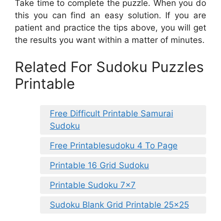
Take time to complete the puzzle. When you do
this you can find an easy solution. If you are
patient and practice the tips above, you will get
the results you want within a matter of minutes.
Related For Sudoku Puzzles
Printable
Free Difficult Printable Samurai
Sudoku
Free Printablesudoku 4 To Page
Printable 16 Grid Sudoku
Printable Sudoku 7×7
Sudoku Blank Grid Printable 25×25