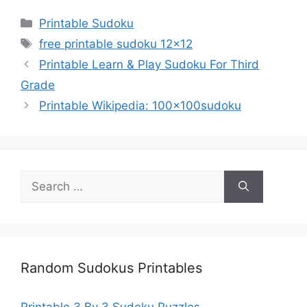
Categories
Printable Sudoku
Tags
free printable sudoku 12x12
Printable Learn & Play Sudoku For Third
Grade
Printable Wikipedia: 100x100sudoku
Search
for:
Random Sudokus Printables
Printable 3 By 3 Sudoku Puzzles