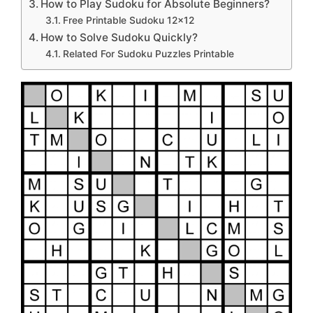
How to Play Sudoku for Absolute Beginners?
Free Printable Sudoku 12×12
How to Solve Sudoku Quickly?
Related For Sudoku Puzzles Printable