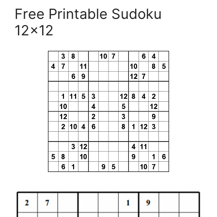
Free Printable Sudoku
12×12