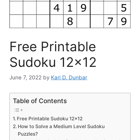
Free Printable
Sudoku 12×12
June 7, 2022
by
Kari D. Dunbar
Table of Contents
Free Printable Sudoku 12×12
How to Solve a Medium Level Sudoku
Puzzles?