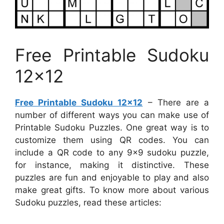
Free Printable Sudoku
12×12
Free Printable Sudoku 12×12
– There are a
number of different ways you can make use of
Printable Sudoku Puzzles. One great way is to
customize them using QR codes. You can
include a QR code to any 9×9 sudoku puzzle,
for instance, making it distinctive. These
puzzles are fun and enjoyable to play and also
make great gifts. To know more about various
Sudoku puzzles, read these articles: