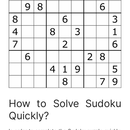
How to Solve Sudoku
Quickly?