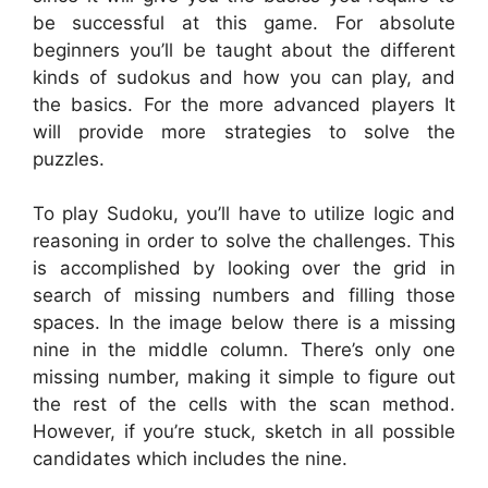
be successful at this game. For absolute
beginners you’ll be taught about the different
kinds of sudokus and how you can play, and
the basics. For the more advanced players It
will provide more strategies to solve the
puzzles.
To play Sudoku, you’ll have to utilize logic and
reasoning in order to solve the challenges. This
is accomplished by looking over the grid in
search of missing numbers and filling those
spaces. In the image below there is a missing
nine in the middle column. There’s only one
missing number, making it simple to figure out
the rest of the cells with the scan method.
However, if you’re stuck, sketch in all possible
candidates which includes the nine.