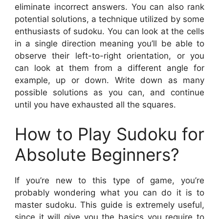
eliminate incorrect answers. You can also rank
potential solutions, a technique utilized by some
enthusiasts of sudoku. You can look at the cells
in a single direction meaning you’ll be able to
observe their left-to-right orientation, or you
can look at them from a different angle for
example, up or down. Write down as many
possible solutions as you can, and continue
until you have exhausted all the squares.
How to Play Sudoku for
Absolute Beginners?
If you’re new to this type of game, you’re
probably wondering what you can do it is to
master sudoku. This guide is extremely useful,
since it will give you the basics you require to