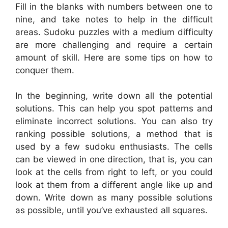
Fill in the blanks with numbers between one to
nine, and take notes to help in the difficult
areas. Sudoku puzzles with a medium difficulty
are more challenging and require a certain
amount of skill. Here are some tips on how to
conquer them.
In the beginning, write down all the potential
solutions. This can help you spot patterns and
eliminate incorrect solutions. You can also try
ranking possible solutions, a method that is
used by a few sudoku enthusiasts. The cells
can be viewed in one direction, that is, you can
look at the cells from right to left, or you could
look at them from a different angle like up and
down. Write down as many possible solutions
as possible, until you’ve exhausted all squares.