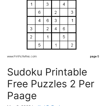
Sudoku Printable
Free Puzzles 2 Per
Paage