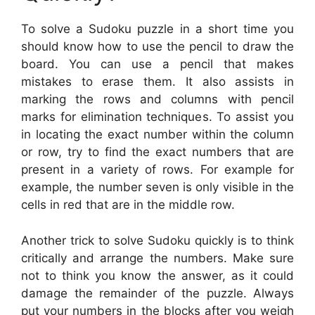
To solve a Sudoku puzzle in a short time you
should know how to use the pencil to draw the
board. You can use a pencil that makes
mistakes to erase them. It also assists in
marking the rows and columns with pencil
marks for elimination techniques. To assist you
in locating the exact number within the column
or row, try to find the exact numbers that are
present in a variety of rows. For example for
example, the number seven is only visible in the
cells in red that are in the middle row.
Another trick to solve Sudoku quickly is to think
critically and arrange the numbers. Make sure
not to think you know the answer, as it could
damage the remainder of the puzzle. Always
put your numbers in the blocks after you weigh