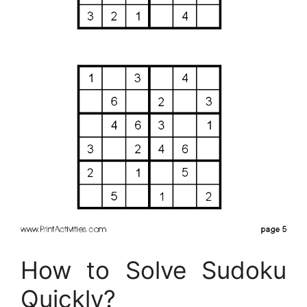
How to Solve Sudoku
Quickly?