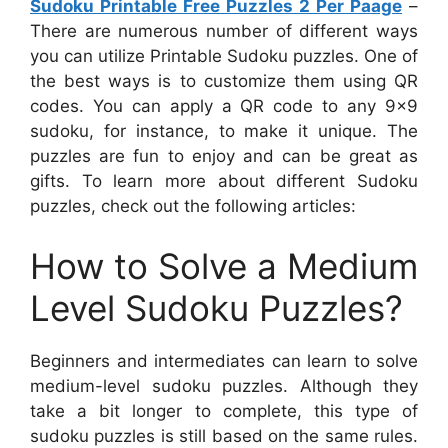
Sudoku Printable Free Puzzles 2 Per Paage
–
There are numerous number of different ways
you can utilize Printable Sudoku puzzles. One of
the best ways is to customize them using QR
codes. You can apply a QR code to any 9×9
sudoku, for instance, to make it unique. The
puzzles are fun to enjoy and can be great as
gifts. To learn more about different Sudoku
puzzles, check out the following articles:
How to Solve a Medium
Level Sudoku Puzzles?
Beginners and intermediates can learn to solve
medium-level sudoku puzzles. Although they
take a bit longer to complete, this type of
sudoku puzzles is still based on the same rules.