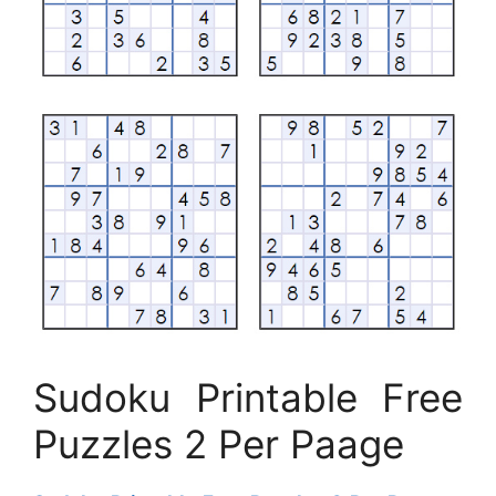
Sudoku Printable Free
Puzzles 2 Per Paage