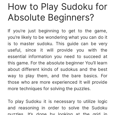
How to Play Sudoku for
Absolute Beginners?
If you’re just beginning to get to the game,
you’re likely to be wondering what you can do it
is to master sudoku. This guide can be very
useful, since it will provide you with the
essential information you need to succeed at
this game. For the absolute beginner You’ll learn
about different kinds of sudokus and the best
way to play them, and the bare basics. For
those who are more experienced It will provide
more techniques for solving the puzzles.
To play Sudoku it is necessary to utilize logic
and reasoning in order to solve the Sudoku
puzzles. It’s done by looking at the grid in