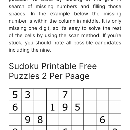
search of missing numbers and filling those
spaces. In the example below the missing
number is within the column in middle. It is only
missing one digit, so it’s easy to solve the rest
of the cells by using the scan method. If you’re
stuck, you should note all possible candidates
including the nine.
Sudoku Printable Free
Puzzles 2 Per Paage