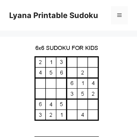
Skip
to
Lyana Printable Sudoku
Menu
content