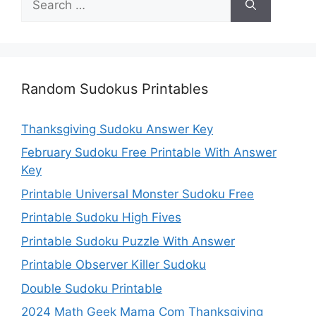
for:
Random Sudokus Printables
Thanksgiving Sudoku Answer Key
February Sudoku Free Printable With Answer
Key
Printable Universal Monster Sudoku Free
Printable Sudoku High Fives
Printable Sudoku Puzzle With Answer
Printable Observer Killer Sudoku
Double Sudoku Printable
2024 Math Geek Mama Com Thanksgiving