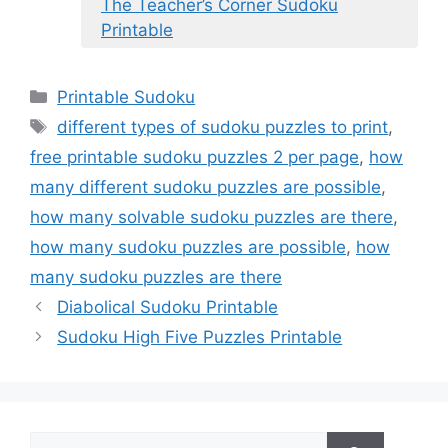
The Teacher’s Corner Sudoku
Printable
Categories
Printable Sudoku
Tags
different types of sudoku puzzles to print
,
free printable sudoku puzzles 2 per page
,
how
many different sudoku puzzles are possible
,
how many solvable sudoku puzzles are there
,
how many sudoku puzzles are possible
,
how
many sudoku puzzles are there
Diabolical Sudoku Printable
Sudoku High Five Puzzles Printable
Search