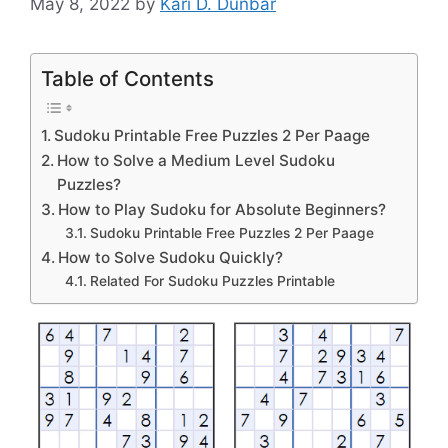
May 8, 2022
by
Kari D. Dunbar
Table of Contents
Sudoku Printable Free Puzzles 2 Per Paage
How to Solve a Medium Level Sudoku
Puzzles?
How to Play Sudoku for Absolute Beginners?
Sudoku Printable Free Puzzles 2 Per Paage
How to Solve Sudoku Quickly?
Related For Sudoku Puzzles Printable