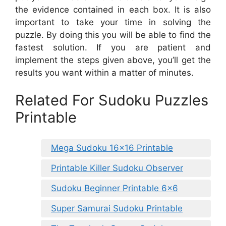
the evidence contained in each box. It is also
important to take your time in solving the
puzzle. By doing this you will be able to find the
fastest solution. If you are patient and
implement the steps given above, you’ll get the
results you want within a matter of minutes.
Related For Sudoku Puzzles
Printable
Mega Sudoku 16×16 Printable
Printable Killer Sudoku Observer
Sudoku Beginner Printable 6×6
Super Samurai Sudoku Printable