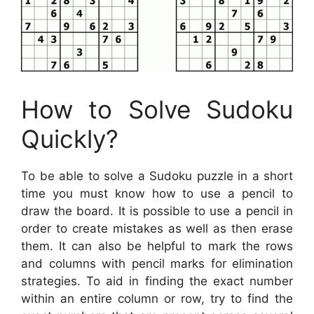
How to Solve Sudoku
Quickly?
To be able to solve a Sudoku puzzle in a short
time you must know how to use a pencil to
draw the board. It is possible to use a pencil in
order to create mistakes as well as then erase
them. It can also be helpful to mark the rows
and columns with pencil marks for elimination
strategies. To aid in finding the exact number
within an entire column or row, try to find the