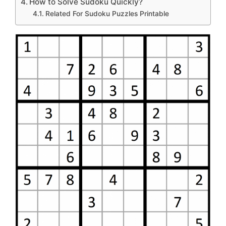
How to Solve Sudoku Quickly?
Related For Sudoku Puzzles Printable