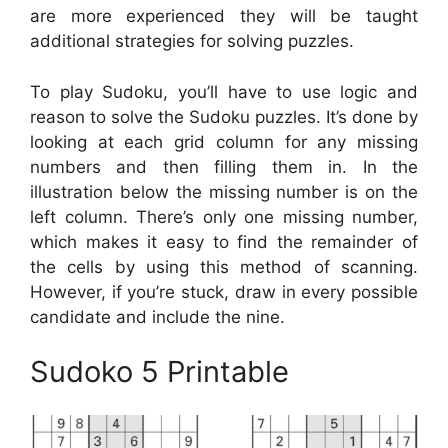
are more experienced they will be taught
additional strategies for solving puzzles.
To play Sudoku, you’ll have to use logic and
reason to solve the Sudoku puzzles. It’s done by
looking at each grid column for any missing
numbers and then filling them in. In the
illustration below the missing number is on the
left column. There’s only one missing number,
which makes it easy to find the remainder of
the cells by using this method of scanning.
However, if you’re stuck, draw in every possible
candidate and include the nine.
Sudoko 5 Printable