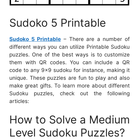
Sudoko 5 Printable
Sudoko 5 Printable
– There are a number of
different ways you can utilize Printable Sudoku
puzzles. One of the best ways is to customize
them with QR codes. You can include a QR
code to any 9×9 sudoku for instance, making it
unique. These puzzles are fun to play and also
make great gifts. To learn more about different
Sudoku puzzles, check out the following
articles:
How to Solve a Medium
Level Sudoku Puzzles?