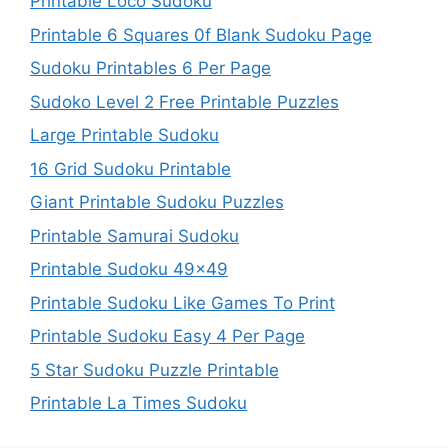
Printable Loco Sudoku
Printable 6 Squares 0f Blank Sudoku Page
Sudoku Printables 6 Per Page
Sudoko Level 2 Free Printable Puzzles
Large Printable Sudoku
16 Grid Sudoku Printable
Giant Printable Sudoku Puzzles
Printable Samurai Sudoku
Printable Sudoku 49×49
Printable Sudoku Like Games To Print
Printable Sudoku Easy 4 Per Page
5 Star Sudoku Puzzle Printable
Printable La Times Sudoku