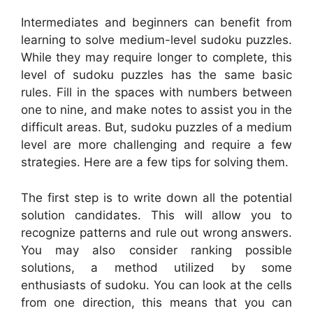
Intermediates and beginners can benefit from
learning to solve medium-level sudoku puzzles.
While they may require longer to complete, this
level of sudoku puzzles has the same basic
rules. Fill in the spaces with numbers between
one to nine, and make notes to assist you in the
difficult areas. But, sudoku puzzles of a medium
level are more challenging and require a few
strategies. Here are a few tips for solving them.
The first step is to write down all the potential
solution candidates. This will allow you to
recognize patterns and rule out wrong answers.
You may also consider ranking possible
solutions, a method utilized by some
enthusiasts of sudoku. You can look at the cells
from one direction, this means that you can