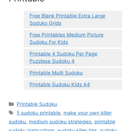
Free Blank Printable Extra Large
Soduko Grids
Free Printables Medium Picture
Sudoku For Kids
Printable 4 Sudoku Per Page
Puzzlese Sudoku 4
Printable Multi Sudoku
Printable Sudoku Kids A4
Categories
Printable Sudoku
Tags
5 sudoku printable
,
make your own killer
sudoku
,
medium sudoku strategies
,
printable
sudoku instructions
,
sudoku killer tips
,
sudoku