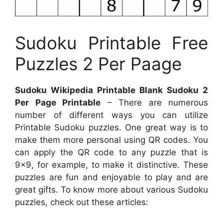
Sudoku Printable Free
Puzzles 2 Per Paage
Sudoku Wikipedia Printable Blank Sudoku 2
Per Page Printable
– There are numerous
number of different ways you can utilize
Printable Sudoku puzzles. One great way is to
make them more personal using QR codes. You
can apply the QR code to any puzzle that is
9×9, for example, to make it distinctive. These
puzzles are fun and enjoyable to play and are
great gifts. To know more about various Sudoku
puzzles, check out these articles: