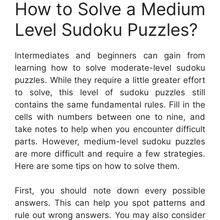
How to Solve a Medium
Level Sudoku Puzzles?
Intermediates and beginners can gain from
learning how to solve moderate-level sudoku
puzzles. While they require a little greater effort
to solve, this level of sudoku puzzles still
contains the same fundamental rules. Fill in the
cells with numbers between one to nine, and
take notes to help when you encounter difficult
parts. However, medium-level sudoku puzzles
are more difficult and require a few strategies.
Here are some tips on how to solve them.
First, you should note down every possible
answers. This can help you spot patterns and
rule out wrong answers. You may also consider