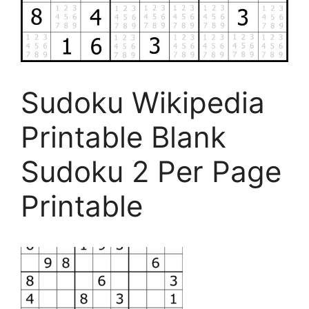
Sudoku Wikipedia
Printable Blank
Sudoku 2 Per Page
Printable