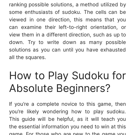
ranking possible solutions, a method utilized by
some enthusiasts of sudoku. The cells can be
viewed in one direction, this means that you
can examine their left-to-right orientation, or
view them in a different direction, such as up to
down. Try to write down as many possible
solutions as you can until you have exhausted
all the squares.
How to Play Sudoku for
Absolute Beginners?
If you’re a complete novice to this game, then
you’re likely wondering how to play sudoku.
This guide will be helpful, as it will teach you
the essential information you need to win at this
game. For those who are new to the game you