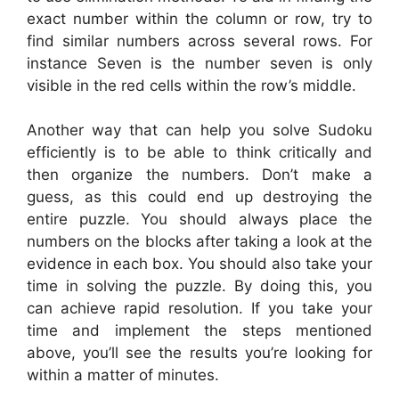
exact number within the column or row, try to
find similar numbers across several rows. For
instance Seven is the number seven is only
visible in the red cells within the row’s middle.
Another way that can help you solve Sudoku
efficiently is to be able to think critically and
then organize the numbers. Don’t make a
guess, as this could end up destroying the
entire puzzle. You should always place the
numbers on the blocks after taking a look at the
evidence in each box. You should also take your
time in solving the puzzle. By doing this, you
can achieve rapid resolution. If you take your
time and implement the steps mentioned
above, you’ll see the results you’re looking for
within a matter of minutes.