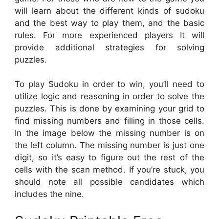
will learn about the different kinds of sudoku
and the best way to play them, and the basic
rules. For more experienced players It will
provide additional strategies for solving
puzzles.
To play Sudoku in order to win, you’ll need to
utilize logic and reasoning in order to solve the
puzzles. This is done by examining your grid to
find missing numbers and filling in those cells.
In the image below the missing number is on
the left column. The missing number is just one
digit, so it’s easy to figure out the rest of the
cells with the scan method. If you’re stuck, you
should note all possible candidates which
includes the nine.