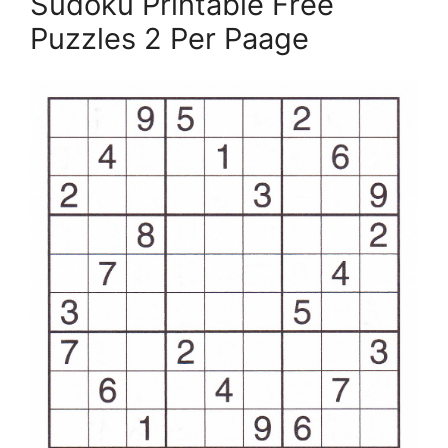
Sudoku Printable Free
Puzzles 2 Per Paage