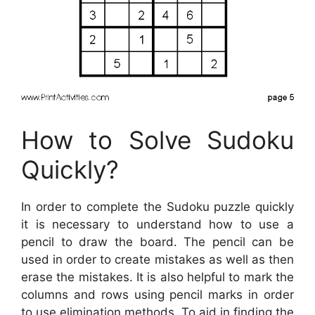
How to Solve Sudoku
Quickly?
In order to complete the Sudoku puzzle quickly
it is necessary to understand how to use a
pencil to draw the board. The pencil can be
used in order to create mistakes as well as then
erase the mistakes. It is also helpful to mark the
columns and rows using pencil marks in order
to use elimination methods. To aid in finding the