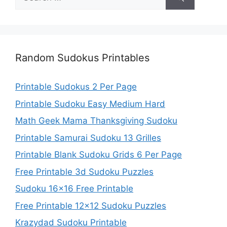
for:
Random Sudokus Printables
Printable Sudokus 2 Per Page
Printable Sudoku Easy Medium Hard
Math Geek Mama Thanksgiving Sudoku
Printable Samurai Sudoku 13 Grilles
Printable Blank Sudoku Grids 6 Per Page
Free Printable 3d Sudoku Puzzles
Sudoku 16×16 Free Printable
Free Printable 12×12 Sudoku Puzzles
Krazydad Sudoku Printable