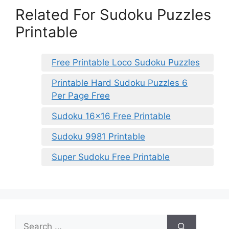
Related For Sudoku Puzzles
Printable
Free Printable Loco Sudoku Puzzles
Printable Hard Sudoku Puzzles 6
Per Page Free
Sudoku 16×16 Free Printable
Sudoku 9981 Printable
Super Sudoku Free Printable
Search