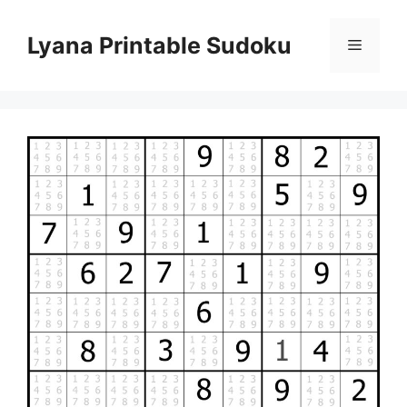
Skip
to
Lyana Printable Sudoku
Menu
content