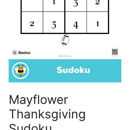
Mayflower
Thanksgiving
Sudoku