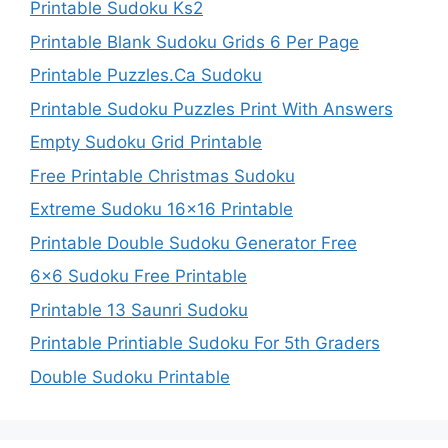
Printable Sudoku Ks2
Printable Blank Sudoku Grids 6 Per Page
Printable Puzzles.Ca Sudoku
Printable Sudoku Puzzles Print With Answers
Empty Sudoku Grid Printable
Free Printable Christmas Sudoku
Extreme Sudoku 16×16 Printable
Printable Double Sudoku Generator Free
6×6 Sudoku Free Printable
Printable 13 Saunri Sudoku
Printable Printiable Sudoku For 5th Graders
Double Sudoku Printable