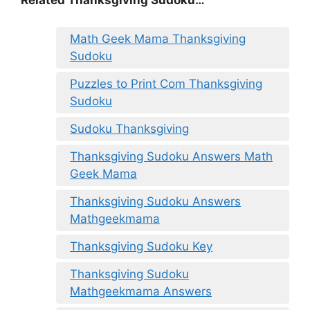
Related Thanksgiving Sudoku…
Math Geek Mama Thanksgiving
Sudoku
Puzzles to Print Com Thanksgiving
Sudoku
Sudoku Thanksgiving
Thanksgiving Sudoku Answers Math
Geek Mama
Thanksgiving Sudoku Answers
Mathgeekmama
Thanksgiving Sudoku Key
Thanksgiving Sudoku
Mathgeekmama Answers