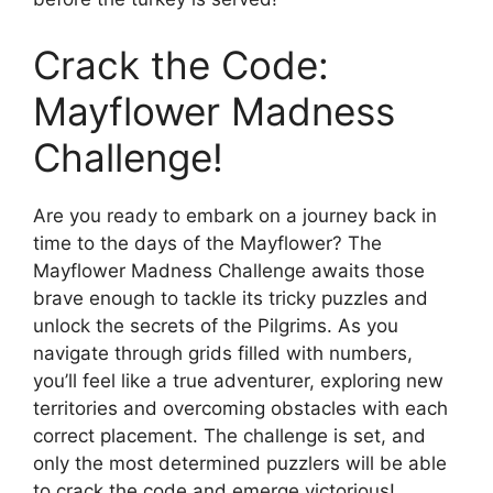
Crack the Code:
Mayflower Madness
Challenge!
Are you ready to embark on a journey back in
time to the days of the Mayflower? The
Mayflower Madness Challenge awaits those
brave enough to tackle its tricky puzzles and
unlock the secrets of the Pilgrims. As you
navigate through grids filled with numbers,
you’ll feel like a true adventurer, exploring new
territories and overcoming obstacles with each
correct placement. The challenge is set, and
only the most determined puzzlers will be able
to crack the code and emerge victorious!