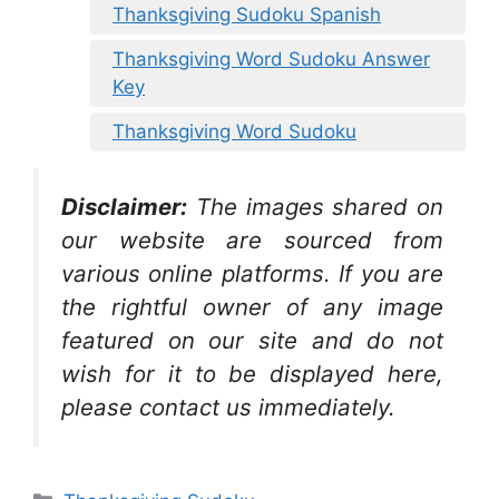
Thanksgiving Sudoku Spanish
Thanksgiving Word Sudoku Answer
Key
Thanksgiving Word Sudoku
Disclaimer:
The images shared on
our website are sourced from
various online platforms. If you are
the rightful owner of any image
featured on our site and do not
wish for it to be displayed here,
please contact us immediately.
Categories