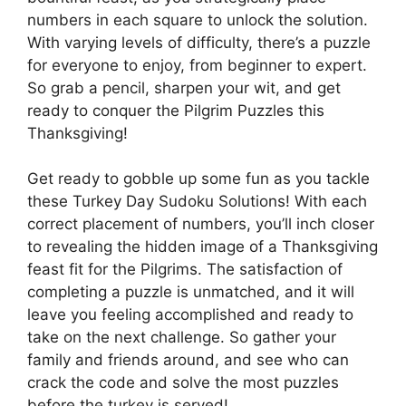
numbers in each square to unlock the solution.
With varying levels of difficulty, there’s a puzzle
for everyone to enjoy, from beginner to expert.
So grab a pencil, sharpen your wit, and get
ready to conquer the Pilgrim Puzzles this
Thanksgiving!
Get ready to gobble up some fun as you tackle
these Turkey Day Sudoku Solutions! With each
correct placement of numbers, you’ll inch closer
to revealing the hidden image of a Thanksgiving
feast fit for the Pilgrims. The satisfaction of
completing a puzzle is unmatched, and it will
leave you feeling accomplished and ready to
take on the next challenge. So gather your
family and friends around, and see who can
crack the code and solve the most puzzles
before the turkey is served!