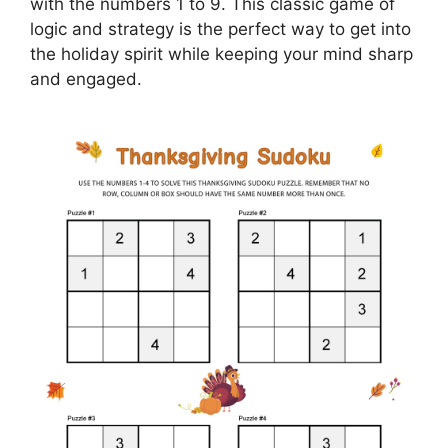
with the numbers 1 to 9. This classic game of
logic and strategy is the perfect way to get into
the holiday spirit while keeping your mind sharp
and engaged.