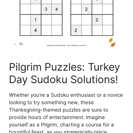
Pilgrim Puzzles: Turkey
Day Sudoku Solutions!
Whether you’re a Sudoku enthusiast or a novice
looking to try something new, these
Thanksgiving-themed puzzles are sure to
provide hours of entertainment. Imagine
yourself as a Pilgrim, charting a course for a
bountiful feast, as you strategically place