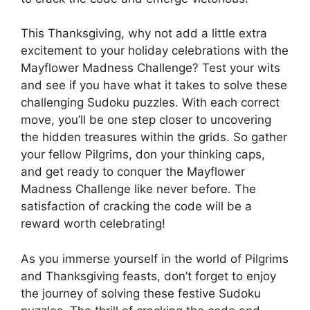
This Thanksgiving, why not add a little extra
excitement to your holiday celebrations with the
Mayflower Madness Challenge? Test your wits
and see if you have what it takes to solve these
challenging Sudoku puzzles. With each correct
move, you’ll be one step closer to uncovering
the hidden treasures within the grids. So gather
your fellow Pilgrims, don your thinking caps,
and get ready to conquer the Mayflower
Madness Challenge like never before. The
satisfaction of cracking the code will be a
reward worth celebrating!
As you immerse yourself in the world of Pilgrims
and Thanksgiving feasts, don’t forget to enjoy
the journey of solving these festive Sudoku