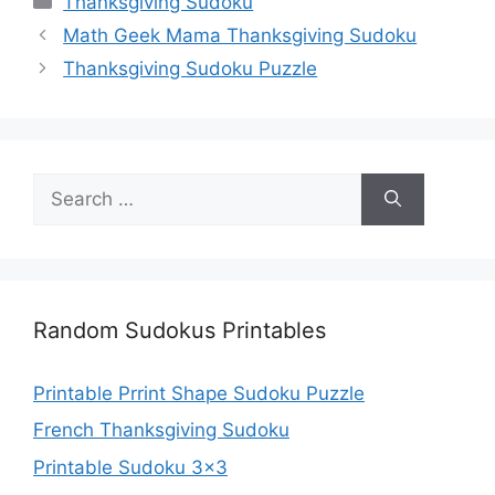
Thanksgiving Sudoku
Math Geek Mama Thanksgiving Sudoku
Thanksgiving Sudoku Puzzle
Search
for:
Random Sudokus Printables
Printable Prrint Shape Sudoku Puzzle
French Thanksgiving Sudoku
Printable Sudoku 3×3