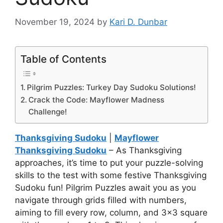
November 19, 2024
by
Kari D. Dunbar
Table of Contents
Pilgrim Puzzles: Turkey Day Sudoku Solutions!
Crack the Code: Mayflower Madness
Challenge!
Thanksgiving Sudoku
|
Mayflower
Thanksgiving Sudoku
– As Thanksgiving
approaches, it’s time to put your puzzle-solving
skills to the test with some festive Thanksgiving
Sudoku fun! Pilgrim Puzzles await you as you
navigate through grids filled with numbers,
aiming to fill every row, column, and 3×3 square