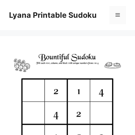
Skip
to
Lyana Printable Sudoku
Menu
content