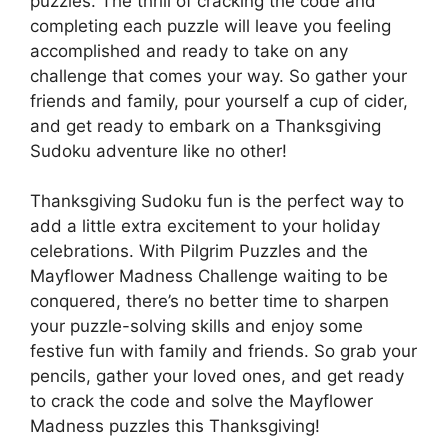
puzzles. The thrill of cracking the code and
completing each puzzle will leave you feeling
accomplished and ready to take on any
challenge that comes your way. So gather your
friends and family, pour yourself a cup of cider,
and get ready to embark on a Thanksgiving
Sudoku adventure like no other!
Thanksgiving Sudoku fun is the perfect way to
add a little extra excitement to your holiday
celebrations. With Pilgrim Puzzles and the
Mayflower Madness Challenge waiting to be
conquered, there’s no better time to sharpen
your puzzle-solving skills and enjoy some
festive fun with family and friends. So grab your
pencils, gather your loved ones, and get ready
to crack the code and solve the Mayflower
Madness puzzles this Thanksgiving!