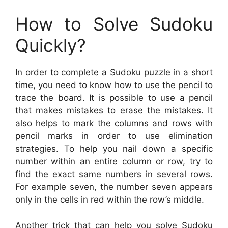
How to Solve Sudoku
Quickly?
In order to complete a Sudoku puzzle in a short
time, you need to know how to use the pencil to
trace the board. It is possible to use a pencil
that makes mistakes to erase the mistakes. It
also helps to mark the columns and rows with
pencil marks in order to use elimination
strategies. To help you nail down a specific
number within an entire column or row, try to
find the exact same numbers in several rows.
For example seven, the number seven appears
only in the cells in red within the row’s middle.
Another trick that can help you solve Sudoku