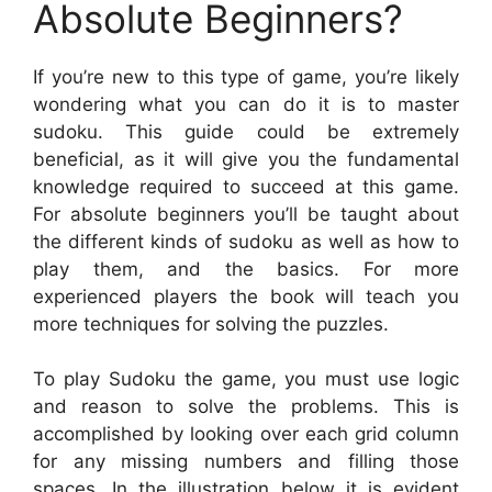
Absolute Beginners?
If you’re new to this type of game, you’re likely
wondering what you can do it is to master
sudoku. This guide could be extremely
beneficial, as it will give you the fundamental
knowledge required to succeed at this game.
For absolute beginners you’ll be taught about
the different kinds of sudoku as well as how to
play them, and the basics. For more
experienced players the book will teach you
more techniques for solving the puzzles.
To play Sudoku the game, you must use logic
and reason to solve the problems. This is
accomplished by looking over each grid column
for any missing numbers and filling those
spaces. In the illustration below it is evident