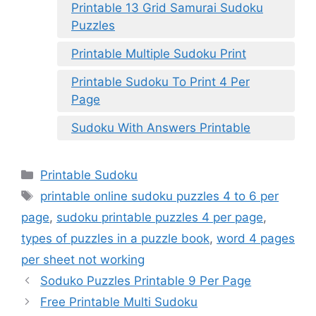
Printable 13 Grid Samurai Sudoku
Puzzles
Printable Multiple Sudoku Print
Printable Sudoku To Print 4 Per
Page
Sudoku With Answers Printable
Categories
Printable Sudoku
Tags
printable online sudoku puzzles 4 to 6 per
page
,
sudoku printable puzzles 4 per page
,
types of puzzles in a puzzle book
,
word 4 pages
per sheet not working
Soduko Puzzles Printable 9 Per Page
Free Printable Multi Sudoku