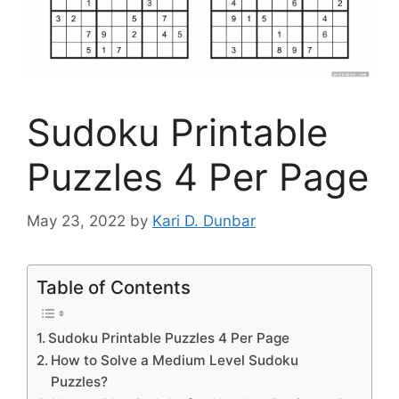
Sudoku Printable
Puzzles 4 Per Page
May 23, 2022
by
Kari D. Dunbar
Table of Contents
Sudoku Printable Puzzles 4 Per Page
How to Solve a Medium Level Sudoku
Puzzles?