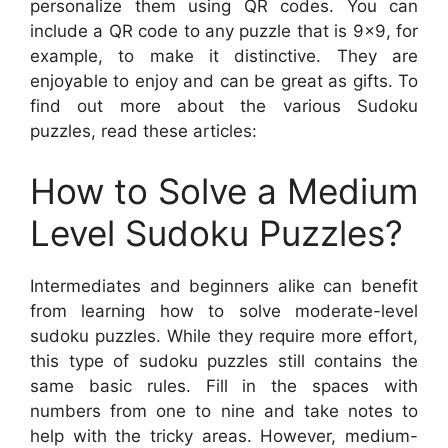
personalize them using QR codes. You can
include a QR code to any puzzle that is 9×9, for
example, to make it distinctive. They are
enjoyable to enjoy and can be great as gifts. To
find out more about the various Sudoku
puzzles, read these articles:
How to Solve a Medium
Level Sudoku Puzzles?
Intermediates and beginners alike can benefit
from learning how to solve moderate-level
sudoku puzzles. While they require more effort,
this type of sudoku puzzles still contains the
same basic rules. Fill in the spaces with
numbers from one to nine and take notes to
help with the tricky areas. However, medium-