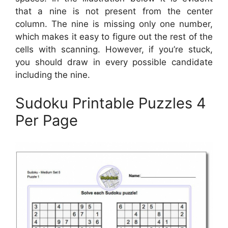
that a nine is not present from the center
column. The nine is missing only one number,
which makes it easy to figure out the rest of the
cells with scanning. However, if you’re stuck,
you should draw in every possible candidate
including the nine.
Sudoku Printable Puzzles 4
Per Page