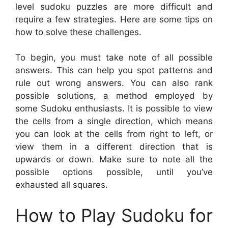
level sudoku puzzles are more difficult and
require a few strategies. Here are some tips on
how to solve these challenges.
To begin, you must take note of all possible
answers. This can help you spot patterns and
rule out wrong answers. You can also rank
possible solutions, a method employed by
some Sudoku enthusiasts. It is possible to view
the cells from a single direction, which means
you can look at the cells from right to left, or
view them in a different direction that is
upwards or down. Make sure to note all the
possible options possible, until you’ve
exhausted all squares.
How to Play Sudoku for