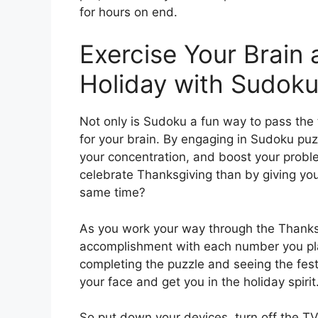
for hours on end.
Exercise Your Brain
Holiday with Sudoku
Not only is Sudoku a fun way to pass the 
for your brain. By engaging in Sudoku puz
your concentration, and boost your proble
celebrate Thanksgiving than by giving your
same time?
As you work your way through the Thanksg
accomplishment with each number you place
completing the puzzle and seeing the festi
your face and get you in the holiday spirit
So put down your devices, turn off the TV