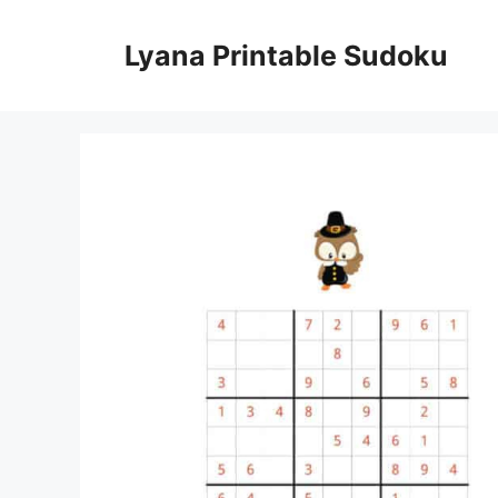
Skip
to
Lyana Printable Sudoku
content