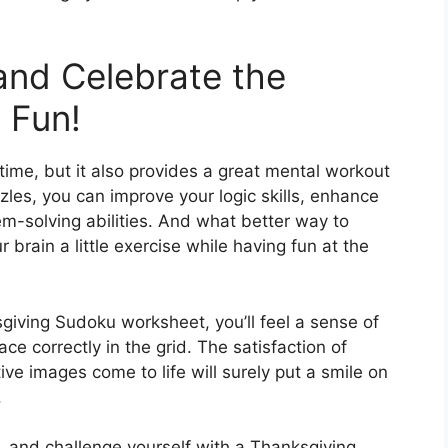
 and Celebrate the
 Fun!
time, but it also provides a great mental workout
zles, you can improve your logic skills, enhance
m-solving abilities. And what better way to
 brain a little exercise while having fun at the
iving Sudoku worksheet, you’ll feel a sense of
 correctly in the grid. The satisfaction of
ve images come to life will surely put a smile on
.
, and challenge yourself with a Thanksgiving