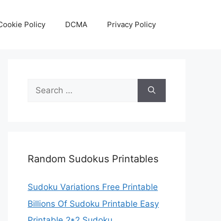
Cookie Policy
DCMA
Privacy Policy
Search
for:
Random Sudokus Printables
Sudoku Variations Free Printable
Billions Of Sudoku Printable Easy
Printable 2*2 Sudoku