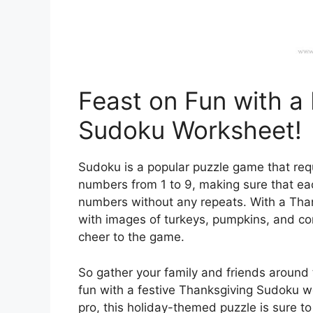
Feast on Fun with a
Sudoku Worksheet!
Sudoku is a popular puzzle game that requi
numbers from 1 to 9, making sure that ea
numbers without any repeats. With a Thank
with images of turkeys, pumpkins, and co
cheer to the game.
So gather your family and friends around t
fun with a festive Thanksgiving Sudoku w
pro, this holiday-themed puzzle is sure t