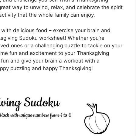
great way to unwind, relax, and celebrate the spirit
ctivity that the whole family can enjoy.
ly with delicious food – exercise your brain and
nksgiving Sudoku worksheet! Whether you’re
loved ones or a challenging puzzle to tackle on your
ome fun and excitement to your Thanksgiving
fun and give your brain a workout with a
py puzzling and happy Thanksgiving!