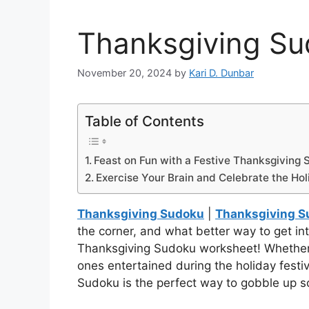
Thanksgiving S
November 20, 2024
by
Kari D. Dunbar
Table of Contents
Feast on Fun with a Festive Thanksgiving
Exercise Your Brain and Celebrate the Ho
Thanksgiving Sudoku
|
Thanksgiving S
the corner, and what better way to get into
Thanksgiving Sudoku worksheet! Whether you
ones entertained during the holiday festivi
Sudoku is the perfect way to gobble up s