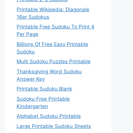
Printable Wikipedia: Diagonale
16er Sudokus
Printable Free Sudoku To Print 4
Per Page
Billions Of Free Easy Printable
Sudoku
Multi Sudoku Puzzles Printable
Thanksgiving Word Sudoku
Answer Key
Printable Sudoku Blank
Sudoku Free Printable
Kindergarten
Alphabet Sudoku Printable
Large Printable Sudoku Sheets