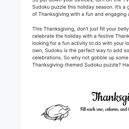
Sudoku puzzle this holiday season. It’s a 
of Thanksgiving with a fun and engaging a
This Thanksgiving, don’t just fill your bel
celebrate the holiday with a festive Tha
looking for a fun activity to do with your 
own, Sudoku is the perfect way to add s
celebrations. So why not gobble up some 
Thanksgiving-themed Sudoku puzzle? Hap