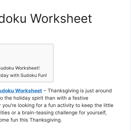
udoku Worksheet
 Sudoku Worksheet!
liday with Sudoku Fun!
udoku Worksheet
– Thanksgiving is just around
 the holiday spirit than with a festive
’re looking for a fun activity to keep the little
ties or a brain-teasing challenge for yourself,
ome fun this Thanksgiving.