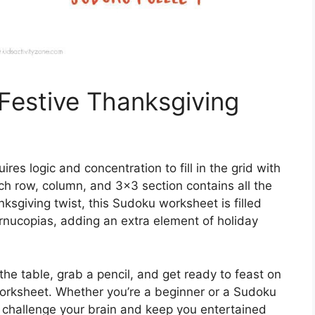
 Festive Thanksgiving
res logic and concentration to fill in the grid with
ch row, column, and 3×3 section contains all the
sgiving twist, this Sudoku worksheet is filled
rnucopias, adding an extra element of holiday
he table, grab a pencil, and get ready to feast on
orksheet. Whether you’re a beginner or a Sudoku
o challenge your brain and keep you entertained