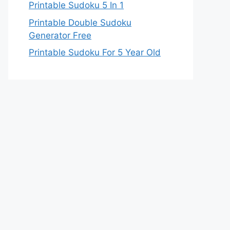
Printable Sudoku 5 In 1
Printable Double Sudoku
Generator Free
Printable Sudoku For 5 Year Old