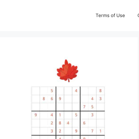
Terms of Use