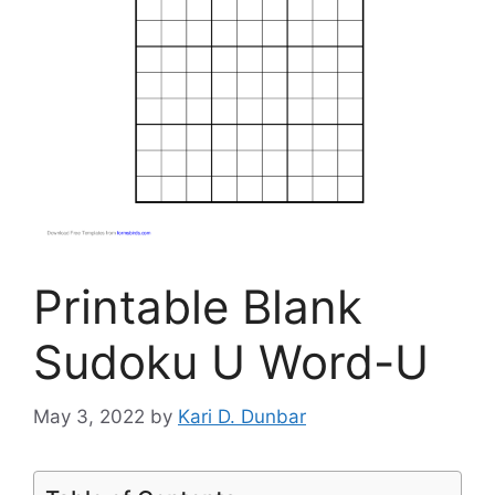
Printable Blank
Sudoku U Word-U
May 3, 2022
by
Kari D. Dunbar