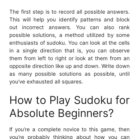
The first step is to record all possible answers.
This will help you identify patterns and block
out incorrect answers. You can also rank
possible solutions, a method utilized by some
enthusiasts of sudoku. You can look at the cells
in a single direction that is, you can observe
them from left to right or look at them from an
opposite direction like up and down. Write down
as many possible solutions as possible, until
you’ve exhausted all squares.
How to Play Sudoku for
Absolute Beginners?
If you’re a complete novice to this game, then
you’re probably thinking about how you can