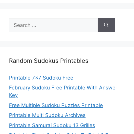
Search
for:
Random Sudokus Printables
Printable 7×7 Sudoku Free
February Sudoku Free Printable With Answer
Key
Free Multiple Sudoku Puzzles Printable
Printable Multi Sudoku Archives
Printable Samurai Sudoku 13 Grilles