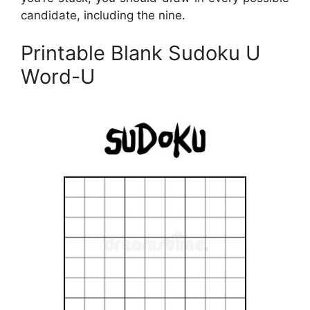
candidate, including the nine.
Printable Blank Sudoku U
Word-U