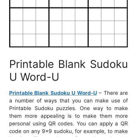
Printable Blank Sudoku
U Word-U
Printable Blank Sudoku U Word-U
– There are
a number of ways that you can make use of
Printable Sudoku puzzles. One way to make
them more appealing is to make them more
personal using QR codes. You can apply a QR
code on any 9×9 sudoku, for example, to make