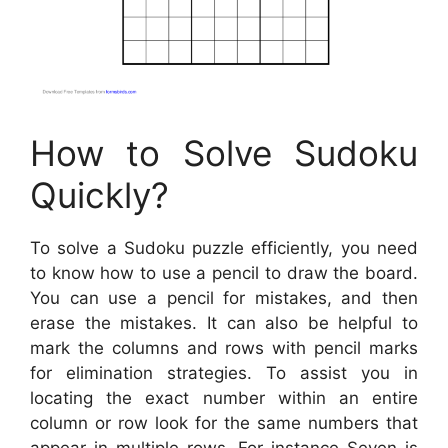
How to Solve Sudoku
Quickly?
To solve a Sudoku puzzle efficiently, you need
to know how to use a pencil to draw the board.
You can use a pencil for mistakes, and then
erase the mistakes. It can also be helpful to
mark the columns and rows with pencil marks
for elimination strategies. To assist you in
locating the exact number within an entire
column or row look for the same numbers that