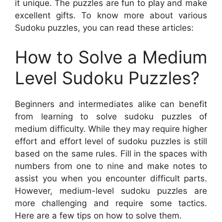
it unique. The puzzles are fun to play and make
excellent gifts. To know more about various
Sudoku puzzles, you can read these articles:
How to Solve a Medium
Level Sudoku Puzzles?
Beginners and intermediates alike can benefit
from learning to solve sudoku puzzles of
medium difficulty. While they may require higher
effort and effort level of sudoku puzzles is still
based on the same rules. Fill in the spaces with
numbers from one to nine and make notes to
assist you when you encounter difficult parts.
However, medium-level sudoku puzzles are
more challenging and require some tactics.
Here are a few tips on how to solve them.