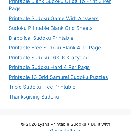
Printable Blank Sudoku Grids To Print 2 Per
Page
Printable Sudoku Game Wirh Answers
Sudoku Printable Blank Grid Sheets
Diabolical Sudoku Printable
Printable Free Sudoku Blank 4 To Page
Printable Sudoku 16×16 Krazydad
Printable Sudoku Hard 4 Per Page
Printable 13 Grid Samurai Sudoku Puzzles
Triple Sudoku Free Printable
Thanksgiving Sudoku
© 2026 Lyana Printable Sudoku
• Built with
GeneratePress