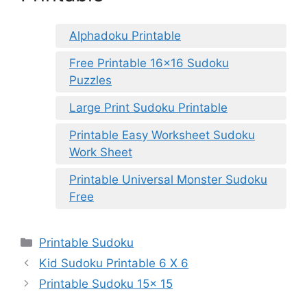
Alphadoku Printable
Free Printable 16×16 Sudoku
Puzzles
Large Print Sudoku Printable
Printable Easy Worksheet Sudoku
Work Sheet
Printable Universal Monster Sudoku
Free
Categories
Printable Sudoku
Kid Sudoku Printable 6 X 6
Printable Sudoku 15x 15