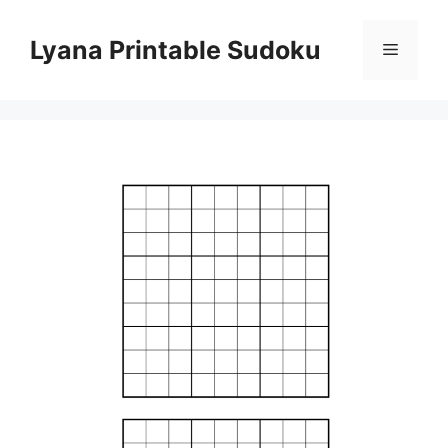
Skip
to
Lyana Printable Sudoku
Menu
content