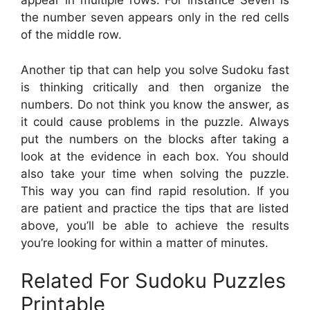
appear in multiple rows. For instance Seven is
the number seven appears only in the red cells
of the middle row.
Another tip that can help you solve Sudoku fast
is thinking critically and then organize the
numbers. Do not think you know the answer, as
it could cause problems in the puzzle. Always
put the numbers on the blocks after taking a
look at the evidence in each box. You should
also take your time when solving the puzzle.
This way you can find rapid resolution. If you
are patient and practice the tips that are listed
above, you’ll be able to achieve the results
you’re looking for within a matter of minutes.
Related For Sudoku Puzzles
Printable