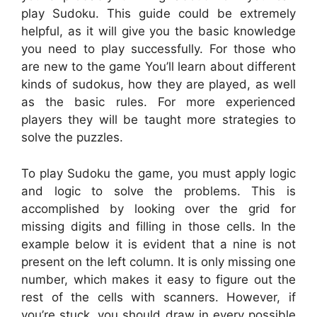
play Sudoku. This guide could be extremely
helpful, as it will give you the basic knowledge
you need to play successfully. For those who
are new to the game You’ll learn about different
kinds of sudokus, how they are played, as well
as the basic rules. For more experienced
players they will be taught more strategies to
solve the puzzles.
To play Sudoku the game, you must apply logic
and logic to solve the problems. This is
accomplished by looking over the grid for
missing digits and filling in those cells. In the
example below it is evident that a nine is not
present on the left column. It is only missing one
number, which makes it easy to figure out the
rest of the cells with scanners. However, if
you’re stuck, you should draw in every possible