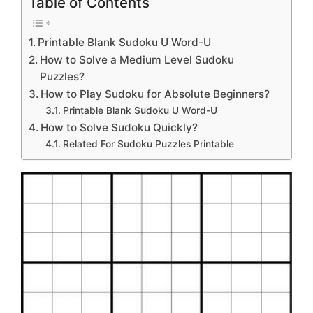
Table of Contents
Printable Blank Sudoku U Word-U
How to Solve a Medium Level Sudoku
Puzzles?
How to Play Sudoku for Absolute Beginners?
Printable Blank Sudoku U Word-U
How to Solve Sudoku Quickly?
Related For Sudoku Puzzles Printable