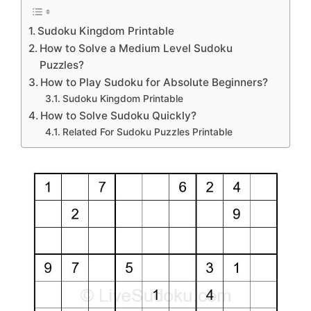
Sudoku Kingdom Printable
How to Solve a Medium Level Sudoku
Puzzles?
How to Play Sudoku for Absolute Beginners?
Sudoku Kingdom Printable
How to Solve Sudoku Quickly?
Related For Sudoku Puzzles Printable