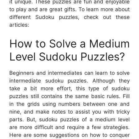
it unique. These puzzles are fun and enjoyable
to play and are great gifts. To learn more about
different Sudoku puzzles, check out these
articles:
How to Solve a Medium
Level Sudoku Puzzles?
Beginners and intermediates can learn to solve
intermediate sudoku puzzles. Although they
take a bit more effort, this type of sudoku
puzzles still contains the same basic rules. Fill
in the grids using numbers between one and
nine, and make notes to assist you with tricky
parts. But, sudoku puzzles of a medium level
are more difficult and require a few strategies.
Here are some suggestions on how to conquer