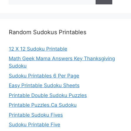
for:
Random Sudokus Printables
12 X 12 Sudoku Printable
Math Geek Mama Answers Key Thanksgiving
Sudoku
Sudoku Printables 6 Per Page
Easy Printable Sudoku Sheets
Printable Double Sudoku Puzzles
Printable Puzzles.Ca Sudoku
Printable Sudoku Fives
Sudoku Printable Five