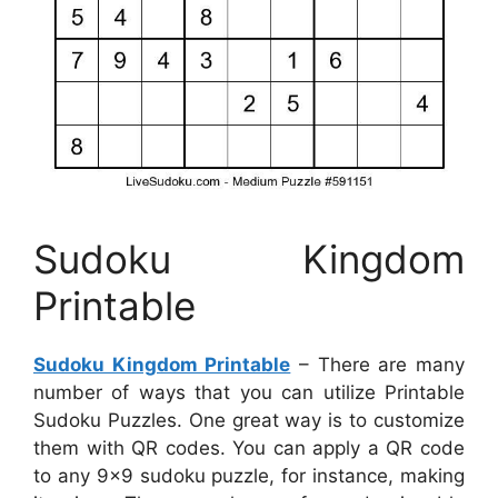
Sudoku Kingdom
Printable
Sudoku Kingdom Printable
– There are many
number of ways that you can utilize Printable
Sudoku Puzzles. One great way is to customize
them with QR codes. You can apply a QR code
to any 9×9 sudoku puzzle, for instance, making