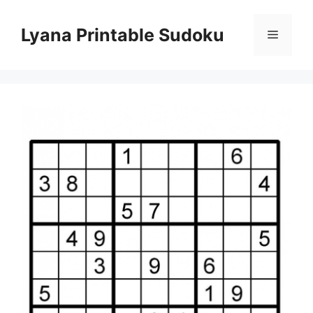
Skip
to
Lyana Printable Sudoku
Menu
content