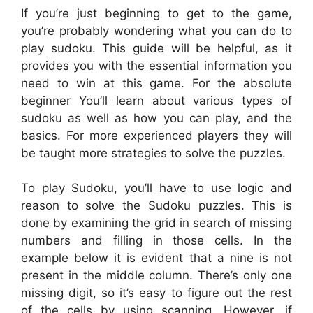
If you’re just beginning to get to the game,
you’re probably wondering what you can do to
play sudoku. This guide will be helpful, as it
provides you with the essential information you
need to win at this game. For the absolute
beginner You’ll learn about various types of
sudoku as well as how you can play, and the
basics. For more experienced players they will
be taught more strategies to solve the puzzles.
To play Sudoku, you’ll have to use logic and
reason to solve the Sudoku puzzles. This is
done by examining the grid in search of missing
numbers and filling in those cells. In the
example below it is evident that a nine is not
present in the middle column. There’s only one
missing digit, so it’s easy to figure out the rest
of the cells by using scanning. However, if