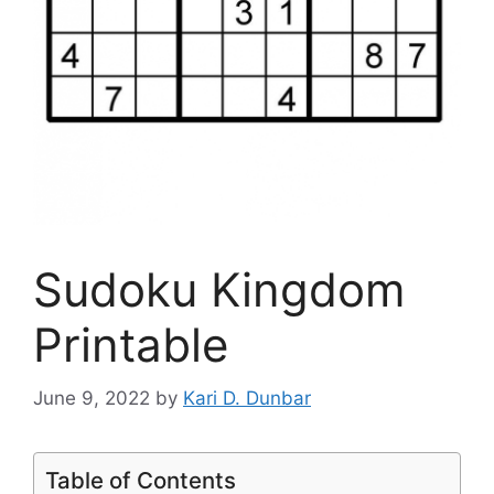
Sudoku Kingdom
Printable
June 9, 2022
by
Kari D. Dunbar
Table of Contents