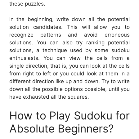
these puzzles.
In the beginning, write down all the potential
solution candidates. This will allow you to
recognize patterns and avoid erroneous
solutions. You can also try ranking potential
solutions, a technique used by some sudoku
enthusiasts. You can view the cells from a
single direction, that is, you can look at the cells
from right to left or you could look at them in a
different direction like up and down. Try to write
down all the possible options possible, until you
have exhausted all the squares.
How to Play Sudoku for
Absolute Beginners?