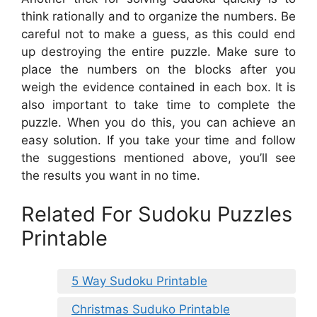
think rationally and to organize the numbers. Be
careful not to make a guess, as this could end
up destroying the entire puzzle. Make sure to
place the numbers on the blocks after you
weigh the evidence contained in each box. It is
also important to take time to complete the
puzzle. When you do this, you can achieve an
easy solution. If you take your time and follow
the suggestions mentioned above, you’ll see
the results you want in no time.
Related For Sudoku Puzzles
Printable
5 Way Sudoku Printable
Christmas Suduko Printable