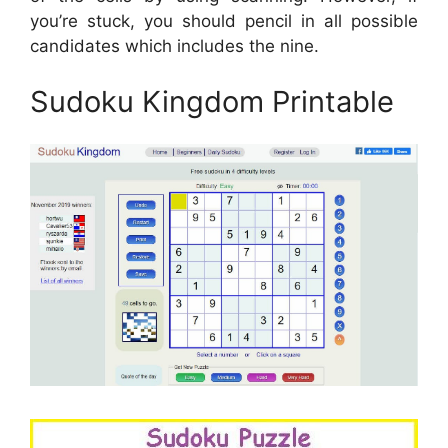
you’re stuck, you should pencil in all possible
candidates which includes the nine.
Sudoku Kingdom Printable