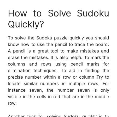
How to Solve Sudoku
Quickly?
To solve the Sudoku puzzle quickly you should
know how to use the pencil to trace the board.
A pencil is a great tool to make mistakes and
erase the mistakes. It is also helpful to mark the
columns and rows using pencil marks for
elimination techniques. To aid in finding the
precise number within a row or column Try to
locate similar numbers in multiple rows. For
instance seven, the number seven is only
visible in the cells in red that are in the middle
row.
Another trick for solving Sudoku quickly is to