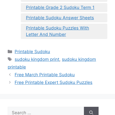
Printable Grade 2 Sudoku Term 1
Printable Sudoku Answer Sheets
Printable Sudoku Puzzles With
Letter And Number
Categories
Printable Sudoku
Tags
sudoku kingdom print
,
sudoku kingdom
printable
Free March Printable Sudoku
Free Printable Expert Sudoku Puzzles
Search