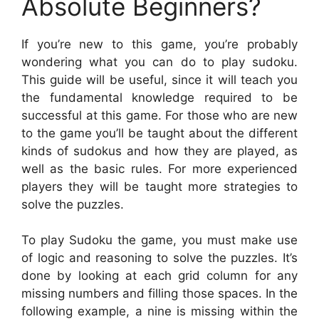
Absolute Beginners?
If you’re new to this game, you’re probably
wondering what you can do to play sudoku.
This guide will be useful, since it will teach you
the fundamental knowledge required to be
successful at this game. For those who are new
to the game you’ll be taught about the different
kinds of sudokus and how they are played, as
well as the basic rules. For more experienced
players they will be taught more strategies to
solve the puzzles.
To play Sudoku the game, you must make use
of logic and reasoning to solve the puzzles. It’s
done by looking at each grid column for any
missing numbers and filling those spaces. In the
following example, a nine is missing within the