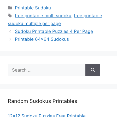
Categories
Printable Sudoku
Tags
free printable multi sudoku
,
free printable
sudoku multiple per page
Sudoku Printable Puzzles 4 Per Page
Printable 64×64 Sudokus
Search
for:
Random Sudokus Printables
12×12 Sudoku Puzzles Free Printable