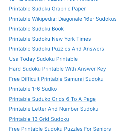
Printable Sudoku Graphic Paper
Printable Wikipedia: Diagonale 16er Sudokus
Printable Sudoku Book
Printable Sudoku New York Times
Printable Sudoku Puzzles And Answers
Usa Today Sudoku Printable
Hard Sudoku Printable With Answer Key
Free Difficult Printable Samurai Sudoku
Printable 1-6 Sudko
Printable Suduko Grids 6 To A Page
Printable Letter And Number Sudoku
Printable 13 Grid Sudoku
Free Printable Sudoku Puzzles For Seniors