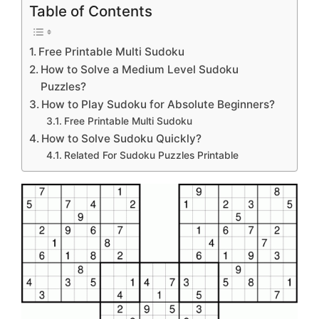
Table of Contents
Free Printable Multi Sudoku
How to Solve a Medium Level Sudoku
Puzzles?
How to Play Sudoku for Absolute Beginners?
Free Printable Multi Sudoku
How to Solve Sudoku Quickly?
Related For Sudoku Puzzles Printable