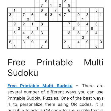
Free Printable Multi
Sudoku
Free Printable Multi Sudoku
– There are
several number of different ways you can use
Printable Sudoku Puzzles. One of the best ways
is to personalize them using QR codes. It is
possible to add a QR code to any puzzle that is