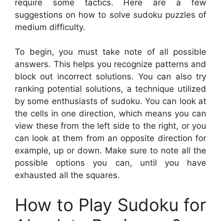
require some tactics. Here are a few
suggestions on how to solve sudoku puzzles of
medium difficulty.
To begin, you must take note of all possible
answers. This helps you recognize patterns and
block out incorrect solutions. You can also try
ranking potential solutions, a technique utilized
by some enthusiasts of sudoku. You can look at
the cells in one direction, which means you can
view these from the left side to the right, or you
can look at them from an opposite direction for
example, up or down. Make sure to note all the
possible options you can, until you have
exhausted all the squares.
How to Play Sudoku for