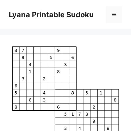
Skip
to
Lyana Printable Sudoku
Menu
content