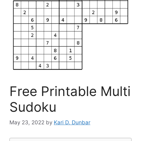
Free Printable Multi
Sudoku
May 23, 2022
by
Kari D. Dunbar