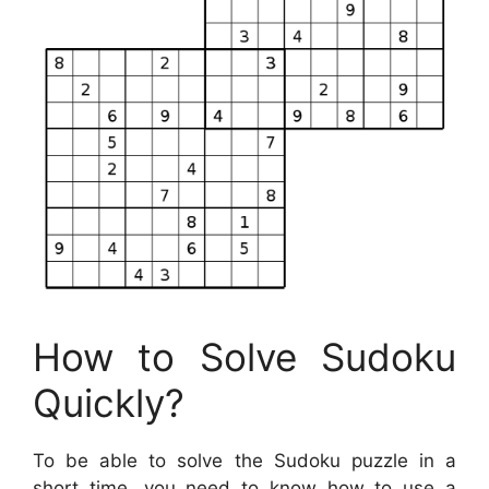
How to Solve Sudoku
Quickly?
To be able to solve the Sudoku puzzle in a
short time, you need to know how to use a