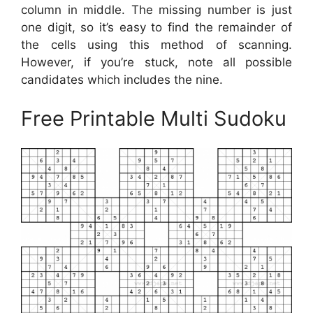
column in middle. The missing number is just
one digit, so it’s easy to find the remainder of
the cells using this method of scanning.
However, if you’re stuck, note all possible
candidates which includes the nine.
Free Printable Multi Sudoku