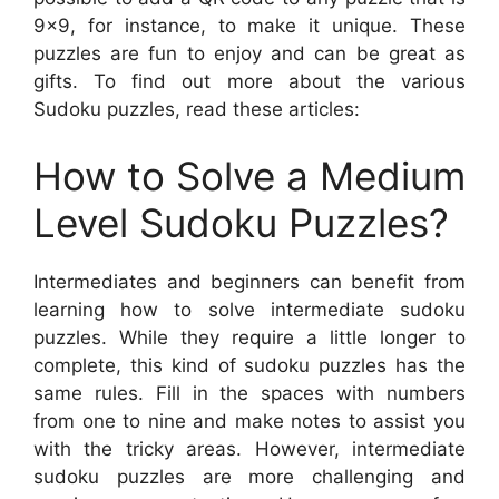
9×9, for instance, to make it unique. These
puzzles are fun to enjoy and can be great as
gifts. To find out more about the various
Sudoku puzzles, read these articles:
How to Solve a Medium
Level Sudoku Puzzles?
Intermediates and beginners can benefit from
learning how to solve intermediate sudoku
puzzles. While they require a little longer to
complete, this kind of sudoku puzzles has the
same rules. Fill in the spaces with numbers
from one to nine and make notes to assist you
with the tricky areas. However, intermediate
sudoku puzzles are more challenging and