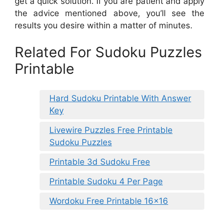
get a quick solution. If you are patient and apply
the advice mentioned above, you’ll see the
results you desire within a matter of minutes.
Related For Sudoku Puzzles
Printable
Hard Sudoku Printable With Answer
Key
Livewire Puzzles Free Printable
Sudoku Puzzles
Printable 3d Sudoku Free
Printable Sudoku 4 Per Page
Wordoku Free Printable 16×16