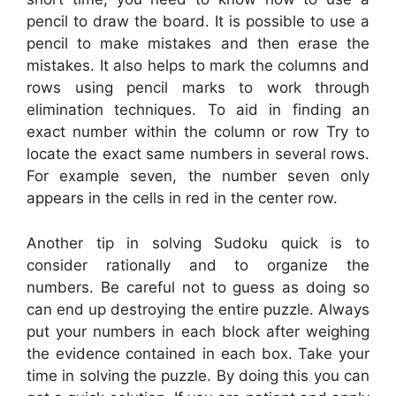
pencil to draw the board. It is possible to use a
pencil to make mistakes and then erase the
mistakes. It also helps to mark the columns and
rows using pencil marks to work through
elimination techniques. To aid in finding an
exact number within the column or row Try to
locate the exact same numbers in several rows.
For example seven, the number seven only
appears in the cells in red in the center row.
Another tip in solving Sudoku quick is to
consider rationally and to organize the
numbers. Be careful not to guess as doing so
can end up destroying the entire puzzle. Always
put your numbers in each block after weighing
the evidence contained in each box. Take your
time in solving the puzzle. By doing this you can