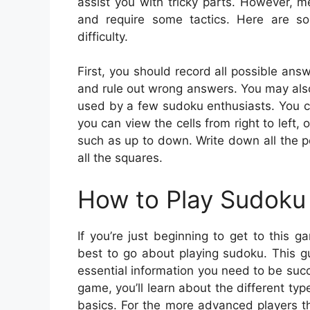
assist you with tricky parts. However, 
and require some tactics. Here are s
difficulty.
First, you should record all possible answ
and rule out wrong answers. You may also 
used by a few sudoku enthusiasts. You ca
you can view the cells from right to left,
such as up to down. Write down all the p
all the squares.
How to Play Sudoku 
If you’re just beginning to get to this
best to go about playing sudoku. This gu
essential information you need to be suc
game, you’ll learn about the different ty
basics. For the more advanced players the