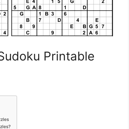
Sudoku Printable
zles
zles?