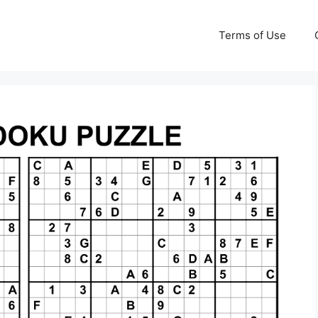
Terms of Use