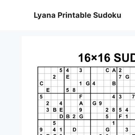
Skip
to
Lyana Printable Sudoku
content