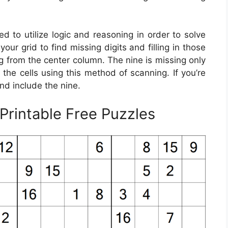
ed to utilize logic and reasoning in order to solve
ur grid to find missing digits and filling in those
ng from the center column. The nine is missing only
f the cells using this method of scanning. If you’re
nd include the nine.
rintable Free Puzzles