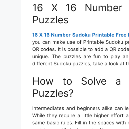
16 X 16 Number S
Puzzles
16 X 16 Number Sudoku Printable Free 
you can make use of Printable Sudoku pu
QR codes. It is possible to add a QR code
unique. The puzzles are fun to play an
different Sudoku puzzles, take a look at th
How to Solve a 
Puzzles?
Intermediates and beginners alike can le
While they require a little higher effort
same basic rules. Fill in the spaces wi