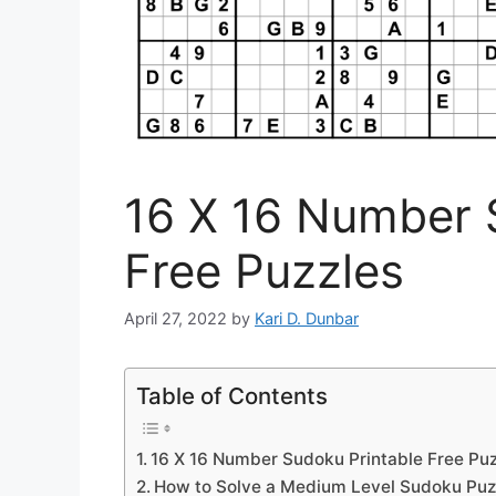
16 X 16 Number 
Free Puzzles
April 27, 2022
by
Kari D. Dunbar
Table of Contents
16 X 16 Number Sudoku Printable Free Puz
How to Solve a Medium Level Sudoku Puz