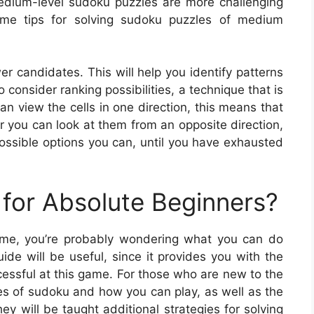
medium-level sudoku puzzles are more challenging
ome tips for solving sudoku puzzles of medium
er candidates. This will help you identify patterns
consider ranking possibilities, a technique that is
n view the cells in one direction, this means that
 or you can look at them from an opposite direction,
ossible options you can, until you have exhausted
for Absolute Beginners?
 game, you’re probably wondering what you can do
ide will be useful, since it provides you with the
cessful at this game. For those who are new to the
pes of sudoku and how you can play, as well as the
y will be taught additional strategies for solving