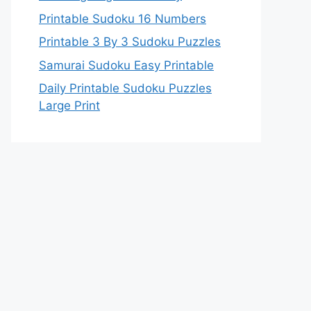
Printable Sudoku 16 Numbers
Printable 3 By 3 Sudoku Puzzles
Samurai Sudoku Easy Printable
Daily Printable Sudoku Puzzles
Large Print