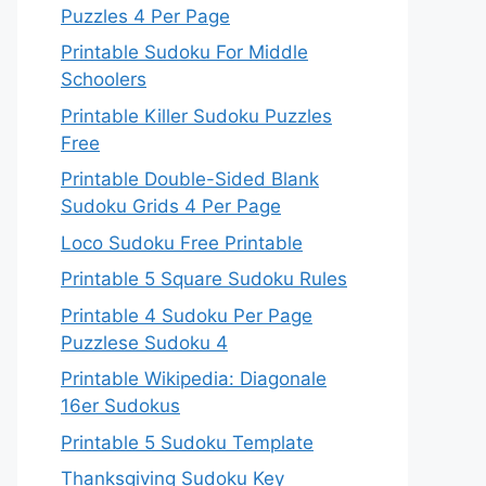
Puzzles 4 Per Page
Printable Sudoku For Middle
Schoolers
Printable Killer Sudoku Puzzles
Free
Printable Double-Sided Blank
Sudoku Grids 4 Per Page
Loco Sudoku Free Printable
Printable 5 Square Sudoku Rules
Printable 4 Sudoku Per Page
Puzzlese Sudoku 4
Printable Wikipedia: Diagonale
16er Sudokus
Printable 5 Sudoku Template
Thanksgiving Sudoku Key