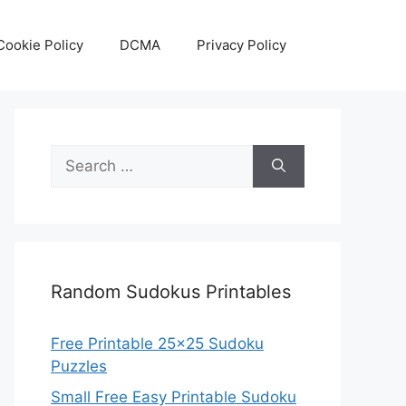
Cookie Policy
DCMA
Privacy Policy
Search
for:
Random Sudokus Printables
Free Printable 25×25 Sudoku
Puzzles
Small Free Easy Printable Sudoku