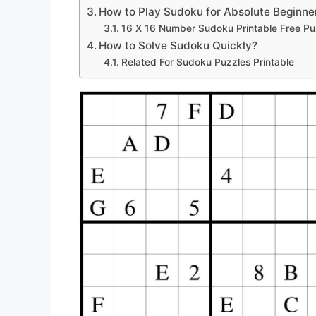
How to Play Sudoku for Absolute Beginne
16 X 16 Number Sudoku Printable Free Pu
How to Solve Sudoku Quickly?
Related For Sudoku Puzzles Printable