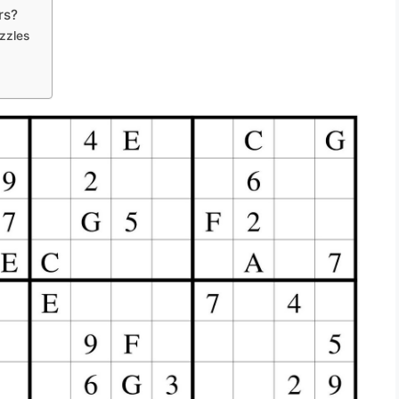
rs?
zzles