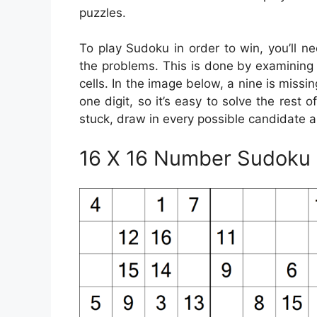
puzzles.
To play Sudoku in order to win, you’ll ne
the problems. This is done by examining yo
cells. In the image below, a nine is missi
one digit, so it’s easy to solve the rest o
stuck, draw in every possible candidate a
16 X 16 Number Sudoku P