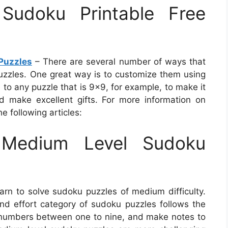
udoku Printable Free
Puzzles
– There are several number of ways that
zzles. One great way is to customize them using
 to any puzzle that is 9×9, for example, to make it
d make excellent gifts. For more information on
e following articles:
Medium Level Sudoku
arn to solve sudoku puzzles of medium difficulty.
 and effort category of sudoku puzzles follows the
th numbers between one to nine, and make notes to