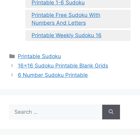
Printable 1-6 Sudoku
Printable Free Sudoku With
Numbers And Letters
Printable Weekly Sudoku 16
Categories
Printable Sudoku
16×16 Sudoku Printable Blank Grids
6 Number Sudoku Printable
Search
for: