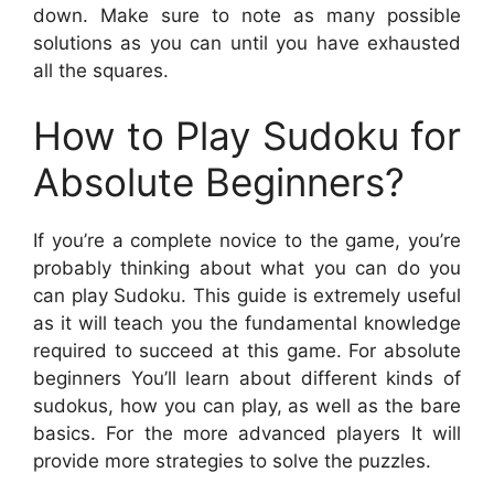
down. Make sure to note as many possible
solutions as you can until you have exhausted
all the squares.
How to Play Sudoku for
Absolute Beginners?
If you’re a complete novice to the game, you’re
probably thinking about what you can do you
can play Sudoku. This guide is extremely useful
as it will teach you the fundamental knowledge
required to succeed at this game. For absolute
beginners You’ll learn about different kinds of
sudokus, how you can play, as well as the bare
basics. For the more advanced players It will
provide more strategies to solve the puzzles.