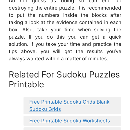
Do not guess as doing so can end up
destroying the entire puzzle. It is recommended
to put the numbers inside the blocks after
taking a look at the evidence contained in each
box. Also, take your time when solving the
puzzle. If you do this you can get a quick
solution. If you take your time and practice the
tips above, you will get the results you’ve
always wanted within a matter of minutes.
Related For Sudoku Puzzles
Printable
Free Printable Sudoku Grids Blank
Sudoku Grids
Free Printable Sudoku Worksheets