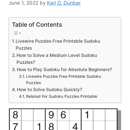
June 1, 2022
by
Kari D. Dunbar
Table of Contents
Livewire Puzzles Free Printable Sudoku
Puzzles
How to Solve a Medium Level Sudoku
Puzzles?
How to Play Sudoku for Absolute Beginners?
Livewire Puzzles Free Printable Sudoku
Puzzles
How to Solve Sudoku Quickly?
Related For Sudoku Puzzles Printable