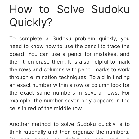
How to Solve Sudoku
Quickly?
To complete a Sudoku problem quickly, you
need to know how to use the pencil to trace the
board. You can use a pencil for mistakes, and
then then erase them. It is also helpful to mark
the rows and columns with pencil marks to work
through elimination techniques. To aid in finding
an exact number within a row or column look for
the exact same numbers in several rows. For
example, the number seven only appears in the
cells in red of the middle row.
Another method to solve Sudoku quickly is to
think rationally and then organize the numbers.