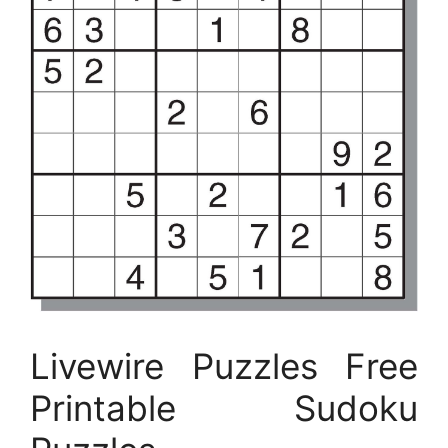
Livewire Puzzles Free
Printable Sudoku