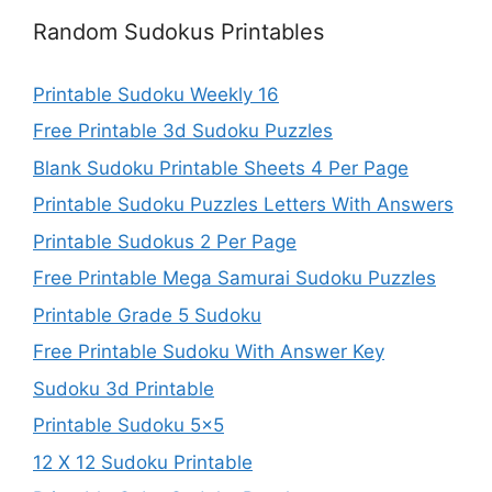
Random Sudokus Printables
Printable Sudoku Weekly 16
Free Printable 3d Sudoku Puzzles
Blank Sudoku Printable Sheets 4 Per Page
Printable Sudoku Puzzles Letters With Answers
Printable Sudokus 2 Per Page
Free Printable Mega Samurai Sudoku Puzzles
Printable Grade 5 Sudoku
Free Printable Sudoku With Answer Key
Sudoku 3d Printable
Printable Sudoku 5×5
12 X 12 Sudoku Printable