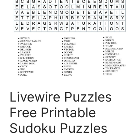
Livewire Puzzles
Free Printable
Sudoku Puzzles