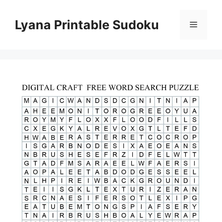
Skip
to
Lyana Printable Sudoku
Menu
content