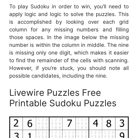
To play Sudoku in order to win, you’ll need to
apply logic and logic to solve the puzzles. This
is accomplished by looking over each grid
column for any missing numbers and filling
those spaces. In the image below the missing
number is within the column in middle. The nine
is missing only one digit, which makes it easier
to find the remainder of the cells with scanning.
However, if you’re stuck, you should note all
possible candidates, including the nine.
Livewire Puzzles Free
Printable Sudoku Puzzles