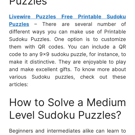
Puzzles
Livewire Puzzles Free Printable Sudoku
Puzzles
– There are several number of
different ways you can make use of Printable
Sudoku Puzzles. One option is to customize
them with QR codes. You can include a QR
code to any 9×9 sudoku puzzle, for instance, to
make it distinctive. They are enjoyable to play
and make excellent gifts. To know more about
various Sudoku puzzles, check out these
articles:
How to Solve a Medium
Level Sudoku Puzzles?
Beginners and intermediates alike can learn to