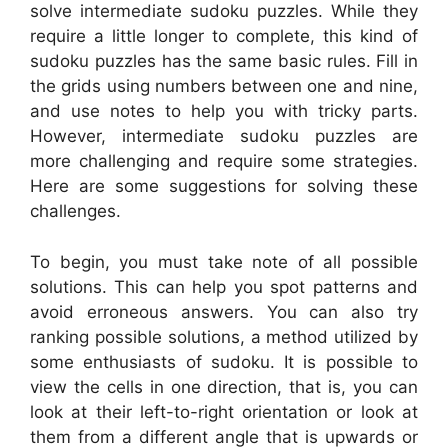
solve intermediate sudoku puzzles. While they
require a little longer to complete, this kind of
sudoku puzzles has the same basic rules. Fill in
the grids using numbers between one and nine,
and use notes to help you with tricky parts.
However, intermediate sudoku puzzles are
more challenging and require some strategies.
Here are some suggestions for solving these
challenges.
To begin, you must take note of all possible
solutions. This can help you spot patterns and
avoid erroneous answers. You can also try
ranking possible solutions, a method utilized by
some enthusiasts of sudoku. It is possible to
view the cells in one direction, that is, you can
look at their left-to-right orientation or look at
them from a different angle that is upwards or