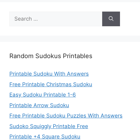
Search
for:
Random Sudokus Printables
Printable Sudoku With Answers
Free Printable Christmas Sudoku
Easy Sudoku Printable 1-6
Printable Arrow Sudoku
Free Printable Sudoku Puzzles With Answers
Sudoko Squiggly Printable Free
Printable +4 Square Sudoku