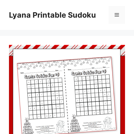
Skip
to
Lyana Printable Sudoku
Menu
content