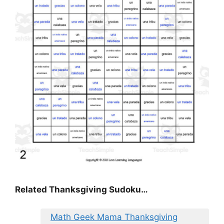
Related Thanksgiving Sudoku…
Math Geek Mama Thanksgiving