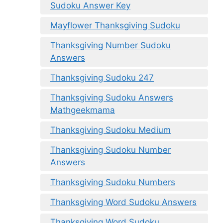
Sudoku Answer Key
Mayflower Thanksgiving Sudoku
Thanksgiving Number Sudoku
Answers
Thanksgiving Sudoku 247
Thanksgiving Sudoku Answers
Mathgeekmama
Thanksgiving Sudoku Medium
Thanksgiving Sudoku Number
Answers
Thanksgiving Sudoku Numbers
Thanksgiving Word Sudoku Answers
Thanksgiving Word Sudoku