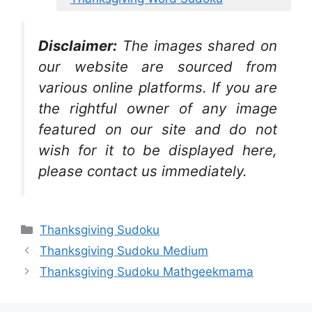
Disclaimer:
The images shared on
our website are sourced from
various online platforms. If you are
the rightful owner of any image
featured on our site and do not
wish for it to be displayed here,
please contact us immediately.
Categories
Thanksgiving Sudoku
Thanksgiving Sudoku Medium
Thanksgiving Sudoku Mathgeekmama