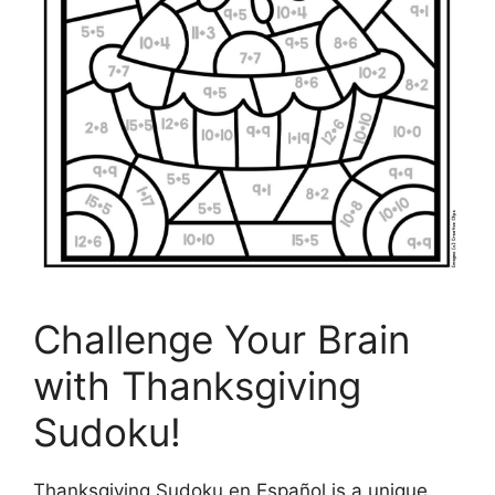
Challenge Your Brain
with Thanksgiving
Sudoku!
Thanksgiving Sudoku en Español is a unique