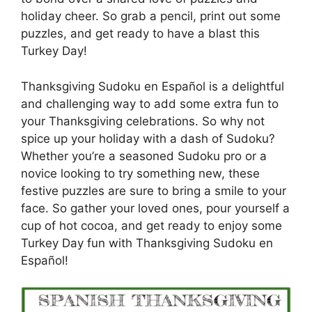
holiday cheer. So grab a pencil, print out some
puzzles, and get ready to have a blast this
Turkey Day!
Thanksgiving Sudoku en Español is a delightful
and challenging way to add some extra fun to
your Thanksgiving celebrations. So why not
spice up your holiday with a dash of Sudoku?
Whether you’re a seasoned Sudoku pro or a
novice looking to try something new, these
festive puzzles are sure to bring a smile to your
face. So gather your loved ones, pour yourself a
cup of hot cocoa, and get ready to enjoy some
Turkey Day fun with Thanksgiving Sudoku en
Español!