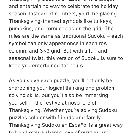
and entertaining way to celebrate the holiday
season. Instead of numbers, you’ll be placing
Thanksgiving-themed symbols like turkeys,
pumpkins, and cornucopias on the grid. The
rules are the same as traditional Sudoku – each
symbol can only appear once in each row,
column, and 3×3 grid. But with a fun and
seasonal twist, this version of Sudoku is sure to
keep you entertained for hours.
As you solve each puzzle, you’ll not only be
sharpening your logical thinking and problem-
solving skills, but you’ll also be immersing
yourself in the festive atmosphere of
Thanksgiving. Whether you’re solving Sudoku
puzzles solo or with friends and family,
Thanksgiving Sudoku en Español is a great way
to bond over a shared love of puzzles and