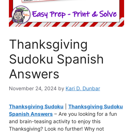
Thanksgiving
Sudoku Spanish
Answers
November 24, 2024
by
Kari D. Dunbar
Thanksgiving Sudoku
|
Thanksgiving Sudoku
Spanish Answers
– Are you looking for a fun
and brain-teasing activity to enjoy this
Thanksgiving? Look no further! Why not