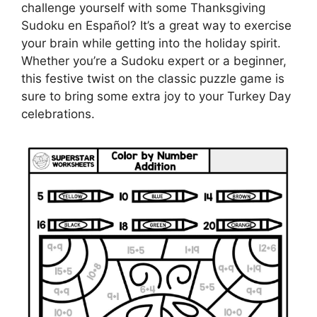
challenge yourself with some Thanksgiving
Sudoku en Español? It’s a great way to exercise
your brain while getting into the holiday spirit.
Whether you’re a Sudoku expert or a beginner,
this festive twist on the classic puzzle game is
sure to bring some extra joy to your Turkey Day
celebrations.