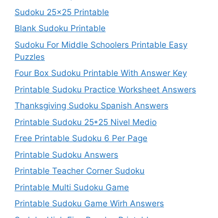
Sudoku 25×25 Printable
Blank Sudoku Printable
Sudoku For Middle Schoolers Printable Easy
Puzzles
Four Box Sudoku Printable With Answer Key
Printable Sudoku Practice Worksheet Answers
Thanksgiving Sudoku Spanish Answers
Printable Sudoku 25*25 Nivel Medio
Free Printable Sudoku 6 Per Page
Printable Sudoku Answers
Printable Teacher Corner Sudoku
Printable Multi Sudoku Game
Printable Sudoku Game Wirh Answers