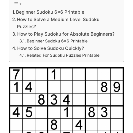
Beginner Sudoku 6×6 Printable
How to Solve a Medium Level Sudoku
Puzzles?
How to Play Sudoku for Absolute Beginners?
Beginner Sudoku 6×6 Printable
How to Solve Sudoku Quickly?
Related For Sudoku Puzzles Printable