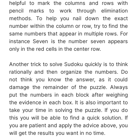
helpful to mark the columns and rows with
pencil marks to work through elimination
methods. To help you nail down the exact
number within the column or row, try to find the
same numbers that appear in multiple rows. For
instance Seven is the number seven appears
only in the red cells in the center row.
Another trick to solve Sudoku quickly is to think
rationally and then organize the numbers. Do
not think you know the answer, as it could
damage the remainder of the puzzle. Always
put the numbers in each block after weighing
the evidence in each box. It is also important to
take your time in solving the puzzle. If you do
this you will be able to find a quick solution. If
you are patient and apply the advice above, you
will get the results you want in no time.