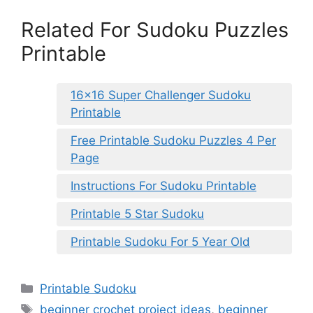
Related For Sudoku Puzzles
Printable
16×16 Super Challenger Sudoku
Printable
Free Printable Sudoku Puzzles 4 Per
Page
Instructions For Sudoku Printable
Printable 5 Star Sudoku
Printable Sudoku For 5 Year Old
Categories
Printable Sudoku
Tags
beginner crochet project ideas
,
beginner