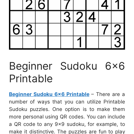
Beginner Sudoku 6×6
Printable
Beginner Sudoku 6×6 Printable
– There are a
number of ways that you can utilize Printable
Sudoku puzzles. One option is to make them
more personal using QR codes. You can include
a QR code to any 9×9 sudoku, for example, to
make it distinctive. The puzzles are fun to play