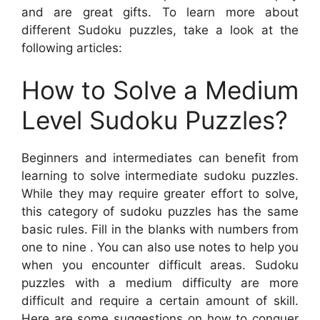
and are great gifts. To learn more about
different Sudoku puzzles, take a look at the
following articles:
How to Solve a Medium
Level Sudoku Puzzles?
Beginners and intermediates can benefit from
learning to solve intermediate sudoku puzzles.
While they may require greater effort to solve,
this category of sudoku puzzles has the same
basic rules. Fill in the blanks with numbers from
one to nine . You can also use notes to help you
when you encounter difficult areas. Sudoku
puzzles with a medium difficulty are more
difficult and require a certain amount of skill.
Here are some suggestions on how to conquer