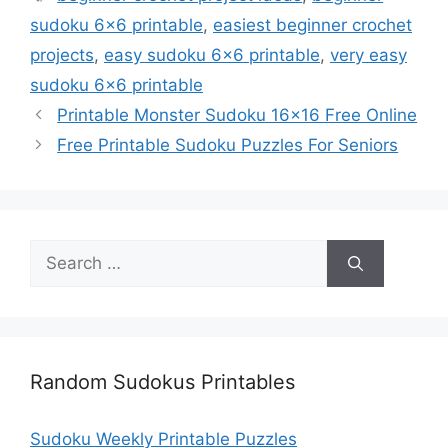
sudoku 6x6 printable
,
easiest beginner crochet
projects
,
easy sudoku 6x6 printable
,
very easy
sudoku 6x6 printable
Printable Monster Sudoku 16×16 Free Online
Free Printable Sudoku Puzzles For Seniors
Search
for:
Random Sudokus Printables
Sudoku Weekly Printable Puzzles