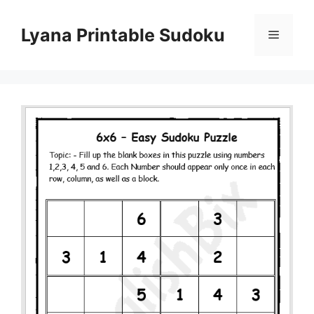
Skip
to
Lyana Printable Sudoku
Menu
content