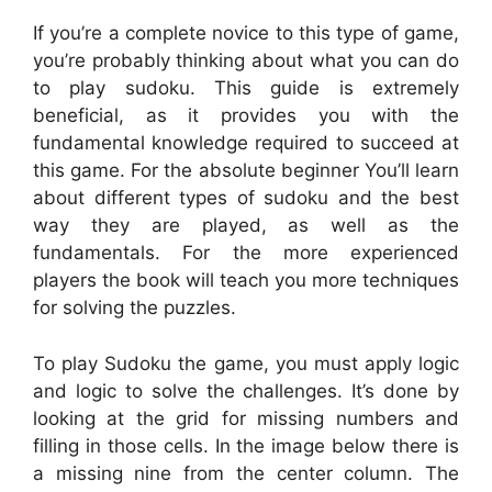
If you’re a complete novice to this type of game,
you’re probably thinking about what you can do
to play sudoku. This guide is extremely
beneficial, as it provides you with the
fundamental knowledge required to succeed at
this game. For the absolute beginner You’ll learn
about different types of sudoku and the best
way they are played, as well as the
fundamentals. For the more experienced
players the book will teach you more techniques
for solving the puzzles.
To play Sudoku the game, you must apply logic
and logic to solve the challenges. It’s done by
looking at the grid for missing numbers and
filling in those cells. In the image below there is
a missing nine from the center column. The