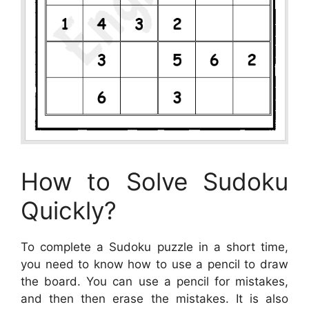
How to Solve Sudoku
Quickly?
To complete a Sudoku puzzle in a short time,
you need to know how to use a pencil to draw
the board. You can use a pencil for mistakes,
and then then erase the mistakes. It is also