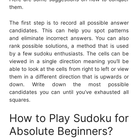
them.
The first step is to record all possible answer
candidates. This can help you spot patterns
and eliminate incorrect answers. You can also
rank possible solutions, a method that is used
by a few sudoku enthusiasts. The cells can be
viewed in a single direction meaning you’ll be
able to look at the cells from right to left or view
them in a different direction that is upwards or
down. Write down the most possible
candidates you can until you’ve exhausted all
squares.
How to Play Sudoku for
Absolute Beginners?