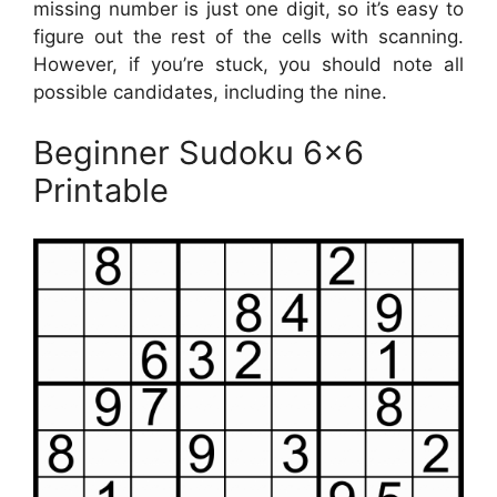
missing number is just one digit, so it’s easy to
figure out the rest of the cells with scanning.
However, if you’re stuck, you should note all
possible candidates, including the nine.
Beginner Sudoku 6×6
Printable