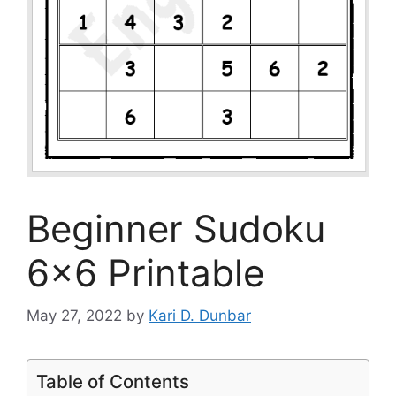
Beginner Sudoku
6×6 Printable
May 27, 2022
by
Kari D. Dunbar
Table of Contents