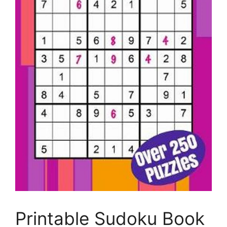
Printable Sudoku Book