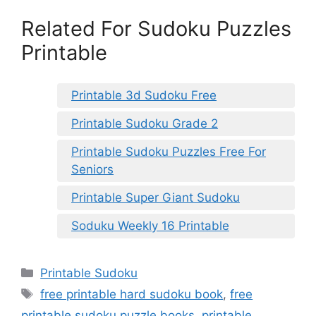
Related For Sudoku Puzzles
Printable
Printable 3d Sudoku Free
Printable Sudoku Grade 2
Printable Sudoku Puzzles Free For
Seniors
Printable Super Giant Sudoku
Soduku Weekly 16 Printable
Categories
Printable Sudoku
Tags
free printable hard sudoku book
,
free
printable sudoku puzzle books
,
printable