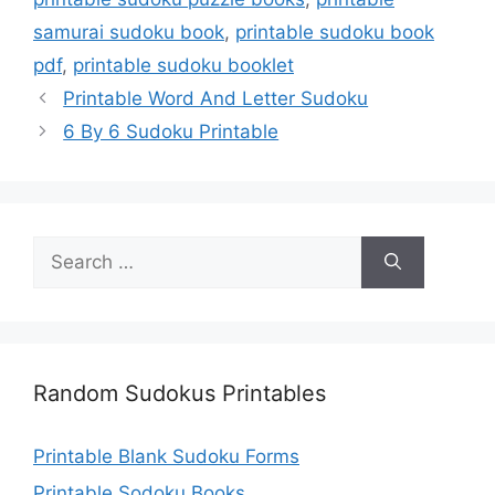
samurai sudoku book
,
printable sudoku book
pdf
,
printable sudoku booklet
Printable Word And Letter Sudoku
6 By 6 Sudoku Printable
Search
for:
Random Sudokus Printables
Printable Blank Sudoku Forms
Printable Sodoku Books