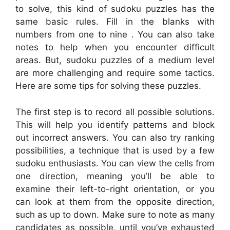
to solve, this kind of sudoku puzzles has the
same basic rules. Fill in the blanks with
numbers from one to nine . You can also take
notes to help when you encounter difficult
areas. But, sudoku puzzles of a medium level
are more challenging and require some tactics.
Here are some tips for solving these puzzles.
The first step is to record all possible solutions.
This will help you identify patterns and block
out incorrect answers. You can also try ranking
possibilities, a technique that is used by a few
sudoku enthusiasts. You can view the cells from
one direction, meaning you’ll be able to
examine their left-to-right orientation, or you
can look at them from the opposite direction,
such as up to down. Make sure to note as many
candidates as possible, until you’ve exhausted