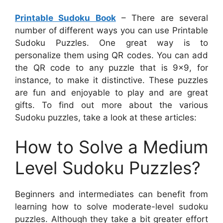
Printable Sudoku Book
– There are several
number of different ways you can use Printable
Sudoku Puzzles. One great way is to
personalize them using QR codes. You can add
the QR code to any puzzle that is 9×9, for
instance, to make it distinctive. These puzzles
are fun and enjoyable to play and are great
gifts. To find out more about the various
Sudoku puzzles, take a look at these articles:
How to Solve a Medium
Level Sudoku Puzzles?
Beginners and intermediates can benefit from
learning how to solve moderate-level sudoku
puzzles. Although they take a bit greater effort