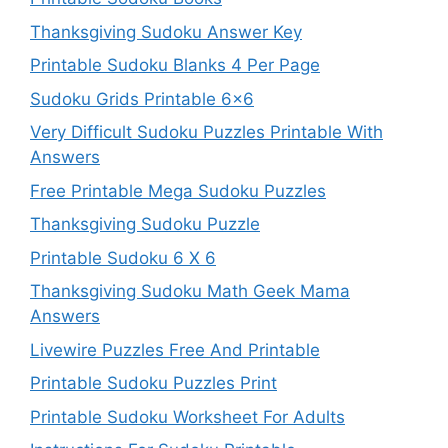
Thanksgiving Sudoku Answer Key
Printable Sudoku Blanks 4 Per Page
Sudoku Grids Printable 6×6
Very Difficult Sudoku Puzzles Printable With
Answers
Free Printable Mega Sudoku Puzzles
Thanksgiving Sudoku Puzzle
Printable Sudoku 6 X 6
Thanksgiving Sudoku Math Geek Mama
Answers
Livewire Puzzles Free And Printable
Printable Sudoku Puzzles Print
Printable Sudoku Worksheet For Adults