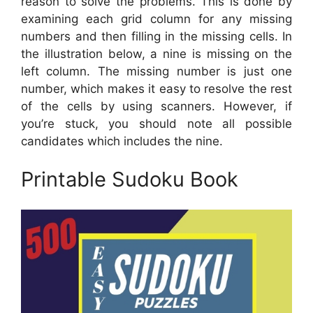
reason to solve the problems. This is done by
examining each grid column for any missing
numbers and then filling in the missing cells. In
the illustration below, a nine is missing on the
left column. The missing number is just one
number, which makes it easy to resolve the rest
of the cells by using scanners. However, if
you’re stuck, you should note all possible
candidates which includes the nine.
Printable Sudoku Book