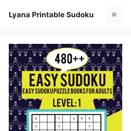
Skip
to
Lyana Printable Sudoku
Menu
content