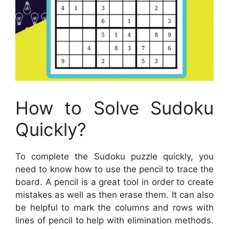
How to Solve Sudoku
Quickly?
To complete the Sudoku puzzle quickly, you
need to know how to use the pencil to trace the
board. A pencil is a great tool in order to create
mistakes as well as then erase them. It can also
be helpful to mark the columns and rows with
lines of pencil to help with elimination methods.