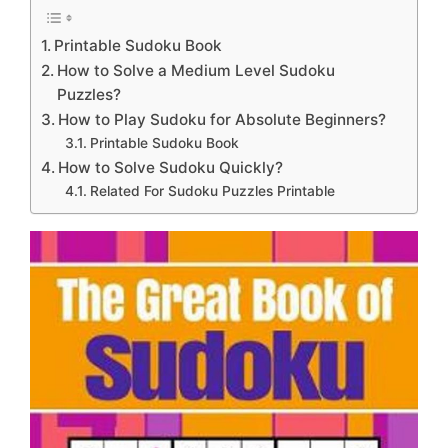
Printable Sudoku Book
How to Solve a Medium Level Sudoku
Puzzles?
How to Play Sudoku for Absolute Beginners?
Printable Sudoku Book
How to Solve Sudoku Quickly?
Related For Sudoku Puzzles Printable