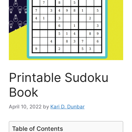
Printable Sudoku
Book
April 10, 2022
by
Kari D. Dunbar
Table of Contents