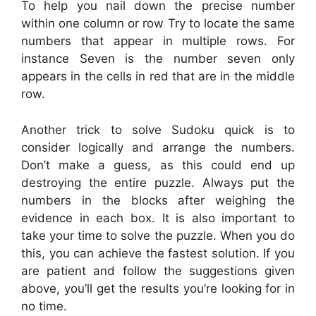
To help you nail down the precise number
within one column or row Try to locate the same
numbers that appear in multiple rows. For
instance Seven is the number seven only
appears in the cells in red that are in the middle
row.
Another trick to solve Sudoku quick is to
consider logically and arrange the numbers.
Don’t make a guess, as this could end up
destroying the entire puzzle. Always put the
numbers in the blocks after weighing the
evidence in each box. It is also important to
take your time to solve the puzzle. When you do
this, you can achieve the fastest solution. If you
are patient and follow the suggestions given
above, you’ll get the results you’re looking for in
no time.