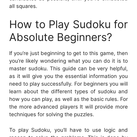
all squares.
How to Play Sudoku for
Absolute Beginners?
If you’re just beginning to get to this game, then
you’re likely wondering what you can do it is to
master sudoku. This guide can be very helpful,
as it will give you the essential information you
need to play successfully. For beginners you will
learn about the different types of sudoku and
how you can play, as well as the basic rules. For
the more advanced players It will provide more
techniques for solving the puzzles.
To play Sudoku, you’ll have to use logic and