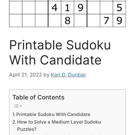
Printable Sudoku
With Candidate
April 21, 2022
by
Kari D. Dunbar
Table of Contents
Printable Sudoku With Candidate
How to Solve a Medium Level Sudoku
Puzzles?