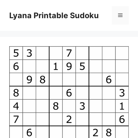
Skip
to
Lyana Printable Sudoku
Menu
content