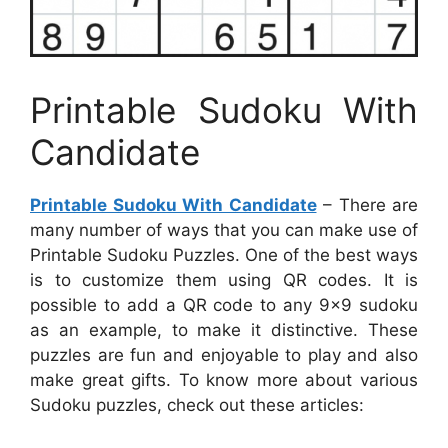
Printable Sudoku With
Candidate
Printable Sudoku With Candidate
– There are
many number of ways that you can make use of
Printable Sudoku Puzzles. One of the best ways
is to customize them using QR codes. It is
possible to add a QR code to any 9×9 sudoku
as an example, to make it distinctive. These
puzzles are fun and enjoyable to play and also
make great gifts. To know more about various
Sudoku puzzles, check out these articles: