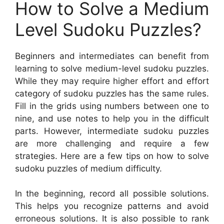
How to Solve a Medium
Level Sudoku Puzzles?
Beginners and intermediates can benefit from
learning to solve medium-level sudoku puzzles.
While they may require higher effort and effort
category of sudoku puzzles has the same rules.
Fill in the grids using numbers between one to
nine, and use notes to help you in the difficult
parts. However, intermediate sudoku puzzles
are more challenging and require a few
strategies. Here are a few tips on how to solve
sudoku puzzles of medium difficulty.
In the beginning, record all possible solutions.
This helps you recognize patterns and avoid
erroneous solutions. It is also possible to rank