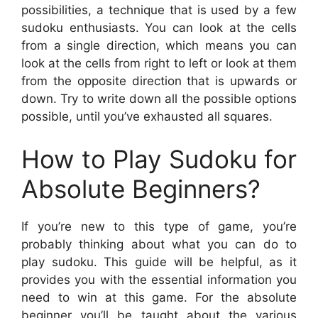
possibilities, a technique that is used by a few
sudoku enthusiasts. You can look at the cells
from a single direction, which means you can
look at the cells from right to left or look at them
from the opposite direction that is upwards or
down. Try to write down all the possible options
possible, until you’ve exhausted all squares.
How to Play Sudoku for
Absolute Beginners?
If you’re new to this type of game, you’re
probably thinking about what you can do to
play sudoku. This guide will be helpful, as it
provides you with the essential information you
need to win at this game. For the absolute
beginner you’ll be taught about the various