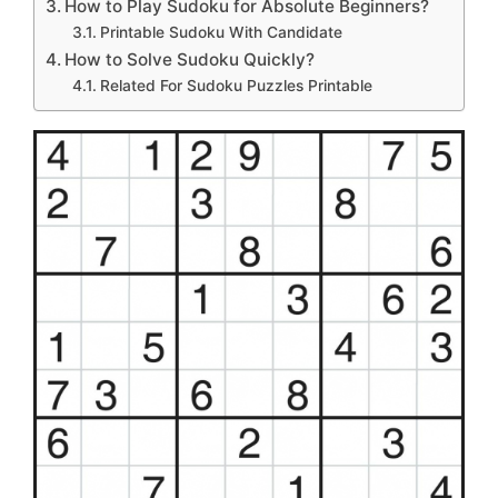
How to Play Sudoku for Absolute Beginners?
Printable Sudoku With Candidate
How to Solve Sudoku Quickly?
Related For Sudoku Puzzles Printable