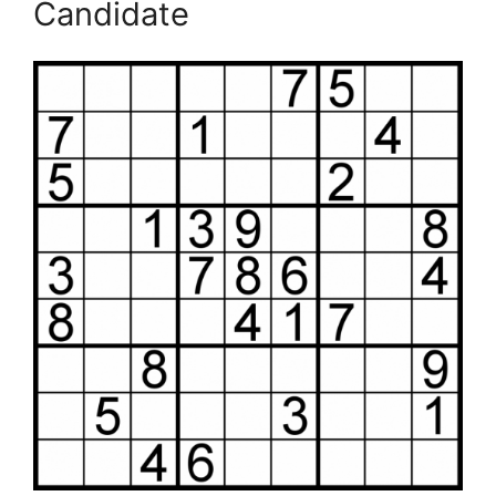
Candidate