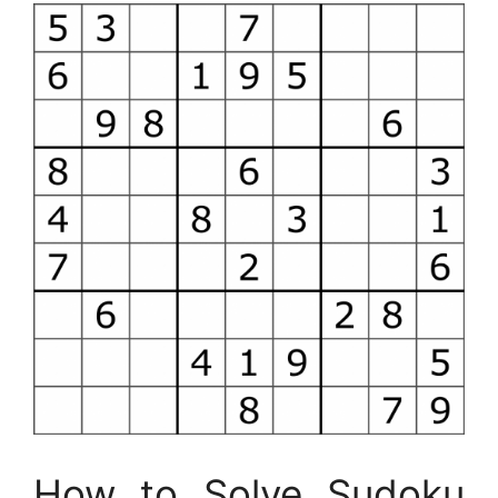
How to Solve Sudoku