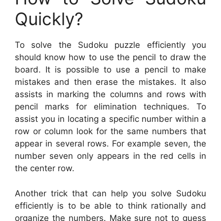
Quickly?
To solve the Sudoku puzzle efficiently you
should know how to use the pencil to draw the
board. It is possible to use a pencil to make
mistakes and then erase the mistakes. It also
assists in marking the columns and rows with
pencil marks for elimination techniques. To
assist you in locating a specific number within a
row or column look for the same numbers that
appear in several rows. For example seven, the
number seven only appears in the red cells in
the center row.
Another trick that can help you solve Sudoku
efficiently is to be able to think rationally and
organize the numbers. Make sure not to guess