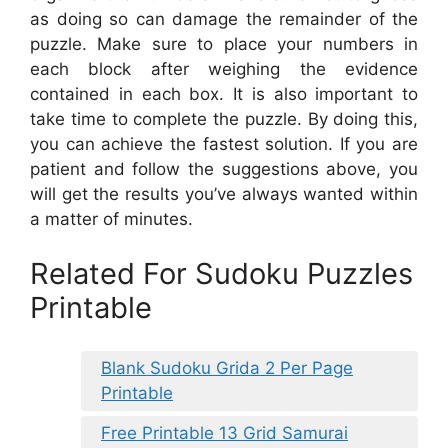
as doing so can damage the remainder of the
puzzle. Make sure to place your numbers in
each block after weighing the evidence
contained in each box. It is also important to
take time to complete the puzzle. By doing this,
you can achieve the fastest solution. If you are
patient and follow the suggestions above, you
will get the results you’ve always wanted within
a matter of minutes.
Related For Sudoku Puzzles
Printable
Blank Sudoku Grida 2 Per Page
Printable
Free Printable 13 Grid Samurai