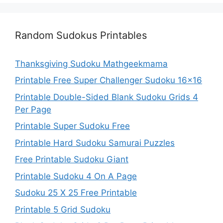
Random Sudokus Printables
Thanksgiving Sudoku Mathgeekmama
Printable Free Super Challenger Sudoku 16×16
Printable Double-Sided Blank Sudoku Grids 4
Per Page
Printable Super Sudoku Free
Printable Hard Sudoku Samurai Puzzles
Free Printable Sudoku Giant
Printable Sudoku 4 On A Page
Sudoku 25 X 25 Free Printable
Printable 5 Grid Sudoku