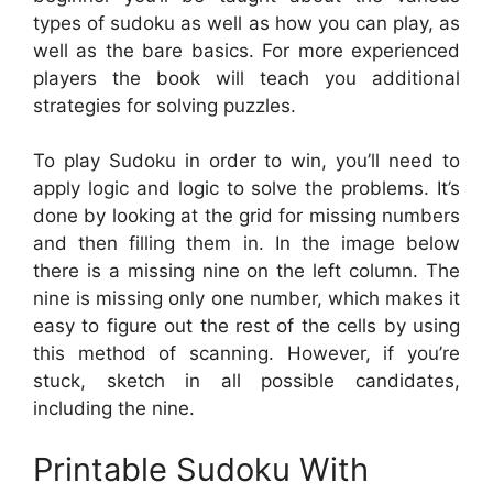
types of sudoku as well as how you can play, as
well as the bare basics. For more experienced
players the book will teach you additional
strategies for solving puzzles.
To play Sudoku in order to win, you’ll need to
apply logic and logic to solve the problems. It’s
done by looking at the grid for missing numbers
and then filling them in. In the image below
there is a missing nine on the left column. The
nine is missing only one number, which makes it
easy to figure out the rest of the cells by using
this method of scanning. However, if you’re
stuck, sketch in all possible candidates,
including the nine.
Printable Sudoku With