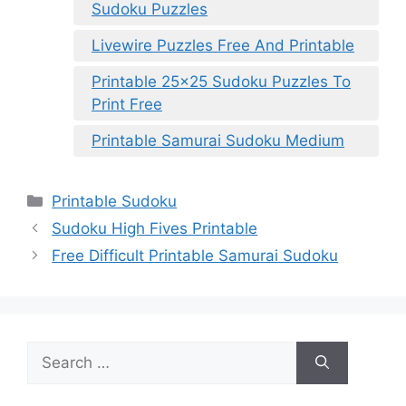
Sudoku Puzzles
Livewire Puzzles Free And Printable
Printable 25×25 Sudoku Puzzles To
Print Free
Printable Samurai Sudoku Medium
Categories
Printable Sudoku
Sudoku High Fives Printable
Free Difficult Printable Samurai Sudoku
Search
for: