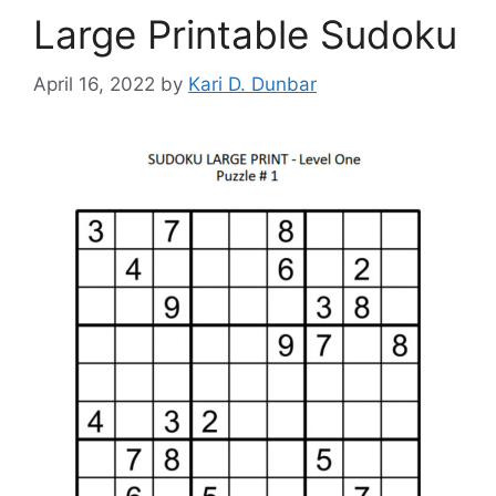
Large Printable Sudoku
April 16, 2022
by
Kari D. Dunbar