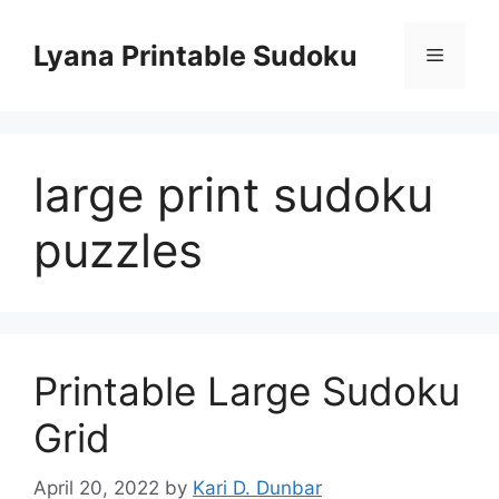
Skip
to
Lyana Printable Sudoku
Menu
content
large print sudoku
puzzles
Printable Large Sudoku
Grid
April 20, 2022
by
Kari D. Dunbar