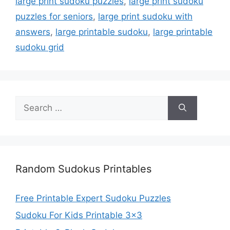
large print sudoku puzzles
,
large print sudoku
puzzles for seniors
,
large print sudoku with
answers
,
large printable sudoku
,
large printable
sudoku grid
Search
for:
Random Sudokus Printables
Free Printable Expert Sudoku Puzzles
Sudoku For Kids Printable 3×3