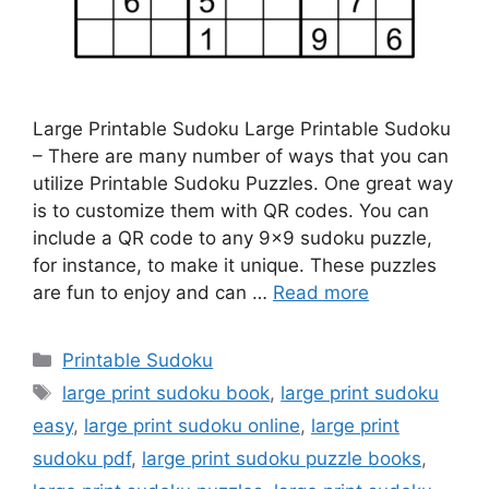
Large Printable Sudoku Large Printable Sudoku
– There are many number of ways that you can
utilize Printable Sudoku Puzzles. One great way
is to customize them with QR codes. You can
include a QR code to any 9×9 sudoku puzzle,
for instance, to make it unique. These puzzles
are fun to enjoy and can …
Read more
Categories
Printable Sudoku
Tags
large print sudoku book
,
large print sudoku
easy
,
large print sudoku online
,
large print
sudoku pdf
,
large print sudoku puzzle books
,