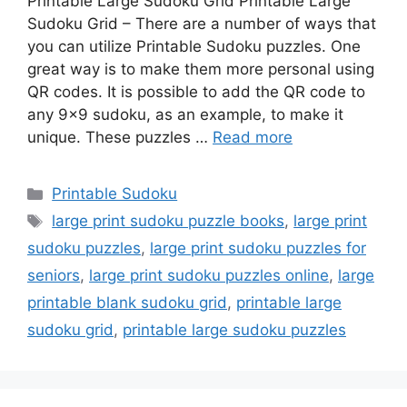
Printable Large Sudoku Grid Printable Large
Sudoku Grid – There are a number of ways that
you can utilize Printable Sudoku puzzles. One
great way is to make them more personal using
QR codes. It is possible to add the QR code to
any 9×9 sudoku, as an example, to make it
unique. These puzzles …
Read more
Categories
Printable Sudoku
Tags
large print sudoku puzzle books
,
large print
sudoku puzzles
,
large print sudoku puzzles for
seniors
,
large print sudoku puzzles online
,
large
printable blank sudoku grid
,
printable large
sudoku grid
,
printable large sudoku puzzles