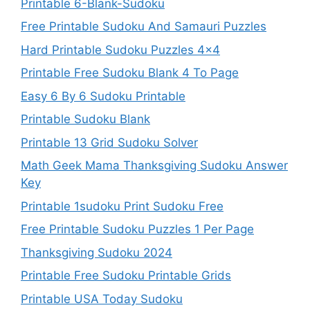
Printable 6-Blank-Sudoku
Free Printable Sudoku And Samauri Puzzles
Hard Printable Sudoku Puzzles 4×4
Printable Free Sudoku Blank 4 To Page
Easy 6 By 6 Sudoku Printable
Printable Sudoku Blank
Printable 13 Grid Sudoku Solver
Math Geek Mama Thanksgiving Sudoku Answer
Key
Printable 1sudoku Print Sudoku Free
Free Printable Sudoku Puzzles 1 Per Page
Thanksgiving Sudoku 2024
Printable Free Sudoku Printable Grids
Printable USA Today Sudoku