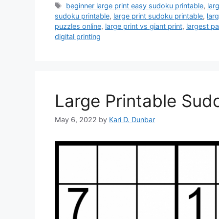
Tags
beginner large print easy sudoku printable
,
lar
sudoku printable
,
large print sudoku printable
,
lar
puzzles online
,
large print vs giant print
,
largest pa
digital printing
Large Printable Sud
May 6, 2022
by
Kari D. Dunbar