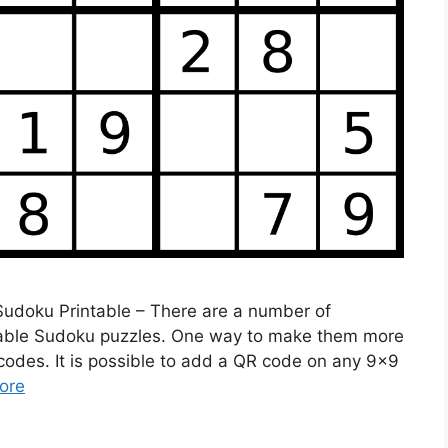
 Sudoku Printable – There are a number of
table Sudoku puzzles. One way to make them more
codes. It is possible to add a QR code on any 9×9
ore