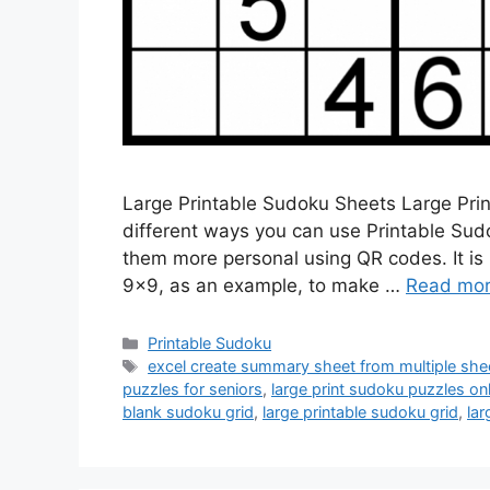
Large Printable Sudoku Sheets Large Pri
different ways you can use Printable Sud
them more personal using QR codes. It is 
9×9, as an example, to make …
Read mo
Categories
Printable Sudoku
Tags
excel create summary sheet from multiple she
puzzles for seniors
,
large print sudoku puzzles onl
blank sudoku grid
,
large printable sudoku grid
,
lar