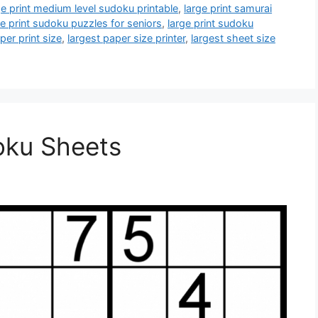
ge print medium level sudoku printable
,
large print samurai
ge print sudoku puzzles for seniors
,
large print sudoku
per print size
,
largest paper size printer
,
largest sheet size
oku Sheets