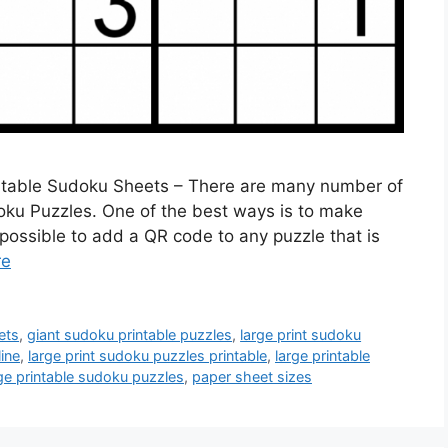
ntable Sudoku Sheets – There are many number of
oku Puzzles. One of the best ways is to make
possible to add a QR code to any puzzle that is
re
ets
,
giant sudoku printable puzzles
,
large print sudoku
ine
,
large print sudoku puzzles printable
,
large printable
ge printable sudoku puzzles
,
paper sheet sizes