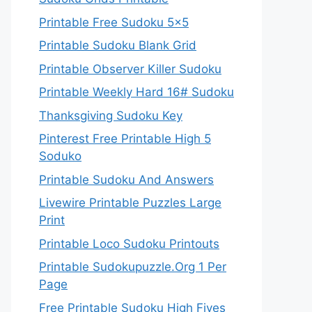
Printable Free Sudoku 5×5
Printable Sudoku Blank Grid
Printable Observer Killer Sudoku
Printable Weekly Hard 16# Sudoku
Thanksgiving Sudoku Key
Pinterest Free Printable High 5
Soduko
Printable Sudoku And Answers
Livewire Printable Puzzles Large
Print
Printable Loco Sudoku Printouts
Printable Sudokupuzzle.Org 1 Per
Page
Free Printable Sudoku High Fives