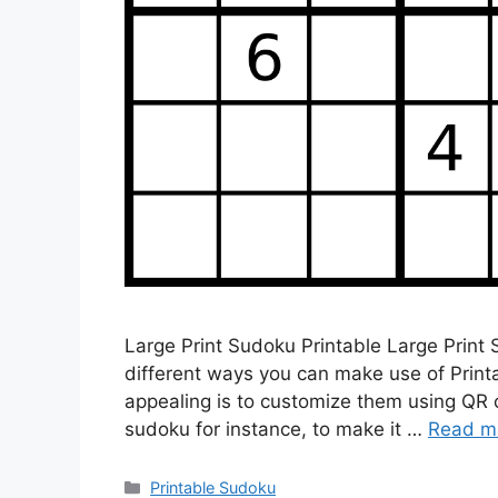
Large Print Sudoku Printable Large Print
different ways you can make use of Prin
appealing is to customize them using QR 
sudoku for instance, to make it …
Read m
Categories
Printable Sudoku