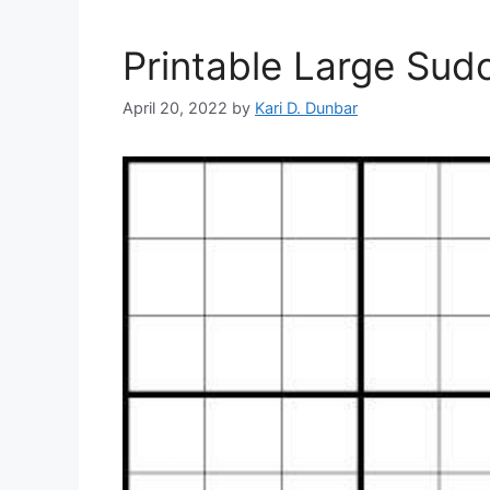
Printable Large Sud
April 20, 2022
by
Kari D. Dunbar