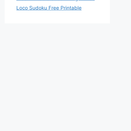
Loco Sudoku Free Printable