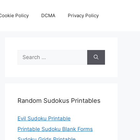
Cookie Policy
DCMA
Privacy Policy
Search
for:
Random Sudokus Printables
Evil Sudoku Printable
Printable Sudoku Blank Forms
Sudoku Grids Printable