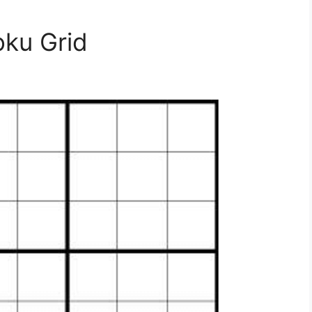
oku Grid