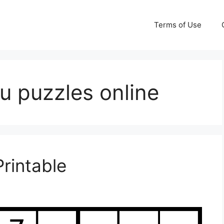
Terms of Use
ku puzzles online
rintable