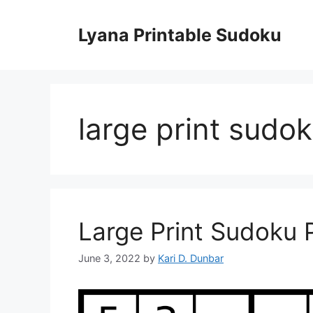
Skip
to
Lyana Printable Sudoku
content
large print sudo
Large Print Sudoku P
June 3, 2022
by
Kari D. Dunbar