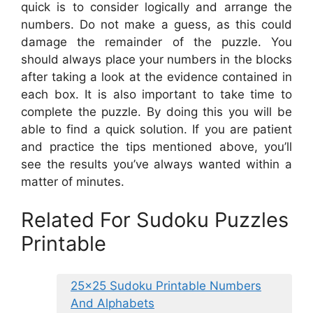
quick is to consider logically and arrange the
numbers. Do not make a guess, as this could
damage the remainder of the puzzle. You
should always place your numbers in the blocks
after taking a look at the evidence contained in
each box. It is also important to take time to
complete the puzzle. By doing this you will be
able to find a quick solution. If you are patient
and practice the tips mentioned above, you’ll
see the results you’ve always wanted within a
matter of minutes.
Related For Sudoku Puzzles
Printable
25×25 Sudoku Printable Numbers
And Alphabets