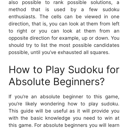
also possible to rank possible solutions, a
method that is used by a few sudoku
enthusiasts. The cells can be viewed in one
direction, that is, you can look at them from left
to right or you can look at them from an
opposite direction for example, up or down. You
should try to list the most possible candidates
possible, until you’ve exhausted all squares.
How to Play Sudoku for
Absolute Beginners?
If you’re an absolute beginner to this game,
you’re likely wondering how to play sudoku.
This guide will be useful as it will provide you
with the basic knowledge you need to win at
this game. For absolute beginners you will learn