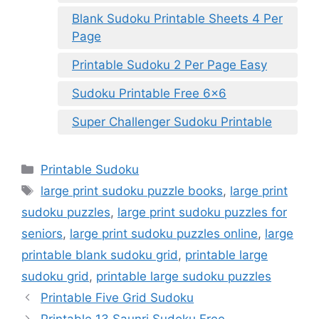
Blank Sudoku Printable Sheets 4 Per
Page
Printable Sudoku 2 Per Page Easy
Sudoku Printable Free 6×6
Super Challenger Sudoku Printable
Categories
Printable Sudoku
Tags
large print sudoku puzzle books
,
large print
sudoku puzzles
,
large print sudoku puzzles for
seniors
,
large print sudoku puzzles online
,
large
printable blank sudoku grid
,
printable large
sudoku grid
,
printable large sudoku puzzles
Printable Five Grid Sudoku
Printable 13 Saunri Sudoku Free