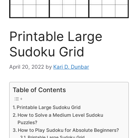
Printable Large
Sudoku Grid
April 20, 2022
by
Kari D. Dunbar
Table of Contents
Printable Large Sudoku Grid
How to Solve a Medium Level Sudoku
Puzzles?
How to Play Sudoku for Absolute Beginners?
Printable Large Sudoku Grid