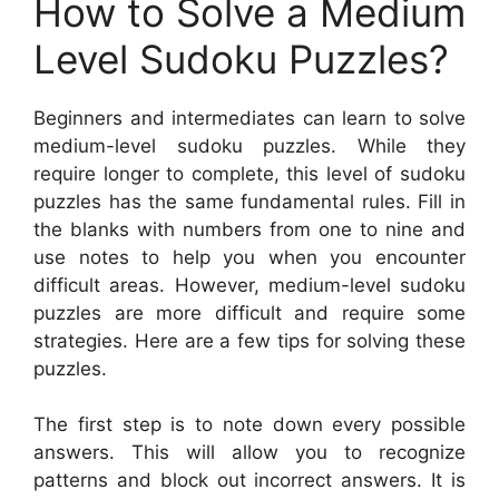
How to Solve a Medium
Level Sudoku Puzzles?
Beginners and intermediates can learn to solve
medium-level sudoku puzzles. While they
require longer to complete, this level of sudoku
puzzles has the same fundamental rules. Fill in
the blanks with numbers from one to nine and
use notes to help you when you encounter
difficult areas. However, medium-level sudoku
puzzles are more difficult and require some
strategies. Here are a few tips for solving these
puzzles.
The first step is to note down every possible
answers. This will allow you to recognize
patterns and block out incorrect answers. It is