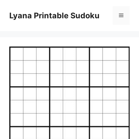
Skip
to
Lyana Printable Sudoku
Menu
content