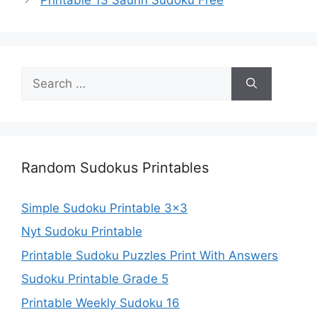
Search
for:
Random Sudokus Printables
Simple Sudoku Printable 3×3
Nyt Sudoku Printable
Printable Sudoku Puzzles Print With Answers
Sudoku Printable Grade 5
Printable Weekly Sudoku 16