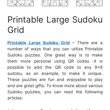
Printable Large Sudoku
Grid
Printable Large Sudoku Grid
– There are a
number of ways that you can utilize Printable
Sudoku puzzles. One great way is to make
them more personal using QR codes. It is
possible to add the QR code to any 9×9
sudoku, as an example, to make it unique.
These puzzles are fun and enjoyable to play
and are great gifts. To know more about various
Sudoku puzzles, you can read the following
articles: