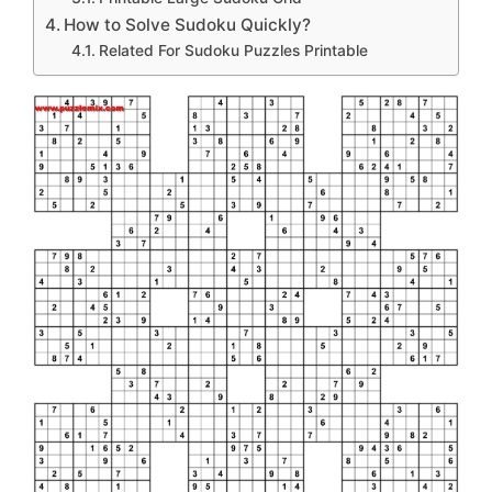
How to Solve Sudoku Quickly?
Related For Sudoku Puzzles Printable