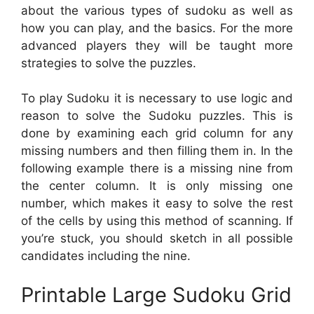
about the various types of sudoku as well as
how you can play, and the basics. For the more
advanced players they will be taught more
strategies to solve the puzzles.
To play Sudoku it is necessary to use logic and
reason to solve the Sudoku puzzles. This is
done by examining each grid column for any
missing numbers and then filling them in. In the
following example there is a missing nine from
the center column. It is only missing one
number, which makes it easy to solve the rest
of the cells by using this method of scanning. If
you’re stuck, you should sketch in all possible
candidates including the nine.
Printable Large Sudoku Grid