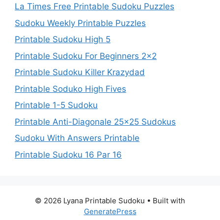
La Times Free Printable Sudoku Puzzles
Sudoku Weekly Printable Puzzles
Printable Sudoku High 5
Printable Sudoku For Beginners 2×2
Printable Sudoku Killer Krazydad
Printable Soduko High Fives
Printable 1-5 Sudoku
Printable Anti-Diagonale 25×25 Sudokus
Sudoku With Answers Printable
Printable Sudoku 16 Par 16
© 2026 Lyana Printable Sudoku
• Built with
GeneratePress