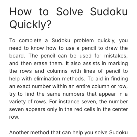
How to Solve Sudoku
Quickly?
To complete a Sudoku problem quickly, you
need to know how to use a pencil to draw the
board. The pencil can be used for mistakes,
and then erase them. It also assists in marking
the rows and columns with lines of pencil to
help with elimination methods. To aid in finding
an exact number within an entire column or row,
try to find the same numbers that appear in a
variety of rows. For instance seven, the number
seven appears only in the red cells in the center
row.
Another method that can help you solve Sudoku