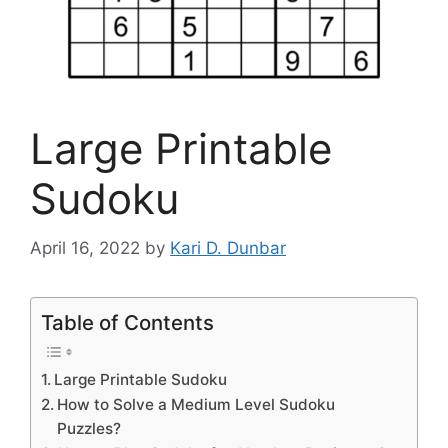
Large Printable
Sudoku
April 16, 2022
by
Kari D. Dunbar
Table of Contents
Large Printable Sudoku
How to Solve a Medium Level Sudoku
Puzzles?