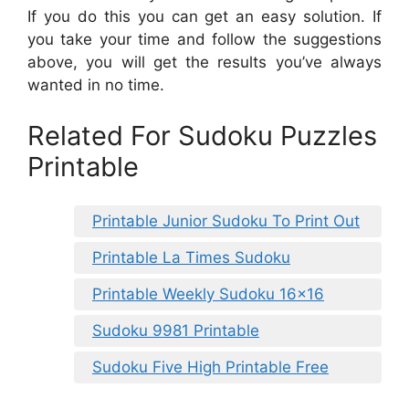
If you do this you can get an easy solution. If
you take your time and follow the suggestions
above, you will get the results you’ve always
wanted in no time.
Related For Sudoku Puzzles
Printable
Printable Junior Sudoku To Print Out
Printable La Times Sudoku
Printable Weekly Sudoku 16×16
Sudoku 9981 Printable
Sudoku Five High Printable Free