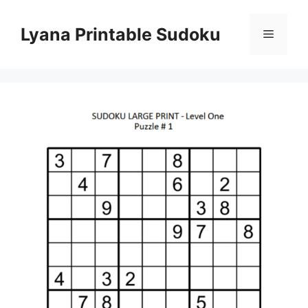
Skip
to
Lyana Printable Sudoku
Menu
content