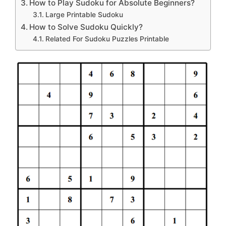
How to Play Sudoku for Absolute Beginners?
Large Printable Sudoku
How to Solve Sudoku Quickly?
Related For Sudoku Puzzles Printable