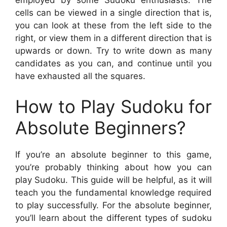
employed by some Sudoku enthusiasts. The
cells can be viewed in a single direction that is,
you can look at these from the left side to the
right, or view them in a different direction that is
upwards or down. Try to write down as many
candidates as you can, and continue until you
have exhausted all the squares.
How to Play Sudoku for
Absolute Beginners?
If you’re an absolute beginner to this game,
you’re probably thinking about how you can
play Sudoku. This guide will be helpful, as it will
teach you the fundamental knowledge required
to play successfully. For the absolute beginner,
you’ll learn about the different types of sudoku