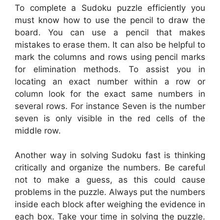
To complete a Sudoku puzzle efficiently you
must know how to use the pencil to draw the
board. You can use a pencil that makes
mistakes to erase them. It can also be helpful to
mark the columns and rows using pencil marks
for elimination methods. To assist you in
locating an exact number within a row or
column look for the exact same numbers in
several rows. For instance Seven is the number
seven is only visible in the red cells of the
middle row.
Another way in solving Sudoku fast is thinking
critically and organize the numbers. Be careful
not to make a guess, as this could cause
problems in the puzzle. Always put the numbers
inside each block after weighing the evidence in
each box. Take your time in solving the puzzle.