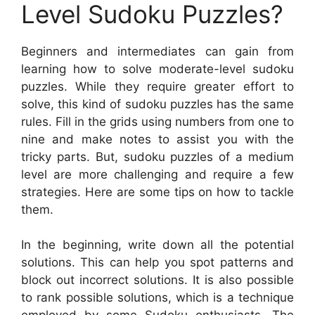
Level Sudoku Puzzles?
Beginners and intermediates can gain from
learning how to solve moderate-level sudoku
puzzles. While they require greater effort to
solve, this kind of sudoku puzzles has the same
rules. Fill in the grids using numbers from one to
nine and make notes to assist you with the
tricky parts. But, sudoku puzzles of a medium
level are more challenging and require a few
strategies. Here are some tips on how to tackle
them.
In the beginning, write down all the potential
solutions. This can help you spot patterns and
block out incorrect solutions. It is also possible
to rank possible solutions, which is a technique