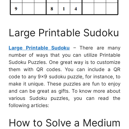
Large Printable Sudoku
Large Printable Sudoku
– There are many
number of ways that you can utilize Printable
Sudoku Puzzles. One great way is to customize
them with QR codes. You can include a QR
code to any 9×9 sudoku puzzle, for instance, to
make it unique. These puzzles are fun to enjoy
and can be great as gifts. To know more about
various Sudoku puzzles, you can read the
following articles:
How to Solve a Medium