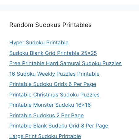
Random Sudokus Printables
Hyper Sudoku Printable
Sudoku Blank Grid Printable 25×25
Free Printable Hard Samurai Sudoku Puzzles
16 Sudoku Weekly Puzzles Printable
Printable Sudoku Grids 6 Per Page
Printable Christmas Sudoku Puzzles
Printable Monster Sudoku 16×16
Printable Sudokus 2 Per Page
Printable Blank Sudoku Grid 8 Per Page
Large Print Sudoku Printable