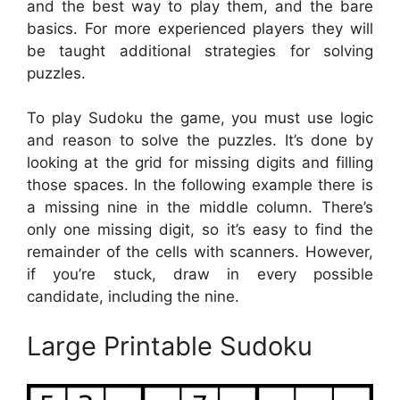
and the best way to play them, and the bare
basics. For more experienced players they will
be taught additional strategies for solving
puzzles.
To play Sudoku the game, you must use logic
and reason to solve the puzzles. It’s done by
looking at the grid for missing digits and filling
those spaces. In the following example there is
a missing nine in the middle column. There’s
only one missing digit, so it’s easy to find the
remainder of the cells with scanners. However,
if you’re stuck, draw in every possible
candidate, including the nine.
Large Printable Sudoku