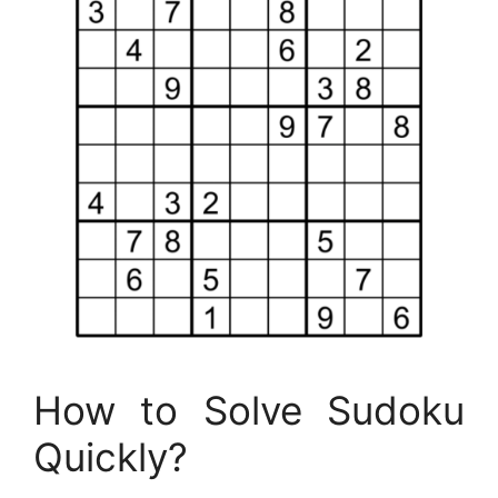
How to Solve Sudoku
Quickly?